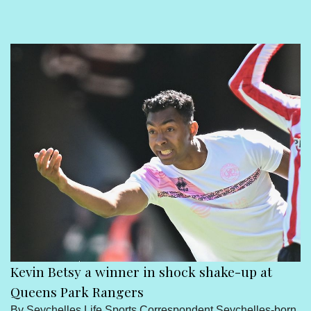
Sport
Seychelles People
Contact Us
Kevin Betsy a winner in shock shake-up at
Queens Park Rangers
By Seychelles Life Sports Correspondent Seychelles-born