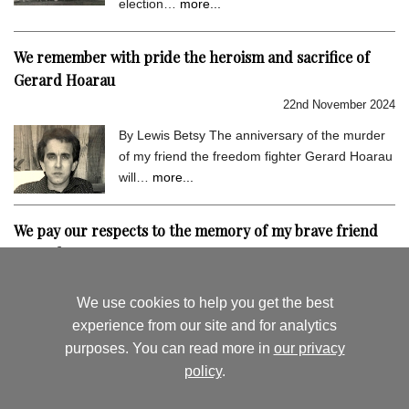
election…
more...
We remember with pride the heroism and sacrifice of
Gerard Hoarau
22nd November 2024
By Lewis Betsy The anniversary of the murder
of my friend the freedom fighter Gerard Hoarau
will…
more...
We pay our respects to the memory of my brave friend
Gerard Hoarau
9th September 2024
We use cookies to help you get the best
By Lewis Betsy I hold very dear the memory of
experience from our site and for analytics
my close friend Gerard Hoarau, who was
purposes. You can read more in
our privacy
assassinated…
more...
policy
.
August's News