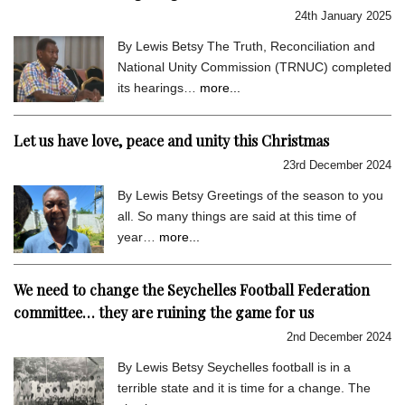
24th January 2025
By Lewis Betsy The Truth, Reconciliation and
National Unity Commission (TRNUC) completed
its hearings…
more...
Let us have love, peace and unity this Christmas
23rd December 2024
By Lewis Betsy Greetings of the season to you
all. So many things are said at this time of
year…
more...
We need to change the Seychelles Football Federation
committee… they are ruining the game for us
2nd December 2024
By Lewis Betsy Seychelles football is in a
terrible state and it is time for a change. The