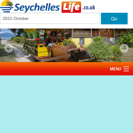
Go
MENU
Home
News
Tourism
Events