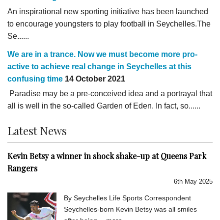
An inspirational new sporting initiative has been launched
to encourage youngsters to play football in Seychelles.The
Se......
We are in a trance. Now we must become more pro-
active to achieve real change in Seychelles at this
confusing time
14 October 2021
Paradise may be a pre-conceived idea and a portrayal that
all is well in the so-called Garden of Eden. In fact, so......
Latest News
Kevin Betsy a winner in shock shake-up at Queens Park
Rangers
6th May 2025
By Seychelles Life Sports Correspondent
Seychelles-born Kevin Betsy was all smiles