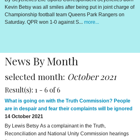
Kevin Betsy was all smiles after being put in joint charge of
V
Championship football team Queens Park Rangers on
R
Saturday. QPR won 1-0 against S...
more...
By
Un
cl
pr
News By Month
selected month:
October 2021
Result(s): 1 - 6 of 6
What is going on with the Truth Commission? People
are in despair and fear their complaints will be ignored
14 October 2021
By Lewis Betsy As a complainant in the Truth,
Reconciliation and National Unity Commission hearings