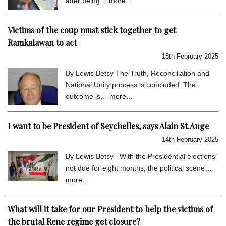
after being…
more...
Victims of the coup must stick together to get
Ramkalawan to act
18th February 2025
By Lewis Betsy The Truth, Reconciliation and
National Unity process is concluded. The
outcome is…
more...
I want to be President of Seychelles, says Alain St.Ange
14th February 2025
By Lewis Betsy With the Presidential elections
not due for eight months, the political scene…
more...
What will it take for our President to help the victims of
the brutal Rene regime get closure?