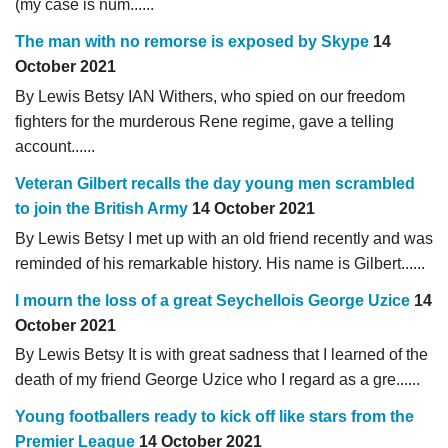
(my case is num......
The man with no remorse is exposed by Skype
14
October 2021
By Lewis Betsy IAN Withers, who spied on our freedom
fighters for the murderous Rene regime, gave a telling
account......
Veteran Gilbert recalls the day young men scrambled
to join the British Army
14 October 2021
By Lewis Betsy I met up with an old friend recently and was
reminded of his remarkable history. His name is Gilbert......
I mourn the loss of a great Seychellois George Uzice
14
October 2021
By Lewis Betsy It is with great sadness that I learned of the
death of my friend George Uzice who I regard as a gre......
Young footballers ready to kick off like stars from the
Premier League
14 October 2021