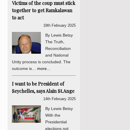
Victims of the coup must stick
together to get Ramkalawan
to act
18th February 2025
By Lewis Betsy
The Truth,
Reconciliation
and National
Unity process is concluded. The
outcome is…
more...
I want to be President of
Seychelles, says Alain St.Ange
14th February 2025
By Lewis Betsy
With the
Presidential
elections not