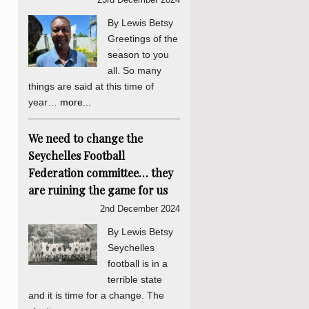
By Lewis Betsy
Greetings of the
season to you
all. So many
things are said at this time of
year…
more...
We need to change the
Seychelles Football
Federation committee… they
are ruining the game for us
2nd December 2024
By Lewis Betsy
Seychelles
football is in a
terrible state
and it is time for a change. The