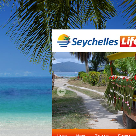
Home
News
Tourism
Events