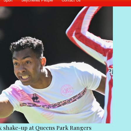
ck shake-up at Queens Park Rangers
Victim