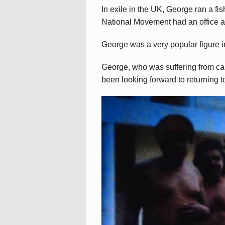
In exile in the UK, George ran a fi
National Movement had an office a
George was a very popular figure in
George, who was suffering from ca
been looking forward to returning