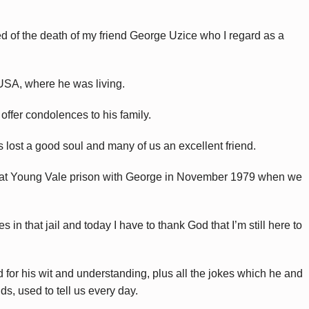
rned of the death of my friend George Uzice who I regard as a
 USA, where he was living.
ffer condolences to his family.
lost a good soul and many of us an excellent friend.
il at Young Vale prison with George in November 1979 when we
 in that jail and today I have to thank God that I’m still here to
or his wit and understanding, plus all the jokes which he and
ds, used to tell us every day.