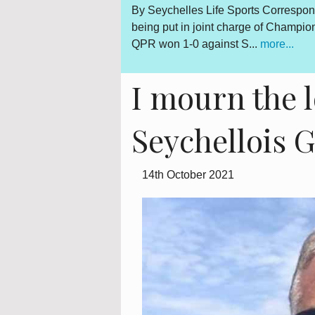
Gerard Hoarau, who was
By Seychelles Life Sports Correspon
d fighter for a democratic
being put in joint charge of Champi
QPR won 1-0 against S...
more...
I mourn the l
Seychellois 
14th October 2021