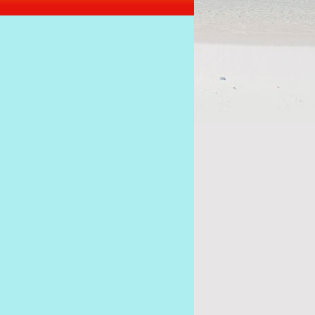
s of the coup must stick together to get Ramkalawa