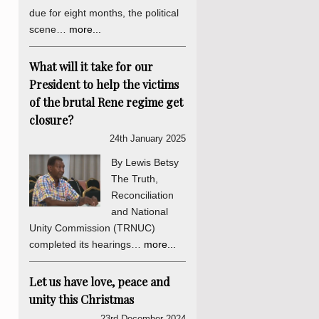
due for eight months, the political
scene…
more...
What will it take for our
President to help the victims
of the brutal Rene regime get
closure?
24th January 2025
By Lewis Betsy
The Truth,
Reconciliation
and National
Unity Commission (TRNUC)
completed its hearings…
more...
Let us have love, peace and
unity this Christmas
23rd December 2024