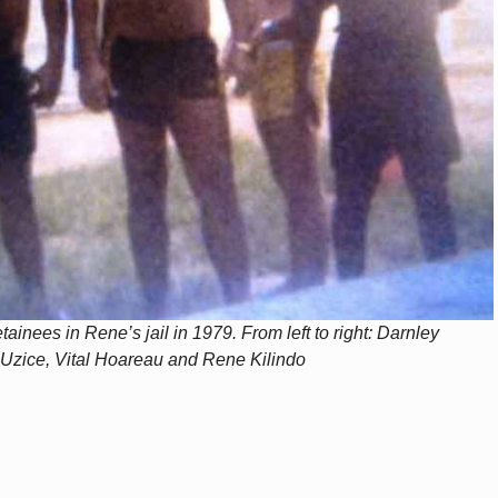
ainees in Rene’s jail in 1979. From left to right: Darnley
Uzice, Vital Hoareau and Rene Kilindo