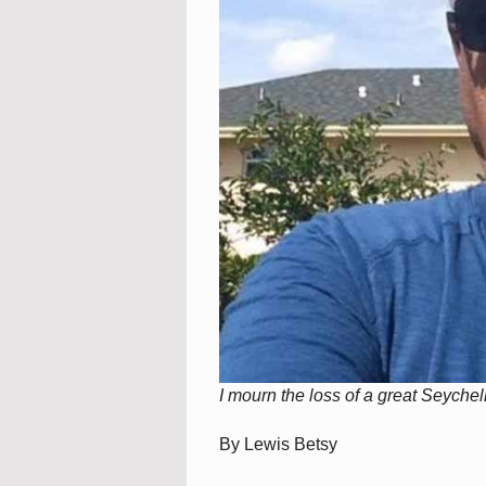
I mourn the loss of a great Seyche
By Lewis Betsy