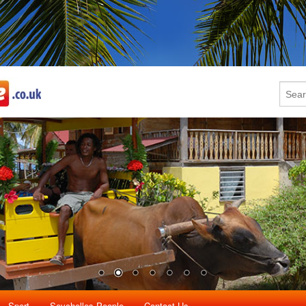
Sport
Seychelles People
Contact Us