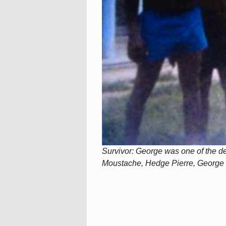
Survivor: George was one of the det
Moustache, Hedge Pierre, George 