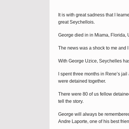
It is with great sadness that I lea
great Seychellois.
George died in in Miama, Florida,
The news was a shock to me and I o
With George Uzice, Seychelles has 
I spent three months in Rene’s ja
were detained together.
There were 80 of us fellow detainees
tell the story.
George will always be remembered f
Andre Laporte, one of his best frien