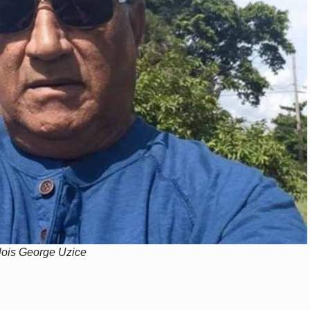
llois George Uzice