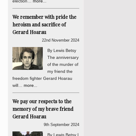
election…
more...
We remember with pride the
heroism and sacrifice of
Gerard Hoarau
22nd November 2024
By Lewis Betsy
The anniversary
of the murder of
my friend the
freedom fighter Gerard Hoarau
will…
more...
We pay our respects to the
memory of my brave friend
Gerard Hoarau
9th September 2024
By Lewis Betsy I