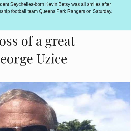
dent Seychelles-born Kevin Betsy was all smiles after
By Lewis
onship football team Queens Park Rangers on Saturday.
outcome 
is howev
oss of a great
George Uzice