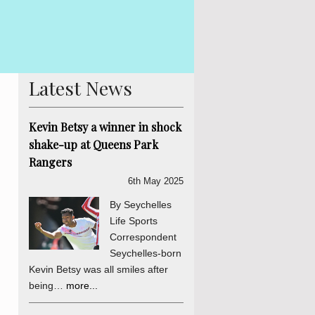
 Betsy The Truth, Reconciliation and National Unity process is
is abundantly clear and endorsed by the final determinations of
er a daily sou...
more...
Latest News
Kevin Betsy a winner in shock
shake-up at Queens Park
Rangers
6th May 2025
By Seychelles
Life Sports
Correspondent
Seychelles-born
Kevin Betsy was all smiles after
being…
more...