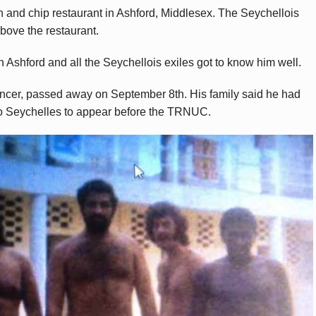
sh and chip restaurant in Ashford, Middlesex. The Seychellois
bove the restaurant.
 Ashford and all the Seychellois exiles got to know him well.
ncer, passed away on September 8th. His family said he had
 to Seychelles to appear before the TRNUC.