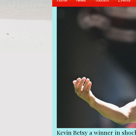
iend Gerard Hoarau
Kevin Betsy a winner in sho