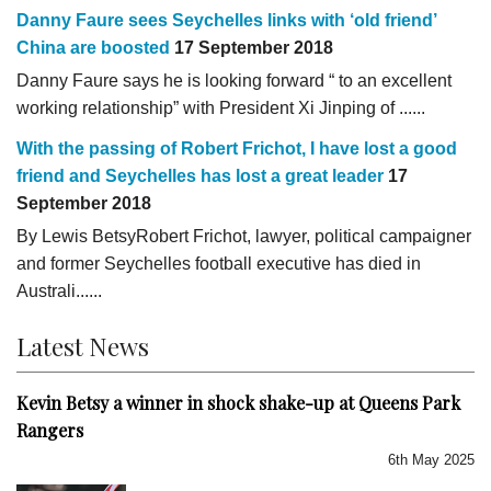
Danny Faure sees Seychelles links with ‘old friend’
China are boosted
17 September 2018
Danny Faure says he is looking forward “ to an excellent
working relationship” with President Xi Jinping of ......
With the passing of Robert Frichot, I have lost a good
friend and Seychelles has lost a great leader
17
September 2018
By Lewis BetsyRobert Frichot, lawyer, political campaigner
and former Seychelles football executive has died in
Australi......
Latest News
Kevin Betsy a winner in shock shake-up at Queens Park
Rangers
6th May 2025