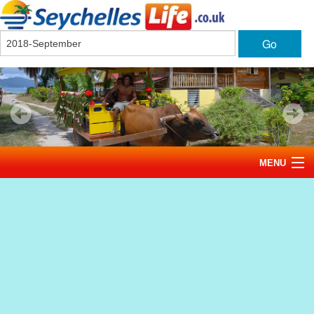
Go
MENU
Home
News
Tourism
Events