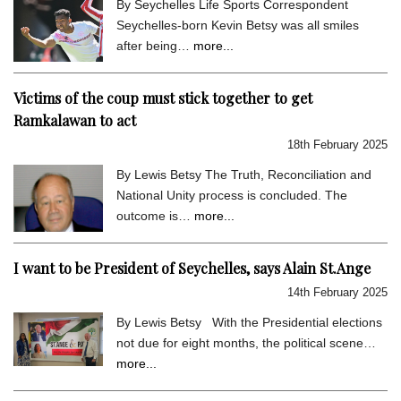
By Seychelles Life Sports Correspondent
Seychelles-born Kevin Betsy was all smiles
after being…
more...
Victims of the coup must stick together to get
Ramkalawan to act
18th February 2025
By Lewis Betsy The Truth, Reconciliation and
National Unity process is concluded. The
outcome is…
more...
I want to be President of Seychelles, says Alain St.Ange
14th February 2025
By Lewis Betsy With the Presidential elections
not due for eight months, the political scene…
more...