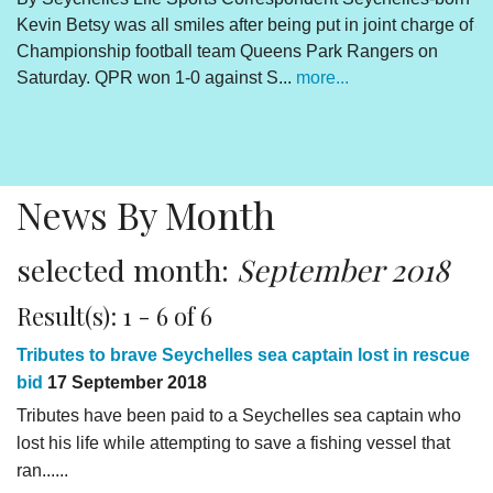
Kevin Betsy was all smiles after being put in joint charge of
V
Championship football team Queens Park Rangers on
R
Saturday. QPR won 1-0 against S...
more...
By
Un
cl
pr
News By Month
selected month:
September 2018
Result(s): 1 - 6 of 6
Tributes to brave Seychelles sea captain lost in rescue
bid
17 September 2018
Tributes have been paid to a Seychelles sea captain who
lost his life while attempting to save a fishing vessel that
ran......