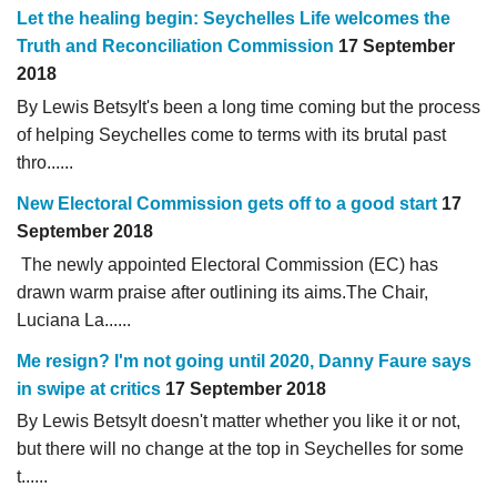
Let the healing begin: Seychelles Life welcomes the
Truth and Reconciliation Commission
17 September
2018
By Lewis BetsyIt's been a long time coming but the process
of helping Seychelles come to terms with its brutal past
thro......
New Electoral Commission gets off to a good start
17
September 2018
The newly appointed Electoral Commission (EC) has
drawn warm praise after outlining its aims.The Chair,
Luciana La......
Me resign? I'm not going until 2020, Danny Faure says
in swipe at critics
17 September 2018
By Lewis BetsyIt doesn't matter whether you like it or not,
but there will no change at the top in Seychelles for some
t......