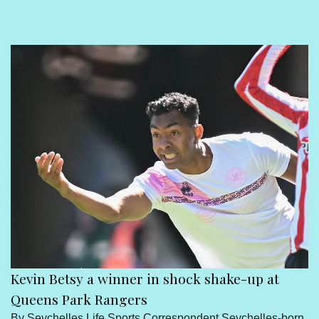
Sport
Seychelles People
Contact Us
Kevin Betsy a winner in shock shake-up at
Queens Park Rangers
By Seychelles Life Sports Correspondent Seychelles-born