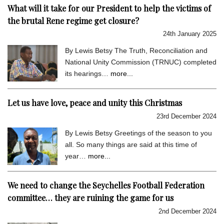
What will it take for our President to help the victims of
the brutal Rene regime get closure?
24th January 2025
By Lewis Betsy The Truth, Reconciliation and
National Unity Commission (TRNUC) completed
its hearings…
more...
Let us have love, peace and unity this Christmas
23rd December 2024
By Lewis Betsy Greetings of the season to you
all. So many things are said at this time of
year…
more...
We need to change the Seychelles Football Federation
committee… they are ruining the game for us
2nd December 2024