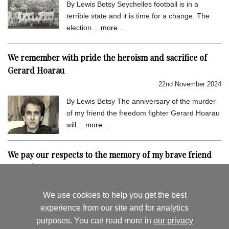
By Lewis Betsy Seychelles football is in a
terrible state and it is time for a change. The
election…
more...
We remember with pride the heroism and sacrifice of
Gerard Hoarau
22nd November 2024
By Lewis Betsy The anniversary of the murder
of my friend the freedom fighter Gerard Hoarau
will…
more...
We pay our respects to the memory of my brave friend
Gerard Hoarau
9th September 2024
We use cookies to help you get the best
By Lewis Betsy I hold very dear the memory of
experience from our site and for analytics
my close friend Gerard Hoarau, who was
purposes. You can read more in
our privacy
assassinated…
more...