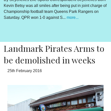
Kevin Betsy was all smiles after being put in joint charge of
V
Championship football team Queens Park Rangers on
R
Saturday. QPR won 1-0 against S...
more...
By
Un
cl
pr
Landmark Pirates Arms to
be demolished in weeks
25th February 2016