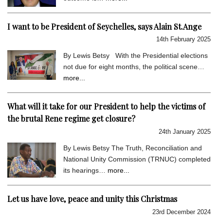
I want to be President of Seychelles, says Alain St.Ange
14th February 2025
By Lewis Betsy With the Presidential elections
not due for eight months, the political scene…
more...
What will it take for our President to help the victims of
the brutal Rene regime get closure?
24th January 2025
By Lewis Betsy The Truth, Reconciliation and
National Unity Commission (TRNUC) completed
its hearings…
more...
Let us have love, peace and unity this Christmas
23rd December 2024