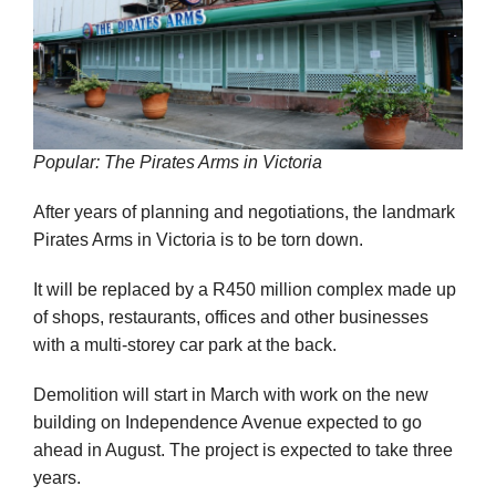
Popular: The Pirates Arms in Victoria
After years of planning and negotiations, the landmark
Pirates Arms in Victoria is to be torn down.
It will be replaced by a R450 million complex made up
of shops, restaurants, offices and other businesses
with a multi-storey car park at the back.
Demolition will start in March with work on the new
building on Independence Avenue expected to go
ahead in August. The project is expected to take three
years.