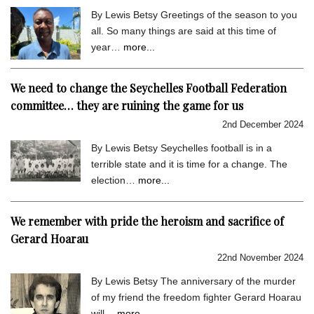
By Lewis Betsy Greetings of the season to you
all. So many things are said at this time of
year…
more...
We need to change the Seychelles Football Federation
committee… they are ruining the game for us
2nd December 2024
By Lewis Betsy Seychelles football is in a
terrible state and it is time for a change. The
election…
more...
We remember with pride the heroism and sacrifice of
Gerard Hoarau
22nd November 2024
By Lewis Betsy The anniversary of the murder
of my friend the freedom fighter Gerard Hoarau
will…
more...