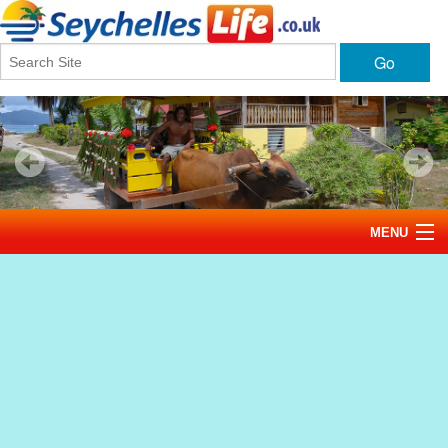
Go
MENU
Home
News
Tourism
Events