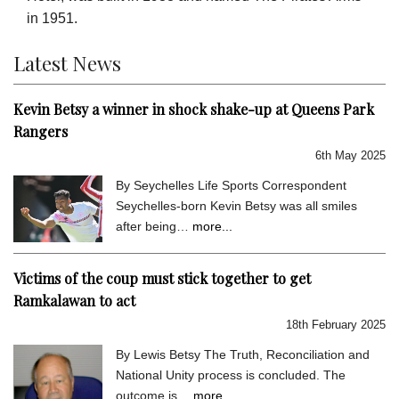
in 1951.
Latest News
Kevin Betsy a winner in shock shake-up at Queens Park
Rangers
6th May 2025
By Seychelles Life Sports Correspondent
Seychelles-born Kevin Betsy was all smiles
after being…
more...
Victims of the coup must stick together to get
Ramkalawan to act
18th February 2025
By Lewis Betsy The Truth, Reconciliation and
National Unity process is concluded. The
outcome is…
more...