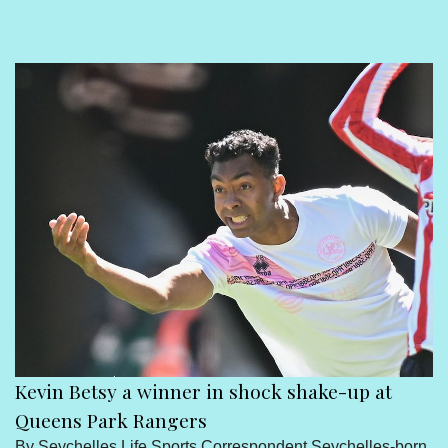
Sport
Seychelles People
Contact Us
Kevin Betsy a winner in shock shake-up at
Queens Park Rangers
By Seychelles Life Sports Correspondent Seychelles-born