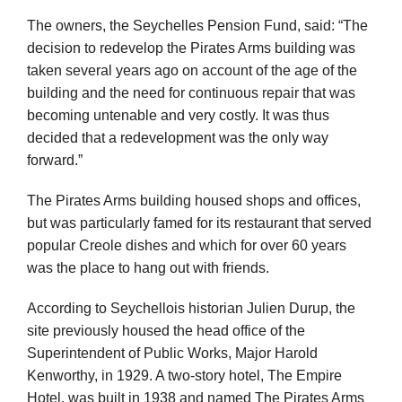
The owners, the Seychelles Pension Fund, said: “The
decision to redevelop the Pirates Arms building was
taken several years ago on account of the age of the
building and the need for continuous repair that was
becoming untenable and very costly. It was thus
decided that a redevelopment was the only way
forward.”
The Pirates Arms building housed shops and offices,
but was particularly famed for its restaurant that served
popular Creole dishes and which for over 60 years
was the place to hang out with friends.
According to Seychellois historian Julien Durup, the
site previously housed the head office of the
Superintendent of Public Works, Major Harold
Kenworthy, in 1929. A two-story hotel, The Empire
Hotel, was built in 1938 and named The Pirates Arms