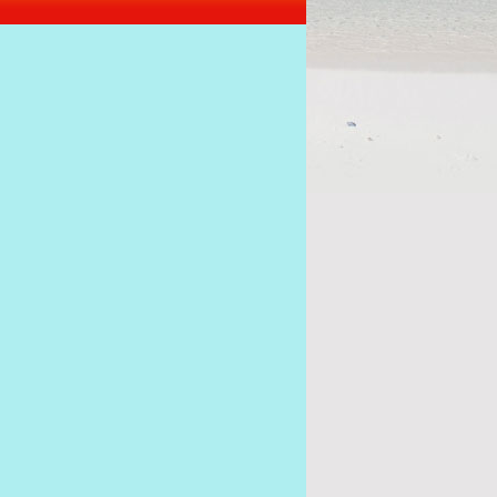
I want to be President of Seych
alawan to act