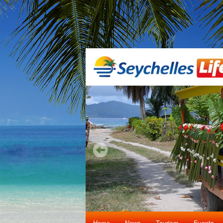
Home
News
Tourism
Events