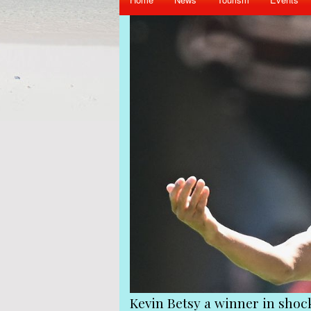
 shock shake-up at Queens Park Rangers
Vi