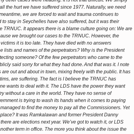
all the hurt we have suffered since 1977. Naturally, we need
 meantime, we are forced to wait and trauma continues to
 to stay in Seychelles have also suffered, but it was their
the TRNUC. It appears there is a blame culture going on: We are
ecause we brought our cases to the TRNUC. However, the
 victims it is too late. They have died with no answers
he lists and names of the perpetrators? Why is the President
rotecting someone? Of the few perpetrators who came to the
licly said sorry for what they had done. And that was it. I note
are out and about in town, mixing freely with the public. It has
tims, are suffering. The fact is I believe the TRNUC has
e wants to deal with it. The LDS have the power they want
ry without a care in the world. They have no sense of
vernment is trying to wash its hands when it comes to paying
ey managed to find the money to pay all the Commissioners. Yet
rst place? It was Ramkalawan and former President Danny
 there are elections next year. We’ve got to watch it, or LDS
another term in office. The more you think about the issue the