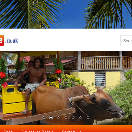
Sport
Seychelles People
Contact Us