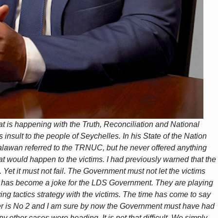
 is happening with the Truth, Reconciliation and National
nsult to the people of Seychelles. In his State of the Nation
awan referred to the TRNUC, but he never offered anything
t would happen to the victims. I had previously warned that the
Yet it must not fail. The Government must not let the victims
 has become a joke for the LDS Government. They are playing
ying tactics strategy with the victims. The time has come to say
 is No 2 and I am sure by now the Government must have had
 other cases were heading. It is not that difficult. We simply