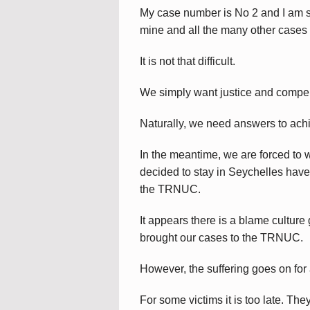
My case number is No 2 and I am 
mine and all the many other cases
It is not that difficult.
We simply want justice and compens
Naturally, we need answers to ach
In the meantime, we are forced to 
decided to stay in Seychelles have a
the TRNUC.
It appears there is a blame cultur
brought our cases to the TRNUC.
However, the suffering goes on for a
For some victims it is too late. Th