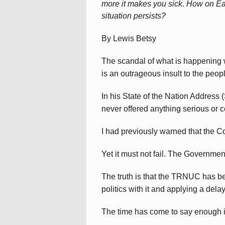
more it makes you sick. How on Ear
situation persists?
By Lewis Betsy
The scandal of what is happening 
is an outrageous insult to the peop
In his State of the Nation Addres
never offered anything serious or 
I had previously warned that the 
Yet it must not fail. The Governmen
The truth is that the TRNUC has b
politics with it and applying a delay
The time has come to say enough 