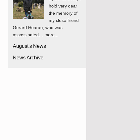
hold very dear
the memory of
my close friend
Gerard Hoarau, who was
assassinated…
more...
August's News
News Archive