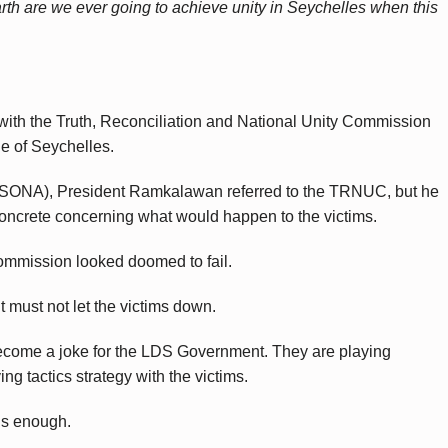
th are we ever going to achieve unity in Seychelles when this
with the Truth, Reconciliation and National Unity Commission
le of Seychelles.
s (SONA), President Ramkalawan referred to the TRNUC, but he
concrete concerning what would happen to the victims.
Commission looked doomed to fail.
t must not let the victims down.
ecome a joke for the LDS Government. They are playing
ing tactics strategy with the victims.
is enough.