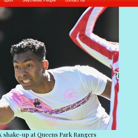
ctims of the coup must stick together to get Ramk