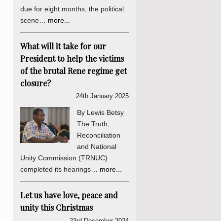
due for eight months, the political
scene…
more...
What will it take for our
President to help the victims
of the brutal Rene regime get
closure?
24th January 2025
By Lewis Betsy
The Truth,
Reconciliation
and National
Unity Commission (TRNUC)
completed its hearings…
more...
Let us have love, peace and
unity this Christmas
23rd December 2024