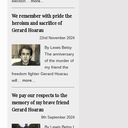
election…
more...
We remember with pride the
heroism and sacrifice of
Gerard Hoarau
22nd November 2024
By Lewis Betsy
The anniversary
of the murder of
my friend the
freedom fighter Gerard Hoarau
will…
more...
We pay our respects to the
memory of my brave friend
Gerard Hoarau
9th September 2024
By Lewis Betsy I