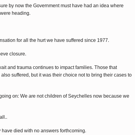
sure by now the Government must have had an idea where
 were heading.
ation for all the hurt we have suffered since 1977.
ieve closure.
wait and trauma continues to impact families. Those that
lso suffered, but it was their choice not to bring their cases to
e going on: We are not children of Seychelles now because we
ll..
ey have died with no answers forthcoming.