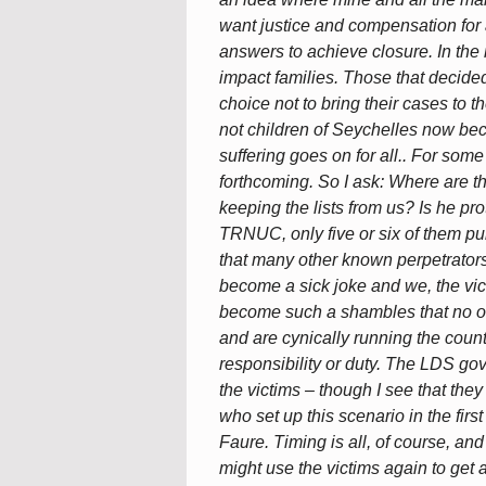
want justice and compensation for 
answers to achieve closure. In the
impact families. Those that decided
choice not to bring their cases to 
not children of Seychelles now b
suffering goes on for all.. For some
forthcoming. So I ask: Where are t
keeping the lists from us? Is he p
TRNUC, only five or six of them pub
that many other known perpetrators 
become a sick joke and we, the vic
become such a shambles that no on
and are cynically running the count
responsibility or duty. The LDS go
the victims – though I see that th
who set up this scenario in the fi
Faure. Timing is all, of course, and
might use the victims again to get 