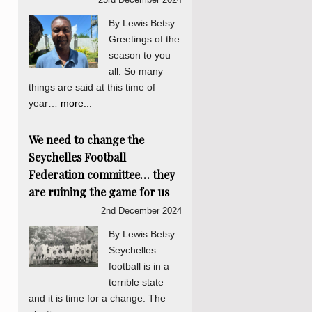
By Lewis Betsy
Greetings of the
season to you
all. So many
things are said at this time of
year…
more...
We need to change the
Seychelles Football
Federation committee… they
are ruining the game for us
2nd December 2024
By Lewis Betsy
Seychelles
football is in a
terrible state
and it is time for a change. The