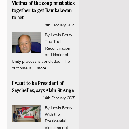
Victims of the coup must stick
together to get Ramkalawan
to act
18th February 2025
By Lewis Betsy
The Truth,
Reconciliation
and National
Unity process is concluded. The
outcome is…
more...
I want to be President of
Seychelles, says Alain St.Ange
14th February 2025
By Lewis Betsy
With the
Presidential
elections not