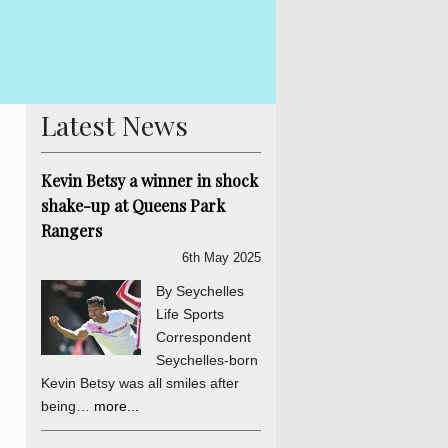
By Lewis Betsy With the Presidential e
ess is concluded. The
in Seychelles is already hotting up. 
ons of the process. There
his indepe...
more...
Latest News
Kevin Betsy a winner in shock
shake-up at Queens Park
Rangers
6th May 2025
By Seychelles
Life Sports
Correspondent
Seychelles-born
Kevin Betsy was all smiles after
being…
more...