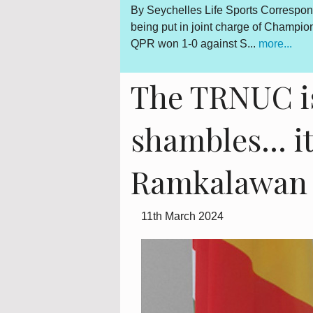
espondent Seychelles-born Kevin Betsy was all smiles after
By 
hampionship football team Queens Park Rangers on Saturday.
out
..
is 
The TRNUC is
shambles… it 
Ramkalawan 
11th March 2024