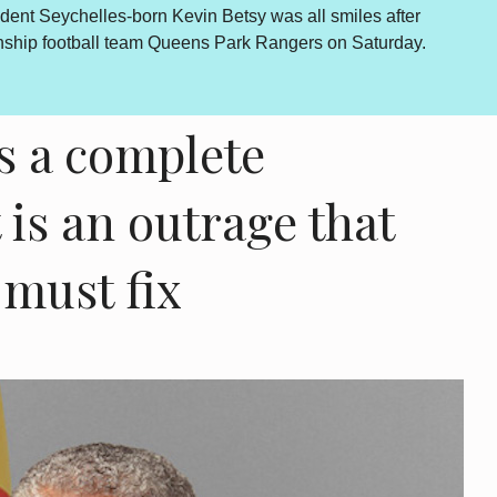
Lewis Betsy The Truth, Reconciliation and National Unity proc
come is abundantly clear and endorsed by the final determinati
however a daily sou...
more...
 a complete
is an outrage that
must fix