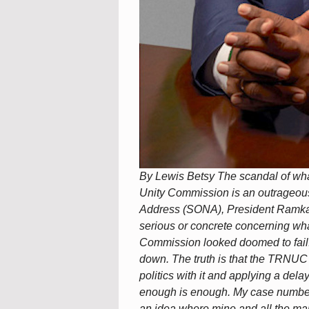
By Lewis Betsy The scandal of what
Unity Commission is an outrageous i
Address (SONA), President Ramkal
serious or concrete concerning wha
Commission looked doomed to fail. 
down. The truth is that the TRNUC
politics with it and applying a dela
enough is enough. My case number
an idea where mine and all the many