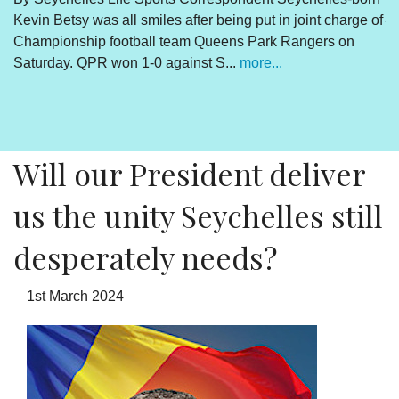
Kevin Betsy was all smiles after being put in joint charge of
V
Championship football team Queens Park Rangers on
R
Saturday. QPR won 1-0 against S...
more...
By
Un
cl
pr
Will our President deliver
us the unity Seychelles still
desperately needs?
1st March 2024