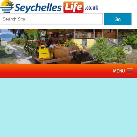
Go
MENU
Home
News
Tourism
Events