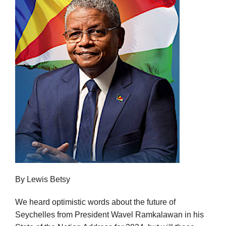
By Lewis Betsy
We heard optimistic words about the future of
Seychelles from President Wavel Ramkalawan in his