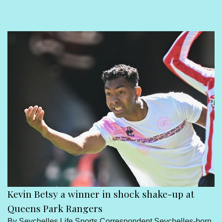
Sport
Seychelles People
Contact Us
Kevin Betsy a winner in shock shake-up at
Queens Park Rangers
By Seychelles Life Sports Correspondent Seychelles-born