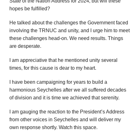
State of the Nation Address for 2024, but will these
hopes be fulfilled?
He talked about the challenges the Government faced
involving the TRNUC and unity, and I urge him to meet
these challenges head-on. We need results. Things
are desperate.
I am appreciative that he mentioned unity several
times, for this cause is dear to my heart.
I have been campaigning for years to build a
harmonious Seychelles after we all suffered decades
of division and it is time we achieved that serenity.
I am gauging the reaction to the President’s Address
from other voices in Seychelles and will deliver my
own response shortly. Watch this space.