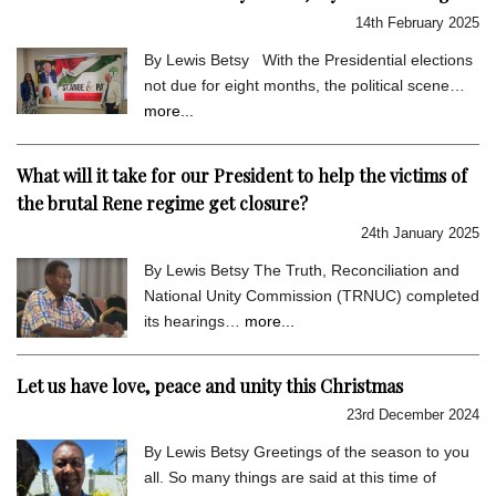
14th February 2025
By Lewis Betsy With the Presidential elections
not due for eight months, the political scene…
more...
What will it take for our President to help the victims of
the brutal Rene regime get closure?
24th January 2025
By Lewis Betsy The Truth, Reconciliation and
National Unity Commission (TRNUC) completed
its hearings…
more...
Let us have love, peace and unity this Christmas
23rd December 2024
By Lewis Betsy Greetings of the season to you
all. So many things are said at this time of