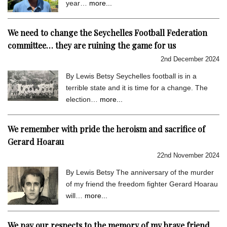
year…
more...
We need to change the Seychelles Football Federation
committee… they are ruining the game for us
2nd December 2024
By Lewis Betsy Seychelles football is in a
terrible state and it is time for a change. The
election…
more...
We remember with pride the heroism and sacrifice of
Gerard Hoarau
22nd November 2024
By Lewis Betsy The anniversary of the murder
of my friend the freedom fighter Gerard Hoarau
will…
more...
We pay our respects to the memory of my brave friend