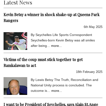
Latest News
Kevin Betsy a winner in shock shake-up at Queens Park
Rangers
6th May 2025
By Seychelles Life Sports Correspondent
Seychelles-born Kevin Betsy was all smiles
after being…
more...
Victims of the coup must stick together to get
Ramkalawan to act
18th February 2025
By Lewis Betsy The Truth, Reconciliation and
National Unity process is concluded. The
outcome is…
more...
I want to be President of Seychelles, says Alain St.Ange