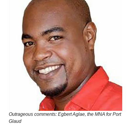
Outrageous comments: Egbert Aglae, the MNA for Port
Glaud