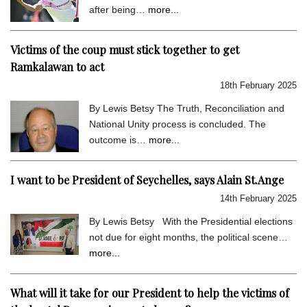
after being…
more...
Victims of the coup must stick together to get
Ramkalawan to act
18th February 2025
By Lewis Betsy The Truth, Reconciliation and
National Unity process is concluded. The
outcome is…
more...
I want to be President of Seychelles, says Alain St.Ange
14th February 2025
By Lewis Betsy With the Presidential elections
not due for eight months, the political scene…
more...
What will it take for our President to help the victims of