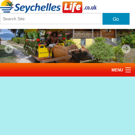
Go
MENU
Home
News
Tourism
Events