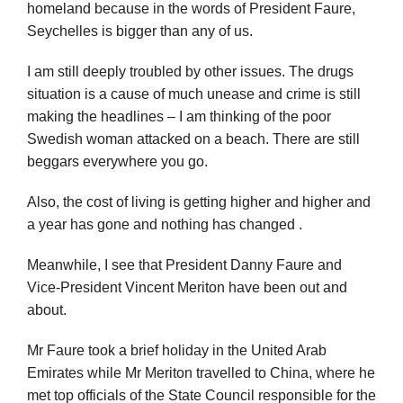
homeland because in the words of President Faure,
Seychelles is bigger than any of us.
I am still deeply troubled by other issues. The drugs
situation is a cause of much unease and crime is still
making the headlines – I am thinking of the poor
Swedish woman attacked on a beach. There are still
beggars everywhere you go.
Also, the cost of living is getting higher and higher and
a year has gone and nothing has changed .
Meanwhile, I see that President Danny Faure and
Vice-President Vincent Meriton have been out and
about.
Mr Faure took a brief holiday in the United Arab
Emirates while Mr Meriton travelled to China, where he
met top officials of the State Council responsible for the