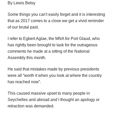
By Lewis Betsy
Some things you can't easily forget and it is interesting
that as 2017 comes to a close we get a vivid reminder
of our brutal past.
I refer to Egbert Aglae, the MNA for Port Glaud, who
has rightly been brought to task for the outrageous
comments he made at a sitting of the National
Assembly this month.
He said that mistakes made by previous presidents
were all “worth it when you look at where the country
has reached now”.
This caused massive upset to many people in
Seychelles and abroad and I thought an apology or
retraction was demanded.