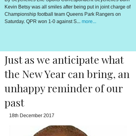
Kevin Betsy was all smiles after being put in joint charge of
V
Championship football team Queens Park Rangers on
R
Saturday. QPR won 1-0 against S...
more...
By
Un
cl
pr
Just as we anticipate what
the New Year can bring, an
unhappy reminder of our
past
18th December 2017