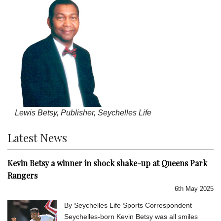
Lewis Betsy, Publisher, Seychelles Life
Latest News
Kevin Betsy a winner in shock shake-up at Queens Park
Rangers
6th May 2025
By Seychelles Life Sports Correspondent
Seychelles-born Kevin Betsy was all smiles