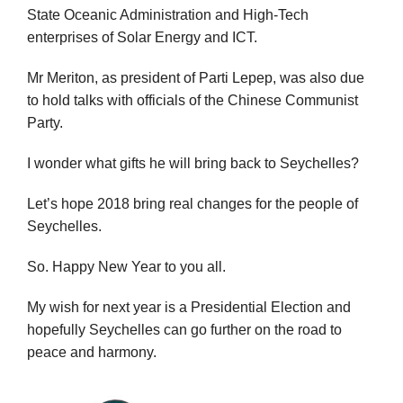
State Oceanic Administration and High-Tech
enterprises of Solar Energy and ICT.
Mr Meriton, as president of Parti Lepep, was also due
to hold talks with officials of the Chinese Communist
Party.
I wonder what gifts he will bring back to Seychelles?
Let’s hope 2018 bring real changes for the people of
Seychelles.
So. Happy New Year to you all.
My wish for next year is a Presidential Election and
hopefully Seychelles can go further on the road to
peace and harmony.