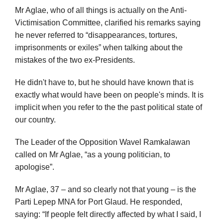
Mr Aglae, who of all things is actually on the Anti-
Victimisation Committee, clarified his remarks saying
he never referred to “disappearances, tortures,
imprisonments or exiles” when talking about the
mistakes of the two ex-Presidents.
He didn't have to, but he should have known that is
exactly what would have been on people's minds. It is
implicit when you refer to the the past political state of
our country.
The Leader of the Opposition Wavel Ramkalawan
called on Mr Aglae, “as a young politician, to
apologise”.
Mr Aglae, 37 – and so clearly not that young – is the
Parti Lepep MNA for Port Glaud. He responded,
saying: “If people felt directly affected by what I said, I