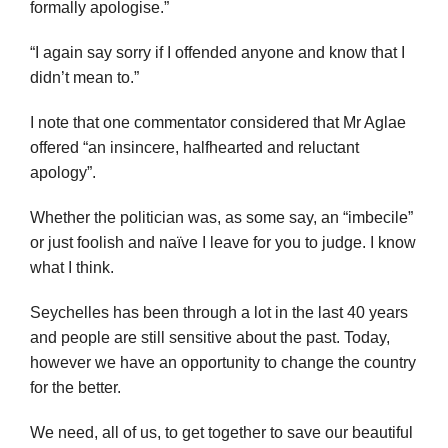
formally apologise.”
“I again say sorry if I offended anyone and know that I
didn’t mean to.”
I note that one commentator considered that Mr Aglae
offered “an insincere, halfhearted and reluctant
apology”.
Whether the politician was, as some say, an “imbecile”
or just foolish and naïve I leave for you to judge. I know
what I think.
Seychelles has been through a lot in the last 40 years
and people are still sensitive about the past. Today,
however we have an opportunity to change the country
for the better.
We need, all of us, to get together to save our beautiful