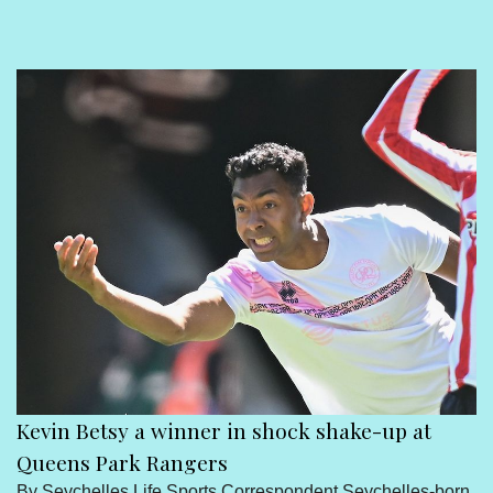
Sport
Seychelles People
Contact Us
Kevin Betsy a winner in shock shake-up at
Queens Park Rangers
By Seychelles Life Sports Correspondent Seychelles-born