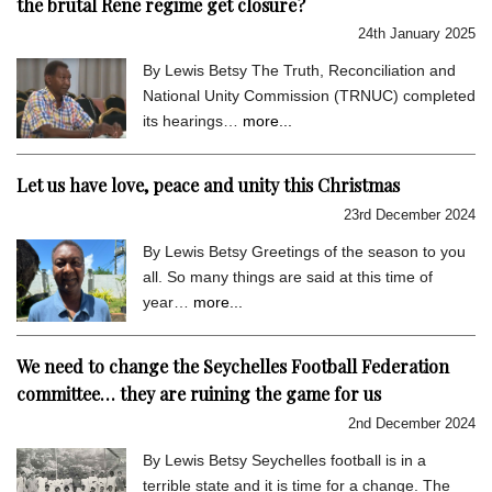
the brutal Rene regime get closure?
24th January 2025
By Lewis Betsy The Truth, Reconciliation and
National Unity Commission (TRNUC) completed
its hearings…
more...
Let us have love, peace and unity this Christmas
23rd December 2024
By Lewis Betsy Greetings of the season to you
all. So many things are said at this time of
year…
more...
We need to change the Seychelles Football Federation
committee… they are ruining the game for us
2nd December 2024
By Lewis Betsy Seychelles football is in a
terrible state and it is time for a change. The