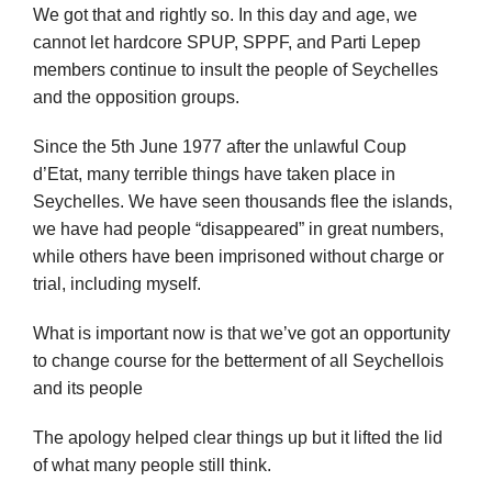
We got that and rightly so. In this day and age, we
cannot let hardcore SPUP, SPPF, and Parti Lepep
members continue to insult the people of Seychelles
and the opposition groups.
Since the 5th June 1977 after the unlawful Coup
d’Etat, many terrible things have taken place in
Seychelles. We have seen thousands flee the islands,
we have had people “disappeared” in great numbers,
while others have been imprisoned without charge or
trial, including myself.
What is important now is that we’ve got an opportunity
to change course for the betterment of all Seychellois
and its people
The apology helped clear things up but it lifted the lid
of what many people still think.