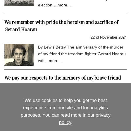
election…
more...
We remember with pride the heroism and sacrifice of
Gerard Hoarau
22nd November 2024
By Lewis Betsy The anniversary of the murder
of my friend the freedom fighter Gerard Hoarau
will…
more...
We pay our respects to the memory of my brave friend
Gerard Hoarau
9th September 2024
We use cookies to help you get the best
By Lewis Betsy I hold very dear the memory of
experience from our site and for analytics
my close friend Gerard Hoarau, who was
purposes. You can read more in
our privacy
assassinated…
more...
policy
.
August's News