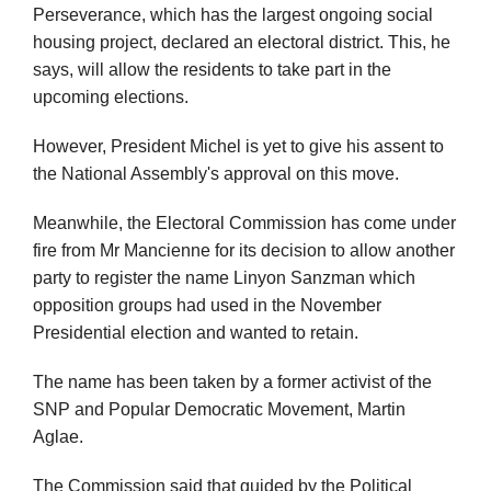
Perseverance, which has the largest ongoing social
housing project, declared an electoral district. This, he
says, will allow the residents to take part in the
upcoming elections.
However, President Michel is yet to give his assent to
the National Assembly's approval on this move.
Meanwhile, the Electoral Commission has come under
fire from Mr Mancienne for its decision to allow another
party to register the name Linyon Sanzman which
opposition groups had used in the November
Presidential election and wanted to retain.
The name has been taken by a former activist of the
SNP and Popular Democratic Movement, Martin
Aglae.
The Commission said that guided by the Political