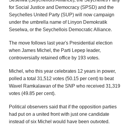
for Social Justice and Democracy (SPSD) and the
Seychelles United Party (SUP) will now campaign
under the umbrella name of Linyon Demokratik
Seselwa, or the Seychellois Democratic Alliance.
The move follows last year's Presidential election
when James Michel, the Parti Lepep leader,
controversially retained office by 193 votes.
Michel, who this year celebrates 12 years in power,
polled a total 31,512 votes (50.15 per cent) to beat
Wavel Ramkalawan of the SNP who received 31,319
votes (49.85 per cent).
Political observers said that if the opposition parties
had put on a united front with just one candidate
instead of six Michel would have been outvoted.