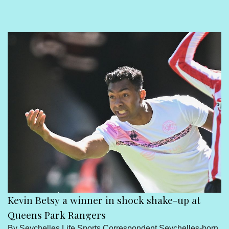
Sport
Seychelles People
Contact Us
Kevin Betsy a winner in shock shake-up at
Queens Park Rangers
By Seychelles Life Sports Correspondent Seychelles-born