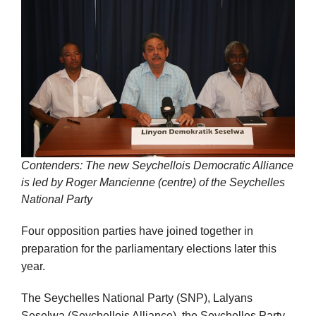
Contenders: The new Seychellois Democratic Alliance
is led by Roger Mancienne (centre) of the Seychelles
National Party
Four opposition parties have joined together in
preparation for the parliamentary elections later this
year.
The Seychelles National Party (SNP), Lalyans
Seselwa (Seychellois Alliance), the Seychelles Party