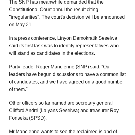
The SNP has meanwhile demanded that the
Constitutional Court annul the result citing
"irregularities". The court's decision will be announced
on May 31.
In a press conference, Linyon Demokratik Seselwa
said its first task was to identify representatives who
will stand as candidates in the elections.
Party leader Roger Mancienne (SNP) said: “Our
leaders have begun discussions to have a common list
of candidates, and we have agreed on a good number
of them."
Other officers so far named are secretary general
Clifford André (Lalyans Seselwa) and treasurer Roy
Fonseka (SPSD).
Mr Mancienne wants to see the reclaimed island of