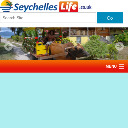
Go
MENU
Home
News
Tourism
Events