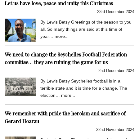
Let us have love, peace and unity this Christmas
23rd December 2024
By Lewis Betsy Greetings of the season to you
all. So many things are said at this time of
year…
more...
We need to change the Seychelles Football Federation
committee… they are ruining the game for us
2nd December 2024
By Lewis Betsy Seychelles football is in a
terrible state and it is time for a change. The
election…
more...
We remember with pride the heroism and sacrifice of
Gerard Hoarau
22nd November 2024