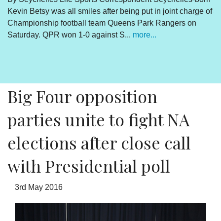
Kevin Betsy was all smiles after being put in joint charge of
V
Championship football team Queens Park Rangers on
R
Saturday. QPR won 1-0 against S...
more...
By
Un
cl
pr
Big Four opposition
parties unite to fight NA
elections after close call
with Presidential poll
3rd May 2016