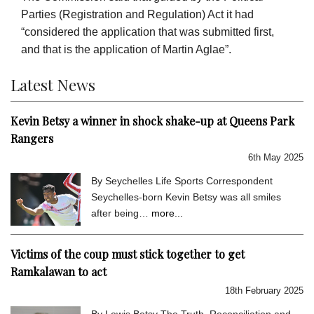
Parties (Registration and Regulation) Act it had
“considered the application that was submitted first,
and that is the application of Martin Aglae”.
Latest News
Kevin Betsy a winner in shock shake-up at Queens Park
Rangers
6th May 2025
By Seychelles Life Sports Correspondent
Seychelles-born Kevin Betsy was all smiles
after being…
more...
Victims of the coup must stick together to get
Ramkalawan to act
18th February 2025
By Lewis Betsy The Truth, Reconciliation and