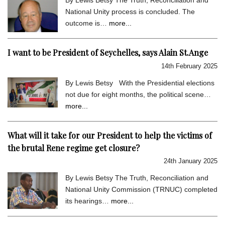
National Unity process is concluded. The
outcome is…
more...
I want to be President of Seychelles, says Alain St.Ange
14th February 2025
By Lewis Betsy With the Presidential elections
not due for eight months, the political scene…
more...
What will it take for our President to help the victims of
the brutal Rene regime get closure?
24th January 2025
By Lewis Betsy The Truth, Reconciliation and
National Unity Commission (TRNUC) completed
its hearings…
more...