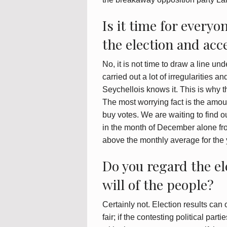
Is it time for everyo
the election and acce
No, it is not time to draw a line und
carried out a lot of irregularities a
Seychellois knows it. This is why th
The most worrying fact is the amoun
buy votes. We are waiting to find 
in the month of December alone fro
above the monthly average for the
Do you regard the el
will of the people?
Certainly not. Election results can 
fair; if the contesting political par