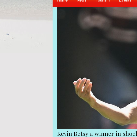
Kevin Betsy a winner in shock shake-up at Queens