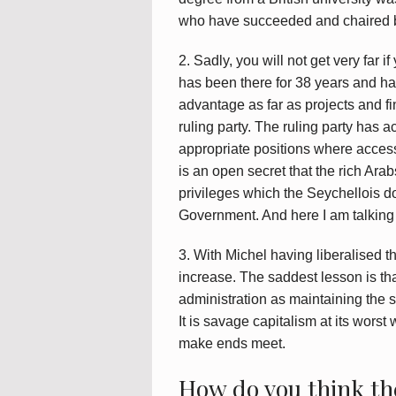
who have succeeded and chaired b
2. Sadly, you will not get very far 
has been there for 38 years and has 
advantage as far as projects and fi
ruling party. The ruling party has a
appropriate positions where access
is an open secret that the rich Ar
privileges which the Seychellois d
Government. And here I am talking o
3. With Michel having liberalised t
increase. The saddest lesson is th
administration as maintaining the s
It is savage capitalism at its worst 
make ends meet.
How do you think th