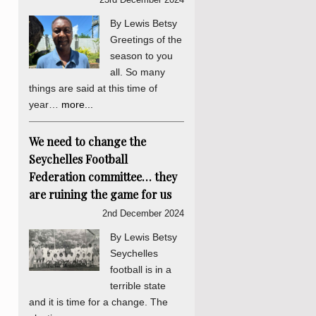
By Lewis Betsy
Greetings of the
season to you
all. So many
things are said at this time of
year…
more...
We need to change the
Seychelles Football
Federation committee… they
are ruining the game for us
2nd December 2024
By Lewis Betsy
Seychelles
football is in a
terrible state
and it is time for a change. The