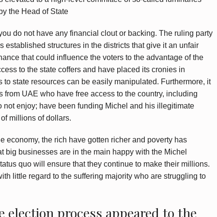
y the Head of State
if you do not have any financial clout or backing. The ruling party
established structures in the districts that give it an unfair
nance that could influence the voters to the advantage of the
ccess to the state coffers and have placed its cronies in
 to state resources can be easily manipulated. Furthermore, it
abs from UAE who have free access to the country, including
o not enjoy; have been funding Michel and his illegitimate
f millions of dollars.
he economy, the rich have gotten richer and poverty has
at big businesses are in the main happy with the Michel
tatus quo will ensure that they continue to make their millions.
with little regard to the suffering majority who are struggling to
e election process appeared to the