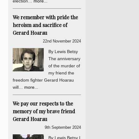
election…
more...
We remember with pride the
heroism and sacrifice of
Gerard Hoarau
22nd November 2024
By Lewis Betsy
The anniversary
of the murder of
my friend the
freedom fighter Gerard Hoarau
will…
more...
We pay our respects to the
memory of my brave friend
Gerard Hoarau
9th September 2024
By Lewis Betsy I