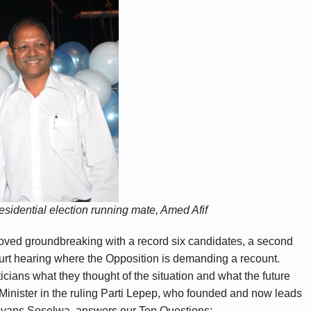
residential election running mate, Amed Afif
roved groundbreaking with a record six candidates, a second
urt hearing where the Opposition is demanding a recount.
icians what they thought of the situation and what the future
r Minister in the ruling Parti Lepep, who founded and now leads
alyans Seselwa, answers our Ten Questions: