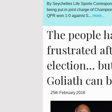
By Seychelles Life Sports Correspondent Seychelles-born Kevin 
being put in joint charge of Championship football team Queen
QPR won 1-0 against S...
more...
The people h
frustrated af
election... b
Goliath can 
25th February 2016