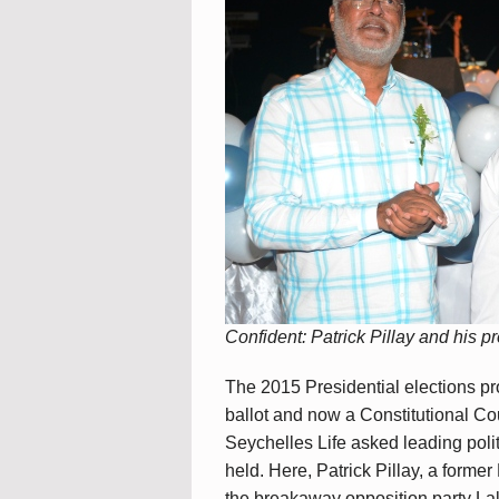
Confident: Patrick Pillay and his p
The 2015 Presidential elections p
ballot and now a Constitutional Co
Seychelles Life asked leading polit
held. Here, Patrick Pillay, a forme
the breakaway opposition party L