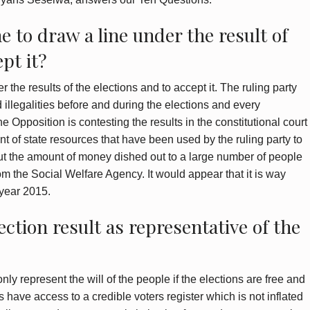
ne to draw a line under the result of
pt it?
er the results of the elections and to accept it. The ruling party
nd illegalities before and during the elections and every
e Opposition is contesting the results in the constitutional court
t of state resources that have been used by the ruling party to
out the amount of money dished out to a large number of people
m the Social Welfare Agency. It would appear that it is way
 year 2015.
ection result as representative of the
only represent the will of the people if the elections are free and
ties have access to a credible voters register which is not inflated