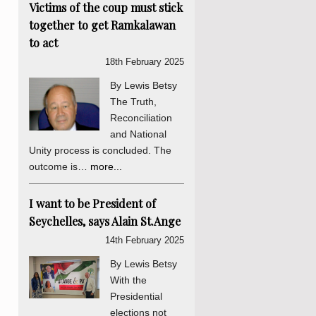
Victims of the coup must stick
together to get Ramkalawan
to act
18th February 2025
By Lewis Betsy
The Truth,
Reconciliation
and National
Unity process is concluded. The
outcome is…
more...
I want to be President of
Seychelles, says Alain St.Ange
14th February 2025
By Lewis Betsy
With the
Presidential
elections not