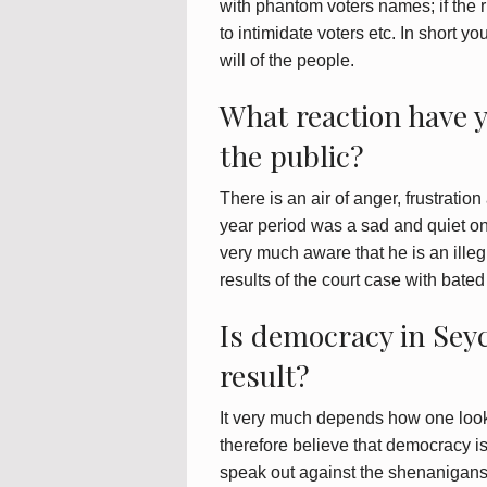
with phantom voters names; if the 
to intimidate voters etc. In short yo
will of the people.
What reaction have 
the public?
There is an air of anger, frustrati
year period was a sad and quiet on
very much aware that he is an illeg
results of the court case with bated
Is democracy in Seyc
result?
It very much depends how one looks a
therefore believe that democracy is 
speak out against the shenanigans o