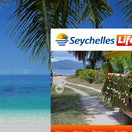
Home
News
Tourism
Events