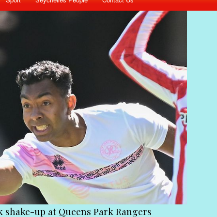
 Park Rangers
Victims of the coup must st