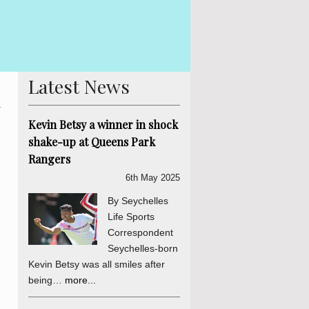
By Lewi
iation and National Unity process is concluded. The
in Seyc
orsed by the final determinations of the process. There
his ind
Latest News
d
Kevin Betsy a winner in shock
shake-up at Queens Park
Rangers
6th May 2025
By Seychelles
Life Sports
Correspondent
Seychelles-born
Kevin Betsy was all smiles after
being…
more...