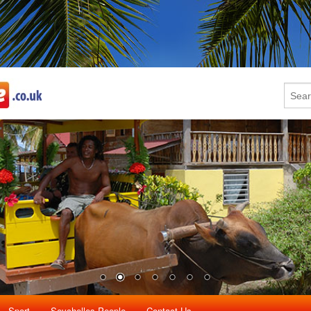
Sport
Seychelles People
Contact Us