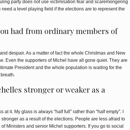
ruling party does not use victimisation fear and scaremongering
u need a level playing field if the elections are to represent the
you had from ordinary members of
on and despair. As a matter of fact the whole Christmas and New
e. Even the supporters of Michel have all gone quiet. They are
itimate President and the whole population is waiting for the
 breath.
helles stronger or weaker as a
t it. My glass is always “half full” rather than “half empty”. I
stronger as a result of the elections. People are less afraid to
f Ministers and senior Michel supporters. If you go to social