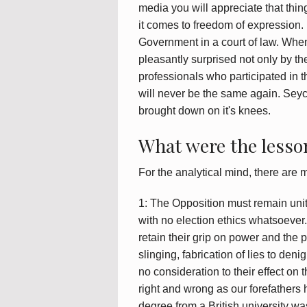
media you will appreciate that thi
it comes to freedom of expression.
Government in a court of law. Whe
pleasantly surprised not only by t
professionals who participated in 
will never be the same again. Seyc
brought down on it's knees.
What were the lesson
For the analytical mind, there are 
1: The Opposition must remain unite
with no election ethics whatsoever
retain their grip on power and the 
slinging, fabrication of lies to deni
no consideration to their effect on
right and wrong as our forefathers 
degree from a British university wa