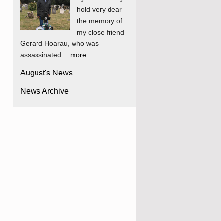
hold very dear
the memory of
my close friend
Gerard Hoarau, who was
assassinated…
more...
August's News
News Archive