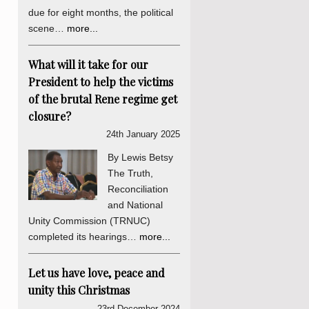
due for eight months, the political
scene…
more...
What will it take for our
President to help the victims
of the brutal Rene regime get
closure?
24th January 2025
By Lewis Betsy
The Truth,
Reconciliation
and National
Unity Commission (TRNUC)
completed its hearings…
more...
Let us have love, peace and
unity this Christmas
23rd December 2024