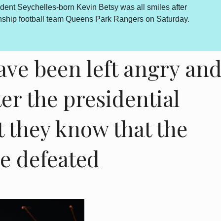
Betsy was all smiles after
By Lewis Betsy The Truth, Reconcil
s Park Rangers on Saturday.
outcome is abundantly clear and end
is however a daily sou...
more...
ave been left angry an
ter the presidential
ut they know that the
be defeated