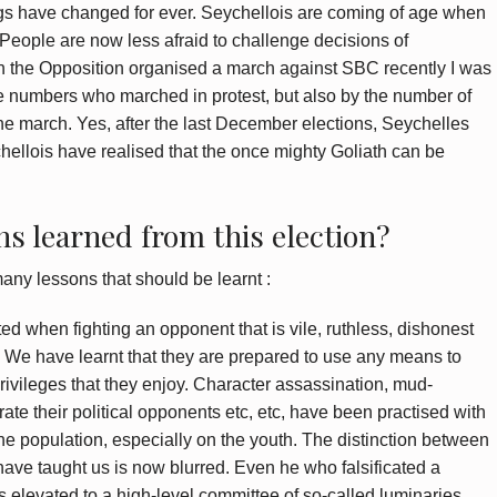
ngs have changed for ever. Seychellois are coming of age when
 People are now less afraid to challenge decisions of
n the Opposition organised a march against SBC recently I was
he numbers who marched in protest, but also by the number of
the march. Yes, after the last December elections, Seychelles
hellois have realised that the once mighty Goliath can be
s learned from this election?
many lessons that should be learnt :
d when fighting an opponent that is vile, ruthless, dishonest
. We have learnt that they are prepared to use any means to
privileges that they enjoy. Character assassination, mud-
grate their political opponents etc, etc, have been practised with
 the population, especially on the youth. The distinction between
have taught us is now blurred. Even he who falsificated a
s elevated to a high-level committee of so-called luminaries