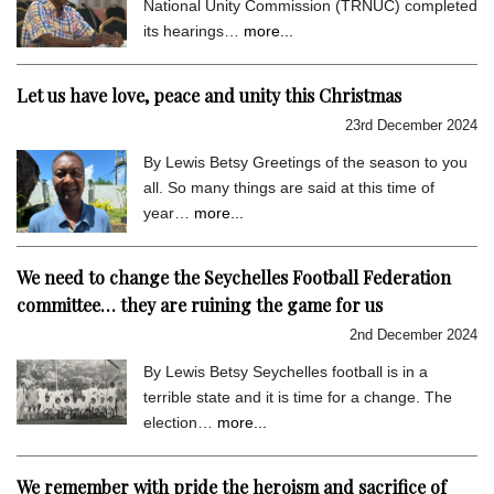
National Unity Commission (TRNUC) completed
its hearings…
more...
Let us have love, peace and unity this Christmas
23rd December 2024
By Lewis Betsy Greetings of the season to you
all. So many things are said at this time of
year…
more...
We need to change the Seychelles Football Federation
committee… they are ruining the game for us
2nd December 2024
By Lewis Betsy Seychelles football is in a
terrible state and it is time for a change. The
election…
more...
We remember with pride the heroism and sacrifice of