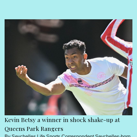
Sport
Seychelles People
Contact Us
Kevin Betsy a winner in shock shake-up at
Queens Park Rangers
By Seychelles Life Sports Correspondent Seychelles-born