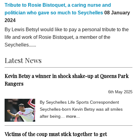
Tribute to Rosie Bistoquet, a caring nurse and
politician who gave so much to Seychelles
08 January
2024
By Lewis BetsyI would like to pay a personal tribute to the
life and work of Rosie Bistoquet, a member of the
Seychelles......
Latest News
Kevin Betsy a winner in shock shake-up at Queens Park
Rangers
6th May 2025
By Seychelles Life Sports Correspondent
Seychelles-born Kevin Betsy was all smiles
after being…
more...
Victims of the coup must stick together to get