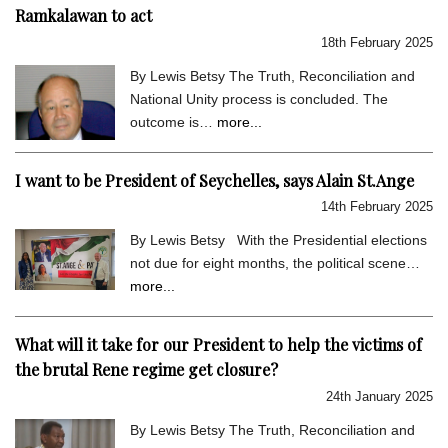
Ramkalawan to act
18th February 2025
By Lewis Betsy The Truth, Reconciliation and
National Unity process is concluded. The
outcome is…
more...
I want to be President of Seychelles, says Alain St.Ange
14th February 2025
By Lewis Betsy With the Presidential elections
not due for eight months, the political scene…
more...
What will it take for our President to help the victims of
the brutal Rene regime get closure?
24th January 2025
By Lewis Betsy The Truth, Reconciliation and