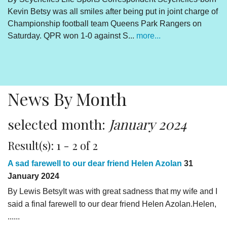
Kevin Betsy was all smiles after being put in joint charge of
V
Championship football team Queens Park Rangers on
R
Saturday. QPR won 1-0 against S...
more...
By
Un
cl
pr
News By Month
selected month:
January 2024
Result(s): 1 - 2 of 2
A sad farewell to our dear friend Helen Azolan
31
January 2024
By Lewis BetsyIt was with great sadness that my wife and I
said a final farewell to our dear friend Helen Azolan.Helen,
......