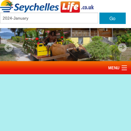
Go
MENU
Home
News
Tourism
Events