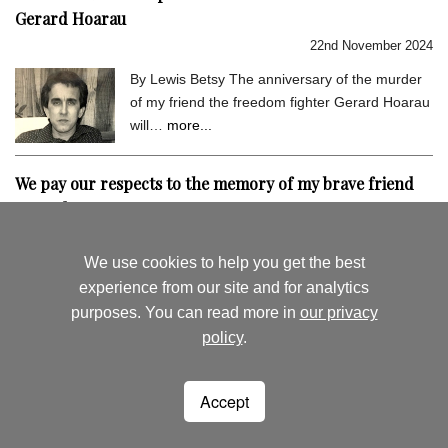
Gerard Hoarau
22nd November 2024
By Lewis Betsy The anniversary of the murder
of my friend the freedom fighter Gerard Hoarau
will…
more...
We pay our respects to the memory of my brave friend
Gerard Hoarau
9th September 2024
We use cookies to help you get the best
By Lewis Betsy I hold very dear the memory of
experience from our site and for analytics
my close friend Gerard Hoarau, who was
purposes. You can read more in
our privacy
assassinated…
more...
policy
.
August's News
News Archive
Accept
Seychelles Life
Woking
Surrey
lewisbetsy@hotmail.co.uk