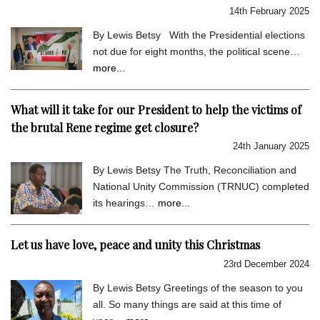
14th February 2025
By Lewis Betsy With the Presidential elections
not due for eight months, the political scene…
more...
What will it take for our President to help the victims of
the brutal Rene regime get closure?
24th January 2025
By Lewis Betsy The Truth, Reconciliation and
National Unity Commission (TRNUC) completed
its hearings…
more...
Let us have love, peace and unity this Christmas
23rd December 2024
By Lewis Betsy Greetings of the season to you
all. So many things are said at this time of