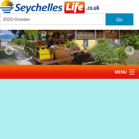
Go
MENU
Home
News
Tourism
Events