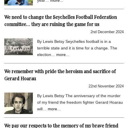
year…
more...
We need to change the Seychelles Football Federation
committee… they are ruining the game for us
2nd December 2024
By Lewis Betsy Seychelles football is in a
terrible state and it is time for a change. The
election…
more...
We remember with pride the heroism and sacrifice of
Gerard Hoarau
22nd November 2024
By Lewis Betsy The anniversary of the murder
of my friend the freedom fighter Gerard Hoarau
will…
more...
We pay our respects to the memory of my brave friend