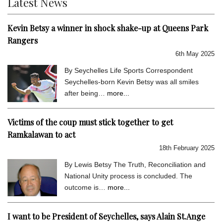
Latest News
Kevin Betsy a winner in shock shake-up at Queens Park
Rangers
6th May 2025
By Seychelles Life Sports Correspondent
Seychelles-born Kevin Betsy was all smiles
after being…
more...
Victims of the coup must stick together to get
Ramkalawan to act
18th February 2025
By Lewis Betsy The Truth, Reconciliation and
National Unity process is concluded. The
outcome is…
more...
I want to be President of Seychelles, says Alain St.Ange