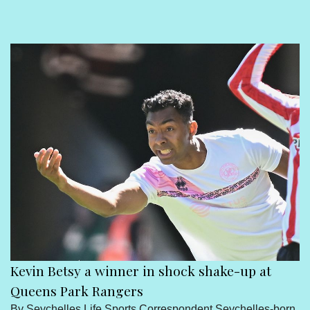
Sport
Seychelles People
Contact Us
Kevin Betsy a winner in shock shake-up at
Queens Park Rangers
By Seychelles Life Sports Correspondent Seychelles-born