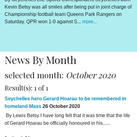
Kevin Betsy was all smiles after being put in joint charge of
V
Championship football team Queens Park Rangers on
R
Saturday. QPR won 1-0 against S...
more...
By
Un
cl
pr
News By Month
selected month:
October 2020
Result(s): 1 of 1
Seychelles hero Gerard Hoarau to be remembered in
homeland Mass
26 October 2020
By Lewis Betsy I have long felt that it was time that the life
of Gerard Hoarau be officially honoured in his......