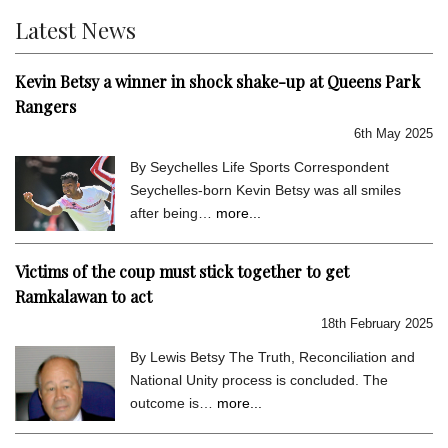
Latest News
Kevin Betsy a winner in shock shake-up at Queens Park
Rangers
6th May 2025
By Seychelles Life Sports Correspondent
Seychelles-born Kevin Betsy was all smiles
after being…
more...
Victims of the coup must stick together to get
Ramkalawan to act
18th February 2025
By Lewis Betsy The Truth, Reconciliation and
National Unity process is concluded. The
outcome is…
more...