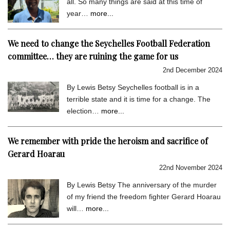
all. So many things are said at this time of
year…
more...
We need to change the Seychelles Football Federation
committee… they are ruining the game for us
2nd December 2024
By Lewis Betsy Seychelles football is in a
terrible state and it is time for a change. The
election…
more...
We remember with pride the heroism and sacrifice of
Gerard Hoarau
22nd November 2024
By Lewis Betsy The anniversary of the murder
of my friend the freedom fighter Gerard Hoarau
will…
more...