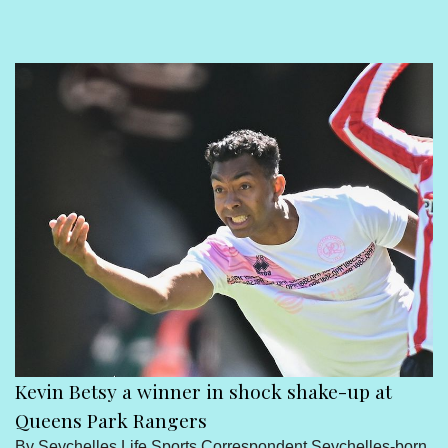
Sport
Seychelles People
Contact Us
Kevin Betsy a winner in shock shake-up at
Queens Park Rangers
By Seychelles Life Sports Correspondent Seychelles-born