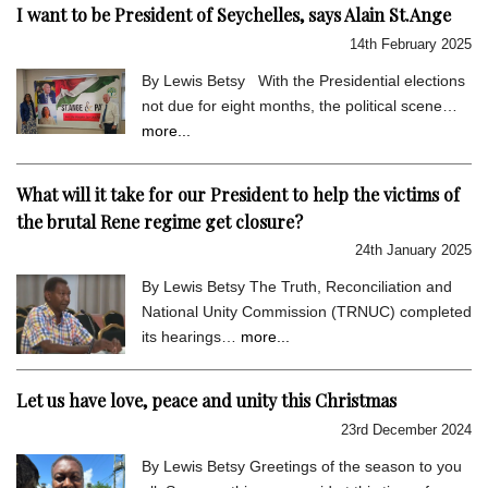
I want to be President of Seychelles, says Alain St.Ange
14th February 2025
By Lewis Betsy With the Presidential elections
not due for eight months, the political scene…
more...
What will it take for our President to help the victims of
the brutal Rene regime get closure?
24th January 2025
By Lewis Betsy The Truth, Reconciliation and
National Unity Commission (TRNUC) completed
its hearings…
more...
Let us have love, peace and unity this Christmas
23rd December 2024
By Lewis Betsy Greetings of the season to you