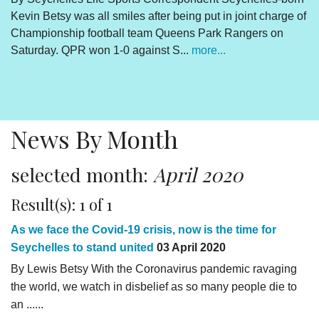
Kevin Betsy was all smiles after being put in joint charge of
V
Championship football team Queens Park Rangers on
R
Saturday. QPR won 1-0 against S...
more...
By
Un
cl
pr
News By Month
selected month:
April 2020
Result(s): 1 of 1
As we face the Covid-19 crisis, now is the time for
Seychelles to stand united
03 April 2020
By Lewis Betsy With the Coronavirus pandemic ravaging
the world, we watch in disbelief as so many people die to
an ......