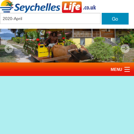
Go
MENU
Home
News
Tourism
Events