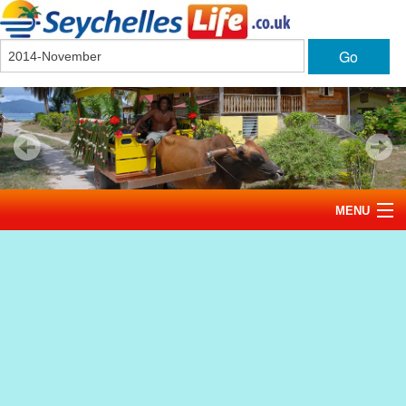
Go
MENU
Home
News
Tourism
Events