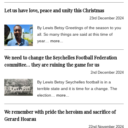
Let us have love, peace and unity this Christmas
23rd December 2024
By Lewis Betsy Greetings of the season to you
all. So many things are said at this time of
year…
more...
We need to change the Seychelles Football Federation
committee… they are ruining the game for us
2nd December 2024
By Lewis Betsy Seychelles football is in a
terrible state and it is time for a change. The
election…
more...
We remember with pride the heroism and sacrifice of
Gerard Hoarau
22nd November 2024