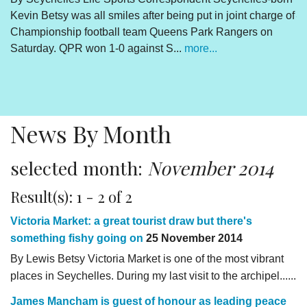
Kevin Betsy was all smiles after being put in joint charge of
V
Championship football team Queens Park Rangers on
R
Saturday. QPR won 1-0 against S...
more...
By
Un
cl
pr
News By Month
selected month:
November 2014
Result(s): 1 - 2 of 2
Victoria Market: a great tourist draw but there's
something fishy going on
25 November 2014
By Lewis Betsy Victoria Market is one of the most vibrant
places in Seychelles. During my last visit to the archipel......
James Mancham is guest of honour as leading peace