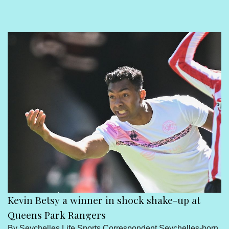
Sport
Seychelles People
Contact Us
Kevin Betsy a winner in shock shake-up at
Queens Park Rangers
By Seychelles Life Sports Correspondent Seychelles-born