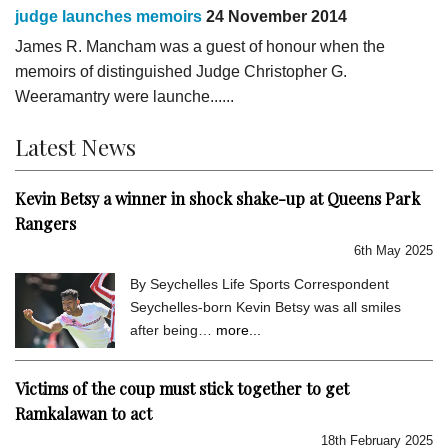
judge launches memoirs
24 November 2014
James R. Mancham was a guest of honour when the
memoirs of distinguished Judge Christopher G.
Weeramantry were launche......
Latest News
Kevin Betsy a winner in shock shake-up at Queens Park
Rangers
6th May 2025
By Seychelles Life Sports Correspondent
Seychelles-born Kevin Betsy was all smiles
after being…
more...
Victims of the coup must stick together to get
Ramkalawan to act
18th February 2025