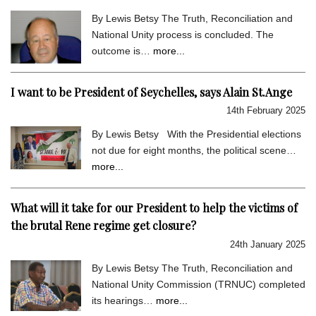
By Lewis Betsy The Truth, Reconciliation and
National Unity process is concluded. The
outcome is…
more...
I want to be President of Seychelles, says Alain St.Ange
14th February 2025
By Lewis Betsy With the Presidential elections
not due for eight months, the political scene…
more...
What will it take for our President to help the victims of
the brutal Rene regime get closure?
24th January 2025
By Lewis Betsy The Truth, Reconciliation and
National Unity Commission (TRNUC) completed
its hearings…
more...