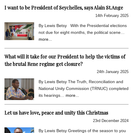
I want to be President of Seychelles, says Alain St.Ange
14th February 2025
By Lewis Betsy With the Presidential elections
not due for eight months, the political scene…
more...
What will it take for our President to help the victims of
the brutal Rene regime get closure?
24th January 2025
By Lewis Betsy The Truth, Reconciliation and
National Unity Commission (TRNUC) completed
its hearings…
more...
Let us have love, peace and unity this Christmas
23rd December 2024
By Lewis Betsy Greetings of the season to you