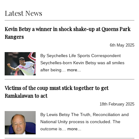
Latest News
Kevin Betsy a winner in shock shake-up at Queens Park
Rangers
6th May 2025
By Seychelles Life Sports Correspondent
Seychelles-born Kevin Betsy was all smiles
after being…
more...
Victims of the coup must stick together to get
Ramkalawan to act
18th February 2025
By Lewis Betsy The Truth, Reconciliation and
National Unity process is concluded. The
outcome is…
more...