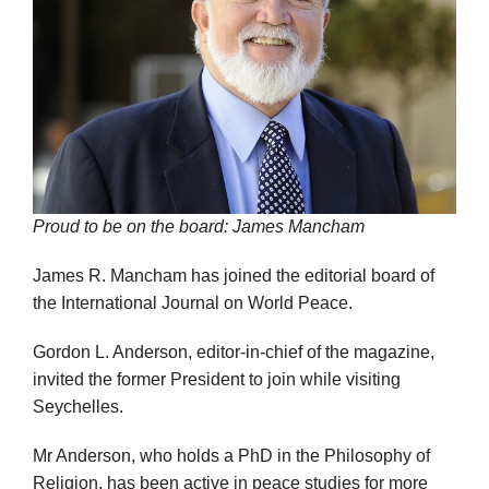
Proud to be on the board: James Mancham
James R. Mancham has joined the editorial board of
the International Journal on World Peace.
Gordon L. Anderson, editor-in-chief of the magazine,
invited the former President to join while visiting
Seychelles.
Mr Anderson, who holds a PhD in the Philosophy of
Religion, has been active in peace studies for more