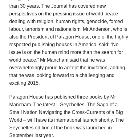
than 30 years. The Journal has covered new
perspectives on the pressing issue of world peace
dealing with religion, human rights, genocide, forced
labour, terrorism and nationalism. Mr Anderson, who is
also the President of Paragon House, one of the highly
respected publishing houses in America. said: “No
issue is on the human mind more than the search for
world peace.” Mr Mancham said that he was
overwhelmingly proud to accept the invitation, adding
that he was looking forward to a challenging and
exciting 2015.
Paragon House has published three books by Mr
Mancham. The latest – Seychelles: The Saga of a
Small Nation Navigating the Cross-Currents of a Big
World – will have its international launch shortly. The
Seychelles edition of the book was launched in
September last year.