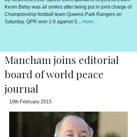
Kevin Betsy was all smiles after being put in joint charge of
V
Championship football team Queens Park Rangers on
R
Saturday. QPR won 1-0 against S...
more...
By
Un
cl
pr
Mancham joins editorial
board of world peace
journal
10th February 2015