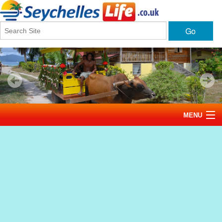
Go
MENU
Home
News
Tourism
Events