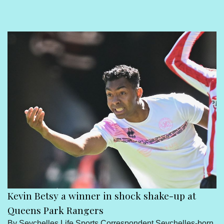
Sport
Seychelles People
Contact Us
Kevin Betsy a winner in shock shake-up at
Queens Park Rangers
By Seychelles Life Sports Correspondent Seychelles-born