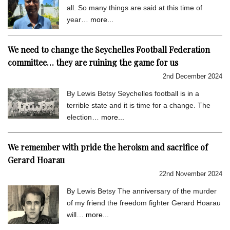
all. So many things are said at this time of
year…
more...
We need to change the Seychelles Football Federation
committee… they are ruining the game for us
2nd December 2024
By Lewis Betsy Seychelles football is in a
terrible state and it is time for a change. The
election…
more...
We remember with pride the heroism and sacrifice of
Gerard Hoarau
22nd November 2024
By Lewis Betsy The anniversary of the murder
of my friend the freedom fighter Gerard Hoarau
will…
more...