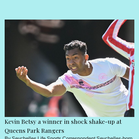
Sport
Seychelles People
Contact Us
Kevin Betsy a winner in shock shake-up at
Queens Park Rangers
By Seychelles Life Sports Correspondent Seychelles-born