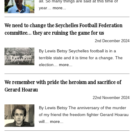
all. So many things are said at this time of
year…
more...
We need to change the Seychelles Football Federation
committee… they are ruining the game for us
2nd December 2024
By Lewis Betsy Seychelles football is in a
terrible state and it is time for a change. The
election…
more...
We remember with pride the heroism and sacrifice of
Gerard Hoarau
22nd November 2024
By Lewis Betsy The anniversary of the murder
of my friend the freedom fighter Gerard Hoarau
will…
more...