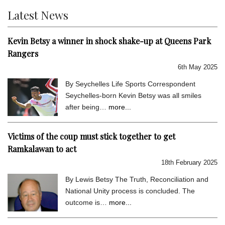
Latest News
Kevin Betsy a winner in shock shake-up at Queens Park
Rangers
6th May 2025
By Seychelles Life Sports Correspondent
Seychelles-born Kevin Betsy was all smiles
after being…
more...
Victims of the coup must stick together to get
Ramkalawan to act
18th February 2025
By Lewis Betsy The Truth, Reconciliation and
National Unity process is concluded. The
outcome is…
more...