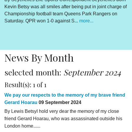
Kevin Betsy was all smiles after being put in joint charge of
V
Championship football team Queens Park Rangers on
R
Saturday. QPR won 1-0 against S...
more...
By
Un
cl
pr
News By Month
selected month:
September 2024
Result(s): 1 of 1
We pay our respects to the memory of my brave friend
Gerard Hoarau
09 September 2024
By Lewis BetsyI hold very dear the memory of my close
friend Gerard Hoarau, who was assassinated outside his
London home......