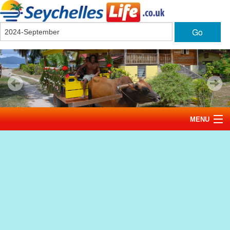
Go
MENU
Home
News
Tourism
Events