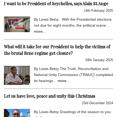
I want to be President of Seychelles, says Alain St.Ange
14th February 2025
By Lewis Betsy With the Presidential elections
not due for eight months, the political scene…
more...
What will it take for our President to help the victims of
the brutal Rene regime get closure?
24th January 2025
By Lewis Betsy The Truth, Reconciliation and
National Unity Commission (TRNUC) completed
its hearings…
more...
Let us have love, peace and unity this Christmas
23rd December 2024
By Lewis Betsy Greetings of the season to you