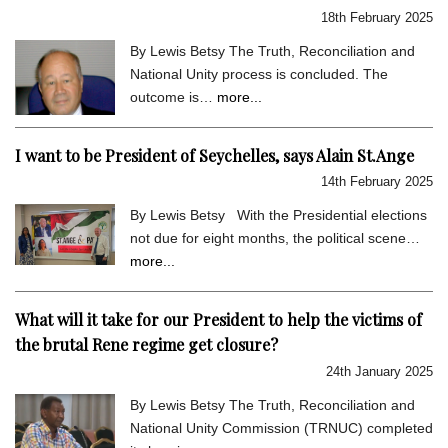
18th February 2025
By Lewis Betsy The Truth, Reconciliation and
National Unity process is concluded. The
outcome is…
more...
I want to be President of Seychelles, says Alain St.Ange
14th February 2025
By Lewis Betsy With the Presidential elections
not due for eight months, the political scene…
more...
What will it take for our President to help the victims of
the brutal Rene regime get closure?
24th January 2025
By Lewis Betsy The Truth, Reconciliation and
National Unity Commission (TRNUC) completed