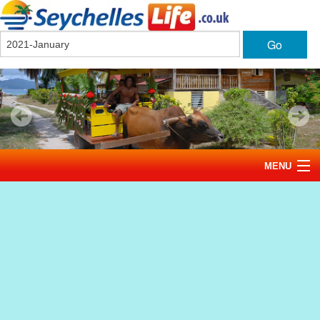
Go
MENU
Home
News
Tourism
Events