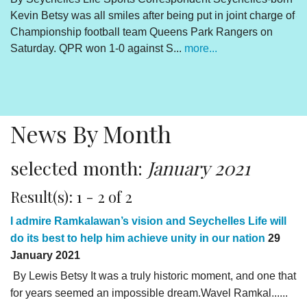
Kevin Betsy was all smiles after being put in joint charge of
V
Championship football team Queens Park Rangers on
R
Saturday. QPR won 1-0 against S...
more...
By
Un
cl
pr
News By Month
selected month:
January 2021
Result(s): 1 - 2 of 2
I admire Ramkalawan’s vision and Seychelles Life will
do its best to help him achieve unity in our nation
29
January 2021
By Lewis Betsy It was a truly historic moment, and one that
for years seemed an impossible dream.Wavel Ramkal......