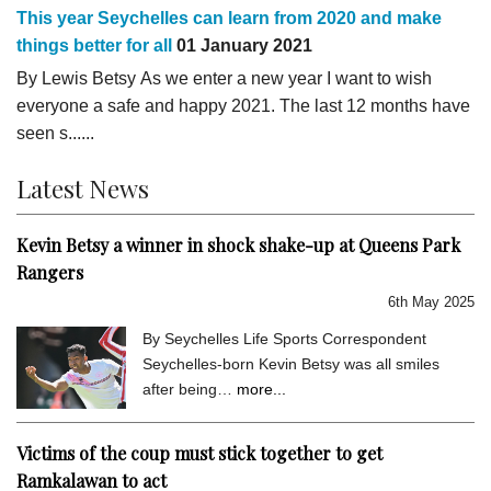
This year Seychelles can learn from 2020 and make
things better for all
01 January 2021
By Lewis Betsy As we enter a new year I want to wish
everyone a safe and happy 2021. The last 12 months have
seen s......
Latest News
Kevin Betsy a winner in shock shake-up at Queens Park
Rangers
6th May 2025
By Seychelles Life Sports Correspondent
Seychelles-born Kevin Betsy was all smiles
after being…
more...
Victims of the coup must stick together to get
Ramkalawan to act