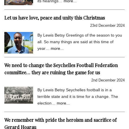
its hearings…
more...
Let us have love, peace and unity this Christmas
23rd December 2024
By Lewis Betsy Greetings of the season to you
all. So many things are said at this time of
year…
more...
We need to change the Seychelles Football Federation
committee… they are ruining the game for us
2nd December 2024
By Lewis Betsy Seychelles football is in a
terrible state and it is time for a change. The
election…
more...
We remember with pride the heroism and sacrifice of
Gerard Hoarau