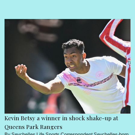
Sport
Seychelles People
Contact Us
Kevin Betsy a winner in shock shake-up at
Queens Park Rangers
By Seychelles Life Sports Correspondent Seychelles-born