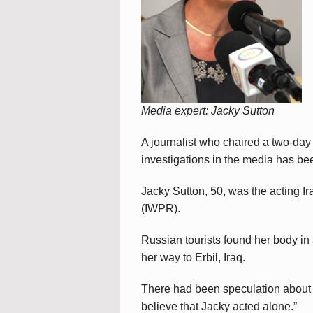
Media expert: Jacky Sutton
A journalist who chaired a two-day
investigations in the media has be
Jacky Sutton, 50, was the acting Ir
(IWPR).
Russian tourists found her body in a
her way to Erbil, Iraq.
There had been speculation about he
believe that Jacky acted alone.”