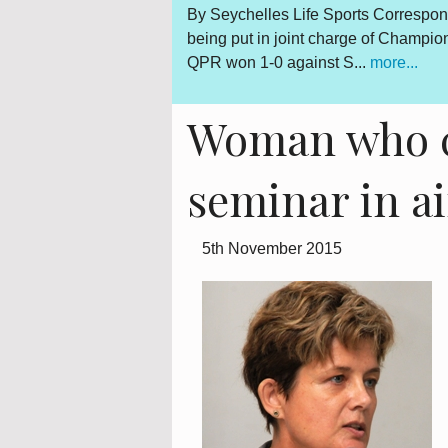
Gerard Hoarau, who was
By Seychelles Life Sports Correspon
d fighter for a democratic
being put in joint charge of Champi
QPR won 1-0 against S...
more...
Woman who c
seminar in a
5th November 2015