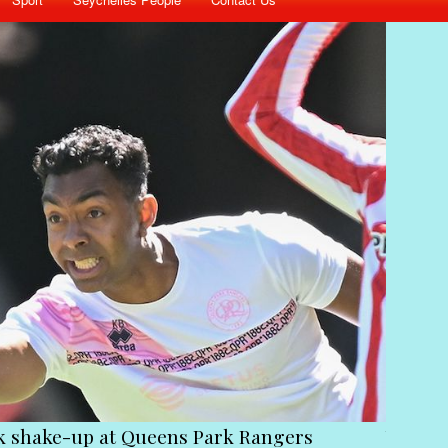
ck shake-up at Queens Park Rangers
Victim