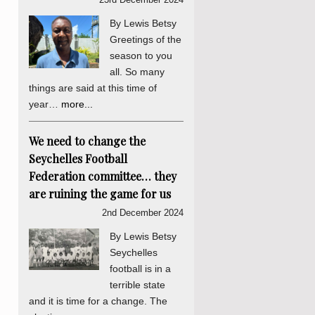
By Lewis Betsy
Greetings of the
season to you
all. So many
things are said at this time of
year…
more...
We need to change the
Seychelles Football
Federation committee… they
are ruining the game for us
2nd December 2024
By Lewis Betsy
Seychelles
football is in a
terrible state
and it is time for a change. The