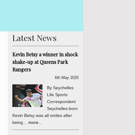
 Betsy The Truth, Reconciliation and National Unity process is
is abundantly clear and endorsed by the final determinations of
er a daily sou...
more...
Latest News
Kevin Betsy a winner in shock
shake-up at Queens Park
Rangers
6th May 2025
By Seychelles
Life Sports
Correspondent
Seychelles-born
Kevin Betsy was all smiles after
being…
more...