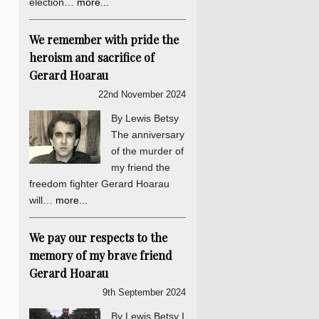
election…
more...
We remember with pride the
heroism and sacrifice of
Gerard Hoarau
22nd November 2024
By Lewis Betsy
The anniversary
of the murder of
my friend the
freedom fighter Gerard Hoarau
will…
more...
We pay our respects to the
memory of my brave friend
Gerard Hoarau
9th September 2024
By Lewis Betsy I