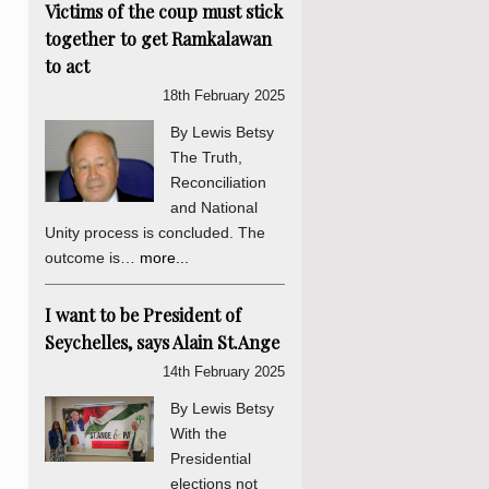
Victims of the coup must stick
together to get Ramkalawan
to act
18th February 2025
By Lewis Betsy
The Truth,
Reconciliation
and National
Unity process is concluded. The
outcome is…
more...
I want to be President of
Seychelles, says Alain St.Ange
14th February 2025
By Lewis Betsy
With the
Presidential
elections not