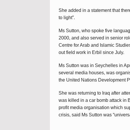
She added in a statement that there
to light”.
Ms Sutton, who spoke five langua
2000, and also served in senior ro
Centre for Arab and Islamic Studie
out field work in Erbil since July.
Ms Sutton was in Seychelles in Apr
several media houses, was organi
the United Nations Development 
She was returning to Iraq after a
was killed in a car bomb attack i
profit media organisation which sup
crisis, said Ms Sutton was “universa