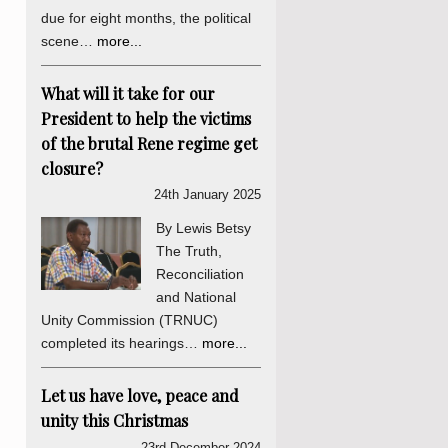
due for eight months, the political
scene…
more...
What will it take for our
President to help the victims
of the brutal Rene regime get
closure?
24th January 2025
By Lewis Betsy
The Truth,
Reconciliation
and National
Unity Commission (TRNUC)
completed its hearings…
more...
Let us have love, peace and
unity this Christmas
23rd December 2024