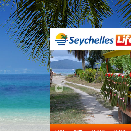
Home
News
Tourism
Events