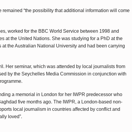
 remained “the possibility that additional information will come
ges, worked for the BBC World Service between 1998 and
les at the United Nations. She was studying for a PhD at the
s at the Australian National University and had been carrying
il. Her seminar, which was attended by local journalists from
sed by the Seychelles Media Commission in conjunction with
Programme.
ttending a memorial in London for her IWPR predecessor who
n Baghdad five months ago. The IWPR, a London-based non-
ports local journalism in countries affected by conflict and
lly loved”.