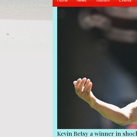
iend Gerard Hoarau
Kevin Betsy a winner in sho