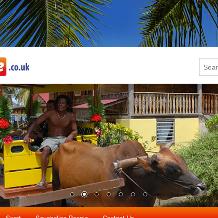
Sport
Seychelles People
Contact Us