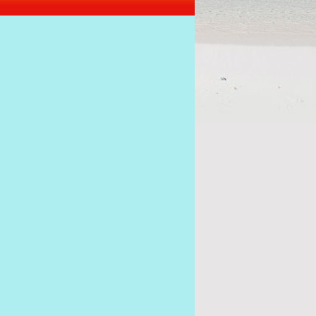
s of the coup must stick together to get Ramkalawa