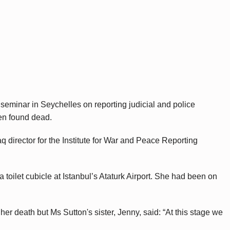
 seminar in Seychelles on reporting judicial and police
en found dead.
aq director for the Institute for War and Peace Reporting
 toilet cubicle at Istanbul’s Ataturk Airport. She had been on
r death but Ms Sutton's sister, Jenny, said: “At this stage we