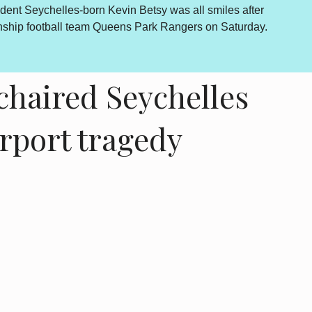
dent Seychelles-born Kevin Betsy was all smiles after
By Lewis
onship football team Queens Park Rangers on Saturday.
outcome 
is howev
haired Seychelles
irport tragedy