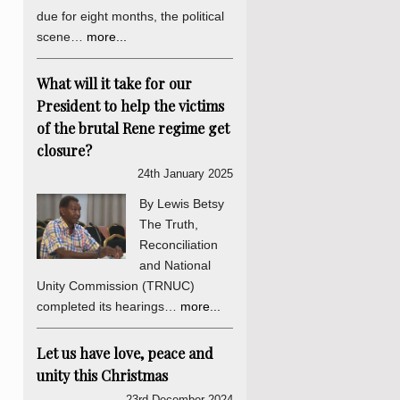
due for eight months, the political
scene…
more...
What will it take for our
President to help the victims
of the brutal Rene regime get
closure?
24th January 2025
By Lewis Betsy
The Truth,
Reconciliation
and National
Unity Commission (TRNUC)
completed its hearings…
more...
Let us have love, peace and
unity this Christmas
23rd December 2024