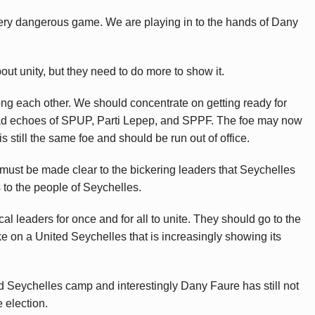
very dangerous game. We are playing in to the hands of Dany
bout unity, but they need to do more to show it.
among each other. We should concentrate on getting ready for
e bad echoes of SPUP, Parti Lepep, and SPPF. The foe may now
is still the same foe and should be run out of office.
must be made clear to the bickering leaders that Seychelles
 to the people of Seychelles.
ical leaders for once and for all to unite. They should go to the
ke on a United Seychelles that is increasingly showing its
ed Seychelles camp and interestingly Dany Faure has still not
 election.