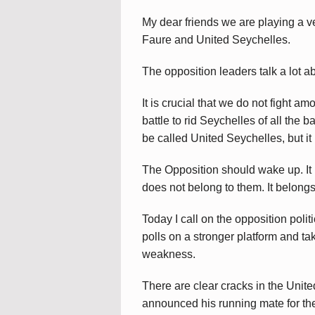
My dear friends we are playing a 
Faure and United Seychelles.
The opposition leaders talk a lot a
It is crucial that we do not fight 
battle to rid Seychelles of all th
be called United Seychelles, but it 
The Opposition should wake up. It 
does not belong to them. It belongs
Today I call on the opposition polit
polls on a stronger platform and ta
weakness.
There are clear cracks in the Unit
announced his running mate for the