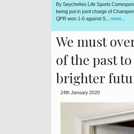
Gerard Hoarau, who was
By Seychelles Life Sports Correspon
d fighter for a democratic
being put in joint charge of Champi
QPR won 1-0 against S...
more...
We must over
of the past t
brighter futu
24th January 2020