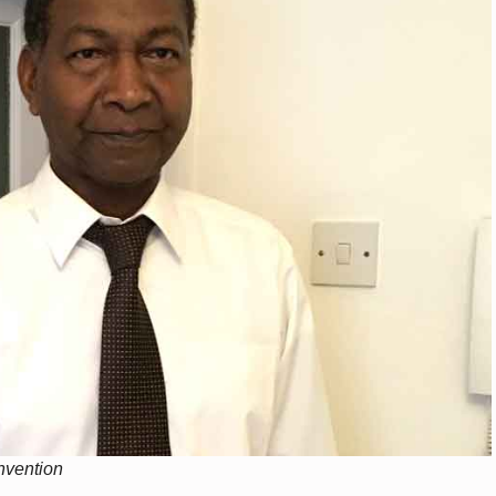
onvention