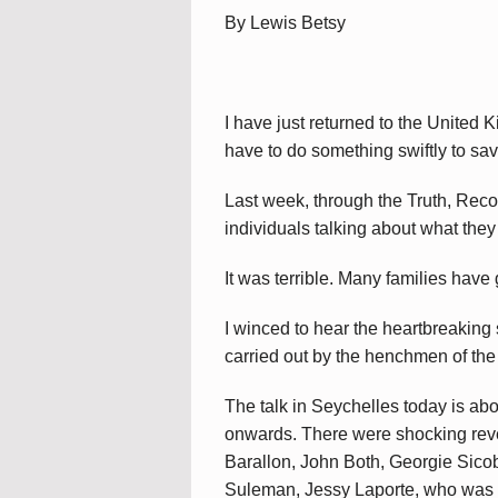
By Lewis Betsy
I have just returned to the United 
have to do something swiftly to sav
Last week, through the Truth, Rec
individuals talking about what they 
It was terrible. Many families have
I winced to hear the heartbreaking s
carried out by the henchmen of the
The talk in Seychelles today is ab
onwards. There were shocking revel
Barallon, John Both, Georgie Sicob
Suleman, Jessy Laporte, who was re