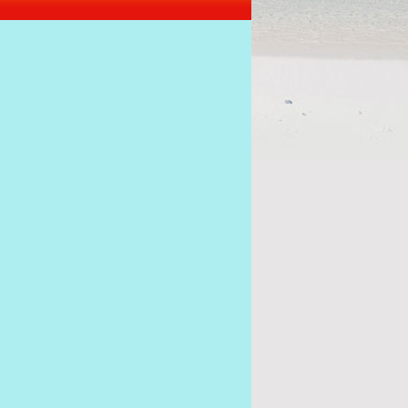
s of the coup must stick together to get Ramkalawa