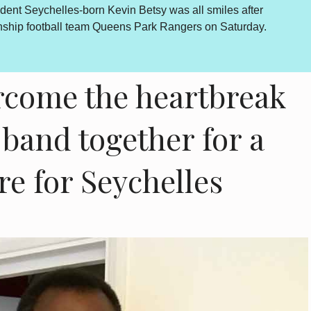
dent Seychelles-born Kevin Betsy was all smiles after
By Lewis
onship football team Queens Park Rangers on Saturday.
outcome 
is howev
come the heartbreak
o band together for a
re for Seychelles