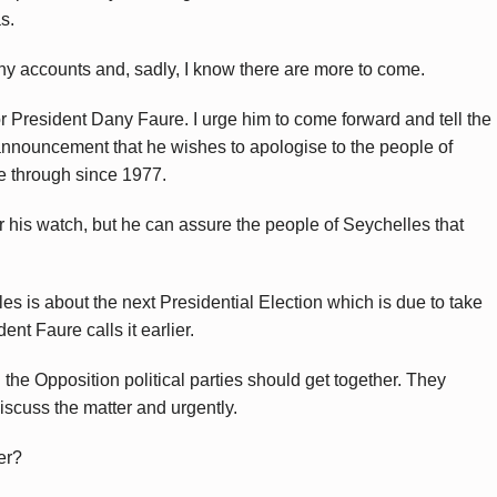
s.
ny accounts and, sadly, I know there are more to come.
r President Dany Faure. I urge him to come forward and tell the
announcement that he wishes to apologise to the people of
e through since 1977.
r his watch, but he can assure the people of Seychelles that
es is about the next Presidential Election which is due to take
t Faure calls it earlier.
l the Opposition political parties should get together. They
iscuss the matter and urgently.
er?