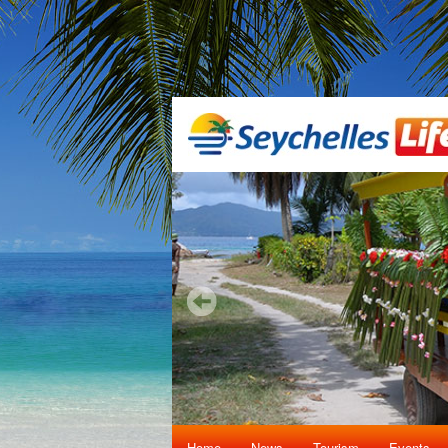
Home
News
Tourism
Events