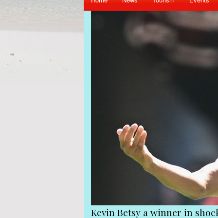
iend Gerard Hoarau
Kevin Betsy a winner in sho