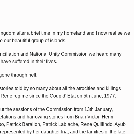
Kingdom after a brief time in my homeland and I now realise we
e our beautiful group of islands.
onciliation and National Unity Commission we heard many
have suffered in their lives.
 gone through hell.
tories told by so many about all the atrocities and killings
 Rene regime since the Coup d’ Etat on 5th June, 1977.
out the sessions of the Commission from 13th January,
ations and harrowing stories from Brian Victor, Henri
o, Patrick Barallon, Patrick Lablache, Rene Quillindo, Ayub
presented by her daughter Ina, and the families of the late