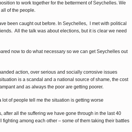
position to work together for the betterment of Seychelles. We
all of the people.
e been caught out before. In Seychelles, I met with political
ends. All the talk was about elections, but it is clear we need
ared now to do what necessary so we can get Seychelles out
anded action, over serious and socially corrosive issues
ituation is a scandal and a national source of shame, the cost
s rampant and as always the poor are getting poorer.
lot of people tell me the situation is getting worse
, after all the suffering we have gone through in the last 40
ill fighting among each other – some of them taking their battles