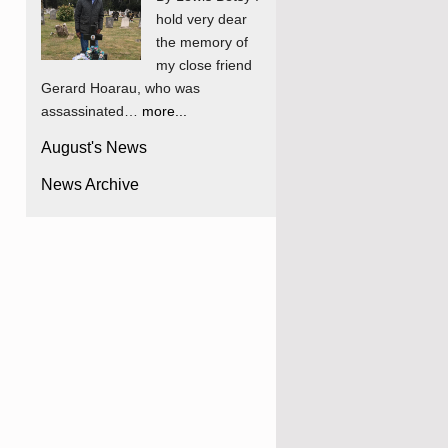
hold very dear
the memory of
my close friend
Gerard Hoarau, who was
assassinated…
more...
August's News
News Archive