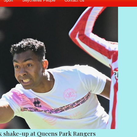
ck shake-up at Queens Park Rangers
Victim