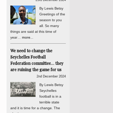
By Lewis Betsy
Greetings of the
season to you
all. So many
things are said at this time of
year…
more...
We need to change the
Seychelles Football
Federation committee… they
are ruining the game for us
2nd December 2024
By Lewis Betsy
Seychelles
football is in a
terrible state
and it is time for a change. The