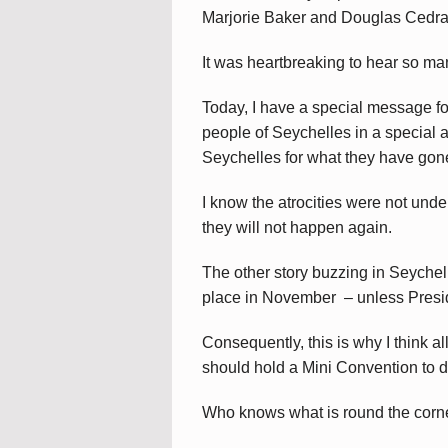
Marjorie Baker and Douglas Cedra
It was heartbreaking to hear so ma
Today, I have a special message fo
people of Seychelles in a special 
Seychelles for what they have gon
I know the atrocities were not unde
they will not happen again.
The other story buzzing in Seychell
place in November – unless Presiden
Consequently, this is why I think al
should hold a Mini Convention to d
Who knows what is round the corn