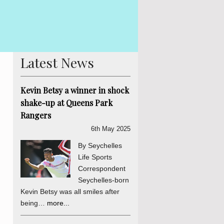
 Betsy The Truth, Reconciliation and National Unity process is
is abundantly clear and endorsed by the final determinations of
er a daily sou...
more...
Latest News
Kevin Betsy a winner in shock
shake-up at Queens Park
Rangers
6th May 2025
By Seychelles
Life Sports
Correspondent
Seychelles-born
Kevin Betsy was all smiles after
being…
more...