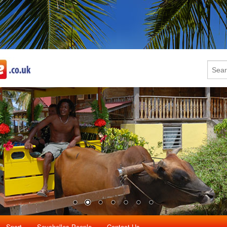
Sport
Seychelles People
Contact Us