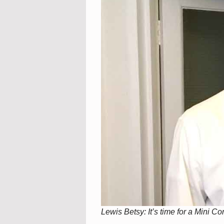
Lewis Betsy: It’s time for a Mini C