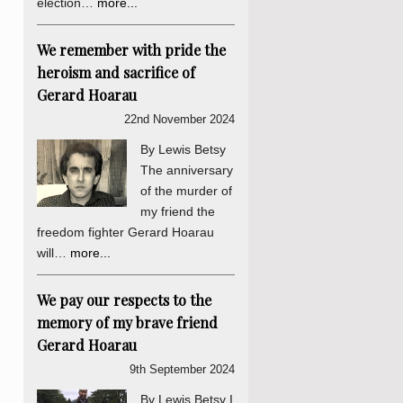
election…
more...
We remember with pride the
heroism and sacrifice of
Gerard Hoarau
22nd November 2024
By Lewis Betsy
The anniversary
of the murder of
my friend the
freedom fighter Gerard Hoarau
will…
more...
We pay our respects to the
memory of my brave friend
Gerard Hoarau
9th September 2024
By Lewis Betsy I