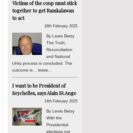
Victims of the coup must stick
together to get Ramkalawan
to act
18th February 2025
By Lewis Betsy
The Truth,
Reconciliation
and National
Unity process is concluded. The
outcome is…
more...
I want to be President of
Seychelles, says Alain St.Ange
14th February 2025
By Lewis Betsy
With the
Presidential
elections not