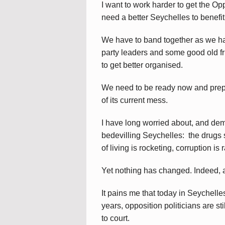
I want to work harder to get the Op
need a better Seychelles to benefit 
We have to band together as we hav
party leaders and some good old fri
to get better organised.
We need to be ready now and prep
of its current mess.
I have long worried about, and dem
bedevilling Seychelles: the drugs s
of living is rocketing, corruption i
Yet nothing has changed. Indeed, a 
It pains me that today in Seychelles
years, opposition politicians are st
to court.