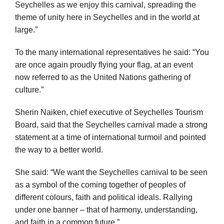
Seychelles as we enjoy this carnival, spreading the
theme of unity here in Seychelles and in the world at
large.”
To the many international representatives he said: “You
are once again proudly flying your flag, at an event
now referred to as the United Nations gathering of
culture.”
Sherin Naiken, chief executive of Seychelles Tourism
Board, said that the Seychelles carnival made a strong
statement at a time of international turmoil and pointed
the way to a better world.
She said: “We want the Seychelles carnival to be seen
as a symbol of the coming together of peoples of
different colours, faith and political ideals. Rallying
under one banner – that of harmony, understanding,
and faith in a common future.”