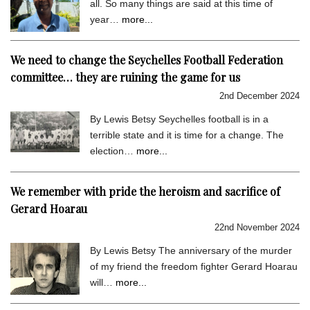
all. So many things are said at this time of
year…
more...
We need to change the Seychelles Football Federation
committee… they are ruining the game for us
2nd December 2024
By Lewis Betsy Seychelles football is in a
terrible state and it is time for a change. The
election…
more...
We remember with pride the heroism and sacrifice of
Gerard Hoarau
22nd November 2024
By Lewis Betsy The anniversary of the murder
of my friend the freedom fighter Gerard Hoarau
will…
more...