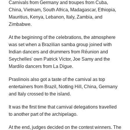
Carnivals from Germany and troupes from Cuba,
China, Vietnam, South Africa, Madagascar, Ethiopia,
Mauritius, Kenya, Lebanon, Italy, Zambia, and
Zimbabwe.
At the begininng of the celebrations, the atmosphere
was set when a Brazilian samba group joined with
Indian dancers and drummers from Réunion and
Seychelles' own Patrick Victor, Joe Samy and the
Mardilo dancers from La Digue.
Praslinois also got a taste of the carnival as top
entertainers from Brazil, Notting Hill, China, Germany
and Italy crossed to the island.
It was the first time that carnival delegations travelled
to another part of the archipelago.
At the end, judges decided on the contest winners. The