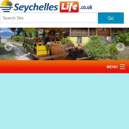
Go
MENU
Home
News
Tourism
Events