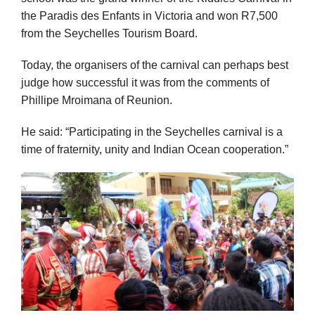
the Paradis des Enfants in Victoria and won R7,500
from the Seychelles Tourism Board.
Today, the organisers of the carnival can perhaps best
judge how successful it was from the comments of
Phillipe Mroimana of Reunion.
He said: “Participating in the Seychelles carnival is a
time of fraternity, unity and Indian Ocean cooperation.”