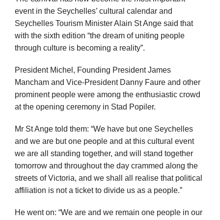
event in the Seychelles’ cultural calendar and
Seychelles Tourism Minister Alain St Ange said that
with the sixth edition “the dream of uniting people
through culture is becoming a reality”.
President Michel, Founding President James
Mancham and Vice-President Danny Faure and other
prominent people were among the enthusiastic crowd
at the opening ceremony in Stad Popiler.
Mr St Ange told them: “We have but one Seychelles
and we are but one people and at this cultural event
we are all standing together, and will stand together
tomorrow and throughout the day crammed along the
streets of Victoria, and we shall all realise that political
affiliation is not a ticket to divide us as a people.”
He went on: “We are and we remain one people in our