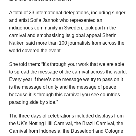
A total of 23 international delegations, including singer
and artist Sofia Jannok who represented an
indigenous community in Sweden, took part in the
carnival and emphasising its global appeal Sherin
Naiken said more than 100 journalists from across the
world covered the event.
She told them: “It’s through your work that we are able
to spread the message of the carnival across the world.
Every year if there’s one message we try to pass on it
is the message of unity and the message of peace
because it is through this carnival you see countries
parading side by side.”
The three days of celebrations included displays from
the UK's Notting Hill Carnival, the Brazil Carnival, the
Carnival from Indonesia, the Dusseldorf and Cologne