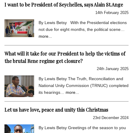
I want to be President of Seychelles, says Alain St.Ange
14th February 2025
By Lewis Betsy With the Presidential elections
not due for eight months, the political scene…
more...
What will it take for our President to help the victims of
the brutal Rene regime get closure?
24th January 2025
By Lewis Betsy The Truth, Reconciliation and
National Unity Commission (TRNUC) completed
its hearings…
more...
Let us have love, peace and unity this Christmas
23rd December 2024
By Lewis Betsy Greetings of the season to you