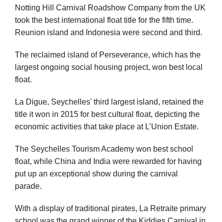
Notting Hill Carnival Roadshow Company from the UK
took the best international float title for the fifth time.
Reunion island and Indonesia were second and third.
The reclaimed island of Perseverance, which has the
largest ongoing social housing project, won best local
float.
La Digue, Seychelles' third largest island, retained the
title it won in 2015 for best cultural float, depicting the
economic activities that take place at L’Union Estate.
The Seychelles Tourism Academy won best school
float, while China and India were rewarded for having
put up an exceptional show during the carnival
parade.
With a display of traditional pirates, La Retraite primary
school was the grand winner of the Kiddies Carnival in