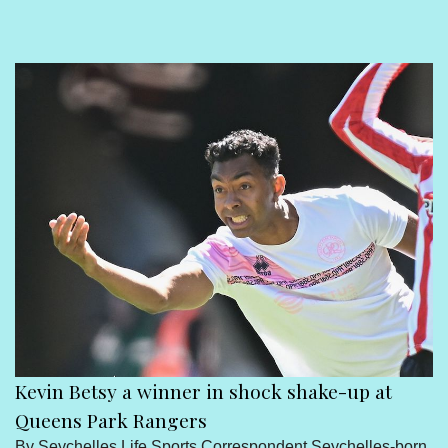
Sport
Seychelles People
Contact Us
Kevin Betsy a winner in shock shake-up at
Queens Park Rangers
By Seychelles Life Sports Correspondent Seychelles-born