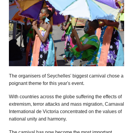
The organisers of Seychelles' biggest carnival chose a
poignant theme for this year's event.
With countries across the globe suffering the effects of
extremism, terror attacks and mass migration, Carnaval
International de Victoria concentrated on the values of
national unity and harmony.
The carnival has now become the most important