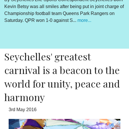
Kevin Betsy was all smiles after being put in joint charge of
V
Championship football team Queens Park Rangers on
R
Saturday. QPR won 1-0 against S...
more...
By
Un
cl
pr
Seychelles' greatest
carnival is a beacon to the
world for unity, peace and
harmony
3rd May 2016