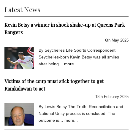
Latest News
Kevin Betsy a winner in shock shake-up at Queens Park
Rangers
6th May 2025
By Seychelles Life Sports Correspondent
Seychelles-born Kevin Betsy was all smiles
after being…
more...
Victims of the coup must stick together to get
Ramkalawan to act
18th February 2025
By Lewis Betsy The Truth, Reconciliation and
National Unity process is concluded. The
outcome is…
more...