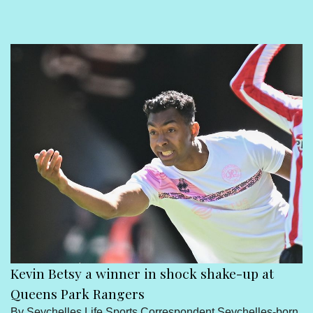
Sport
Seychelles People
Contact Us
Kevin Betsy a winner in shock shake-up at
Queens Park Rangers
By Seychelles Life Sports Correspondent Seychelles-born