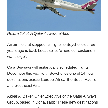
Return ticket: A Qatar Airways airbus
An airline that stopped its flights to Seychelles three
years ago is back because its “where our customers
want to go”.
Qatar Airways will restart daily scheduled flights in
December this year with Seychelles one of 14 new
destinations across Europe, Africa, the South Pacific
and Southeast Asia.
Akbar Al Baker, Chief Executive of the Qatar Airways
Group, based in Doha, said: “These new destinations