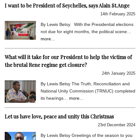
I want to be President of Seychelles, says Alain St.Ange
14th February 2025
By Lewis Betsy With the Presidential elections
not due for eight months, the political scene…
more...
What will it take for our President to help the victims of
the brutal Rene regime get closure?
24th January 2025
By Lewis Betsy The Truth, Reconciliation and
National Unity Commission (TRNUC) completed
its hearings…
more...
Let us have love, peace and unity this Christmas
23rd December 2024
By Lewis Betsy Greetings of the season to you