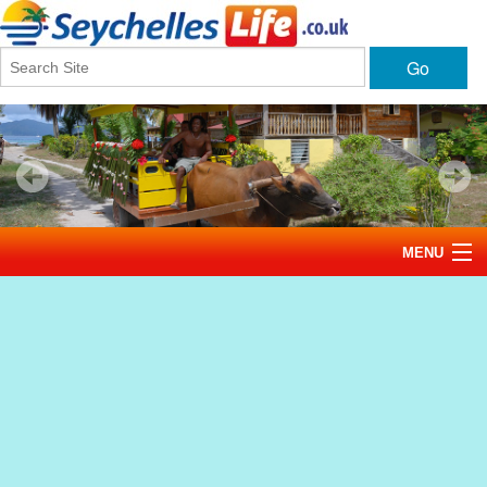
Go
MENU
Home
News
Tourism
Events