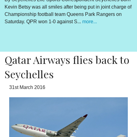
Kevin Betsy was all smiles after being put in joint charge of
V
Championship football team Queens Park Rangers on
R
Saturday. QPR won 1-0 against S...
more...
By
Un
cl
pr
Qatar Airways flies back to
Seychelles
31st March 2016