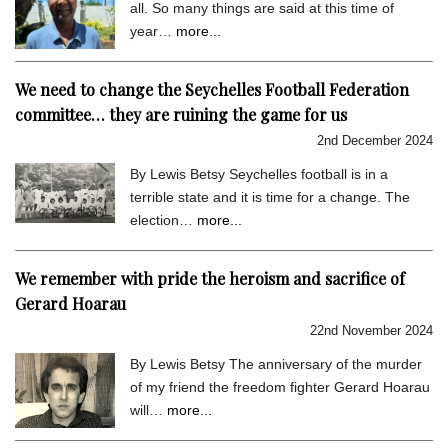
all. So many things are said at this time of
year…
more...
We need to change the Seychelles Football Federation
committee… they are ruining the game for us
2nd December 2024
By Lewis Betsy Seychelles football is in a
terrible state and it is time for a change. The
election…
more...
We remember with pride the heroism and sacrifice of
Gerard Hoarau
22nd November 2024
By Lewis Betsy The anniversary of the murder
of my friend the freedom fighter Gerard Hoarau
will…
more...