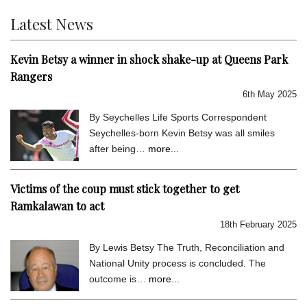
Latest News
Kevin Betsy a winner in shock shake-up at Queens Park
Rangers
6th May 2025
By Seychelles Life Sports Correspondent
Seychelles-born Kevin Betsy was all smiles
after being…
more...
Victims of the coup must stick together to get
Ramkalawan to act
18th February 2025
By Lewis Betsy The Truth, Reconciliation and
National Unity process is concluded. The
outcome is…
more...