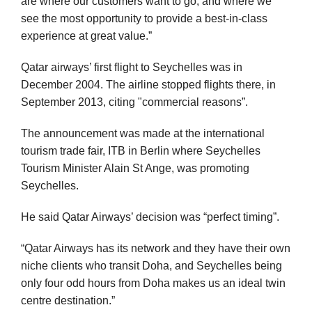
are where our customers want to go, and where we
see the most opportunity to provide a best-in-class
experience at great value.”
Qatar airways’ first flight to Seychelles was in
December 2004. The airline stopped flights there, in
September 2013, citing "commercial reasons”.
The announcement was made at the international
tourism trade fair, ITB in Berlin where Seychelles
Tourism Minister Alain St Ange, was promoting
Seychelles.
He said Qatar Airways’ decision was “perfect timing”.
“Qatar Airways has its network and they have their own
niche clients who transit Doha, and Seychelles being
only four odd hours from Doha makes us an ideal twin
centre destination.”