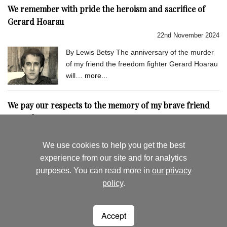
We remember with pride the heroism and sacrifice of
Gerard Hoarau
22nd November 2024
By Lewis Betsy The anniversary of the murder
of my friend the freedom fighter Gerard Hoarau
will…
more...
We pay our respects to the memory of my brave friend
Gerard Hoarau
9th September 2024
We use cookies to help you get the best
By Lewis Betsy I hold very dear the memory of
experience from our site and for analytics
my close friend Gerard Hoarau, who was
purposes. You can read more in
our privacy
assassinated…
more...
policy
.
August's News
News Archive
Accept