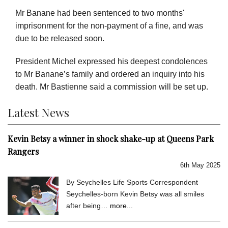
Mr Banane had been sentenced to two months'
imprisonment for the non-payment of a fine, and was
due to be released soon.
President Michel expressed his deepest condolences
to Mr Banane’s family and ordered an inquiry into his
death. Mr Bastienne said a commission will be set up.
Latest News
Kevin Betsy a winner in shock shake-up at Queens Park
Rangers
6th May 2025
By Seychelles Life Sports Correspondent
Seychelles-born Kevin Betsy was all smiles
after being…
more...