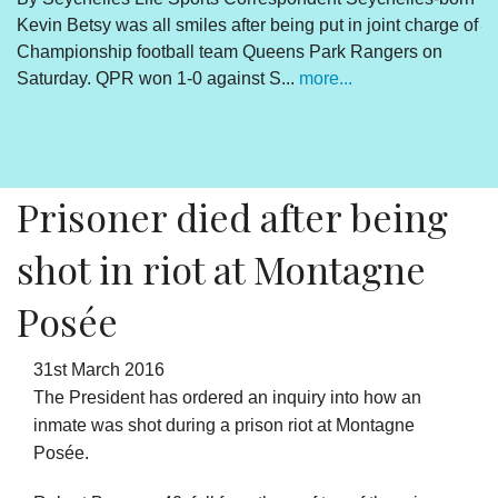
Kevin Betsy was all smiles after being put in joint charge of
V
Championship football team Queens Park Rangers on
R
Saturday. QPR won 1-0 against S...
more...
By
Un
cl
pr
Prisoner died after being
shot in riot at Montagne
Posée
31st March 2016
The President has ordered an inquiry into how an
inmate was shot during a prison riot at Montagne
Posée.