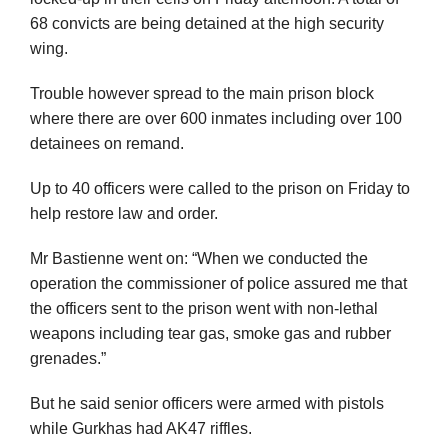
68 convicts are being detained at the high security
wing.
Trouble however spread to the main prison block
where there are over 600 inmates including over 100
detainees on remand.
Up to 40 officers were called to the prison on Friday to
help restore law and order.
Mr Bastienne went on: “When we conducted the
operation the commissioner of police assured me that
the officers sent to the prison went with non-lethal
weapons including tear gas, smoke gas and rubber
grenades.”
But he said senior officers were armed with pistols
while Gurkhas had AK47 riffles.