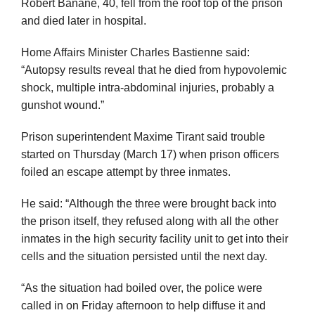
Robert Banane, 40, fell from the roof top of the prison
and died later in hospital.
Home Affairs Minister Charles Bastienne said:
“Autopsy results reveal that he died from hypovolemic
shock, multiple intra-abdominal injuries, probably a
gunshot wound.”
Prison superintendent Maxime Tirant said trouble
started on Thursday (March 17) when prison officers
foiled an escape attempt by three inmates.
He said: “Although the three were brought back into
the prison itself, they refused along with all the other
inmates in the high security facility unit to get into their
cells and the situation persisted until the next day.
“As the situation had boiled over, the police were
called in on Friday afternoon to help diffuse it and