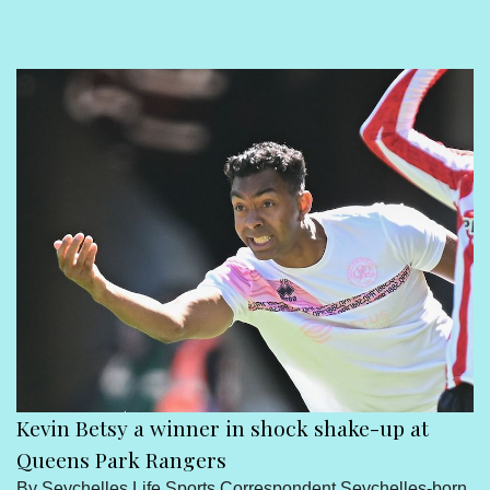
Sport
Seychelles People
Contact Us
Kevin Betsy a winner in shock shake-up at
Queens Park Rangers
By Seychelles Life Sports Correspondent Seychelles-born