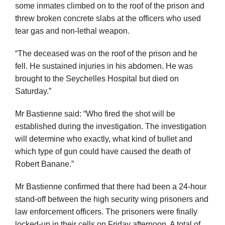
some inmates climbed on to the roof of the prison and
threw broken concrete slabs at the officers who used
tear gas and non-lethal weapon.
“The deceased was on the roof of the prison and he
fell. He sustained injuries in his abdomen. He was
brought to the Seychelles Hospital but died on
Saturday.”
Mr Bastienne said: “Who fired the shot will be
established during the investigation. The investigation
will determine who exactly, what kind of bullet and
which type of gun could have caused the death of
Robert Banane.”
Mr Bastienne confirmed that there had been a 24-hour
stand-off between the high security wing prisoners and
law enforcement officers. The prisoners were finally
locked-up in their cells on Friday afternoon. A total of