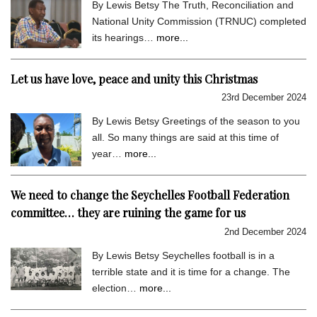
By Lewis Betsy The Truth, Reconciliation and
National Unity Commission (TRNUC) completed
its hearings…
more...
Let us have love, peace and unity this Christmas
23rd December 2024
By Lewis Betsy Greetings of the season to you
all. So many things are said at this time of
year…
more...
We need to change the Seychelles Football Federation
committee… they are ruining the game for us
2nd December 2024
By Lewis Betsy Seychelles football is in a
terrible state and it is time for a change. The
election…
more...