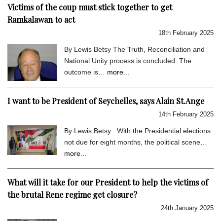
Victims of the coup must stick together to get
Ramkalawan to act
18th February 2025
By Lewis Betsy The Truth, Reconciliation and
National Unity process is concluded. The
outcome is…
more...
I want to be President of Seychelles, says Alain St.Ange
14th February 2025
By Lewis Betsy With the Presidential elections
not due for eight months, the political scene…
more...
What will it take for our President to help the victims of
the brutal Rene regime get closure?
24th January 2025