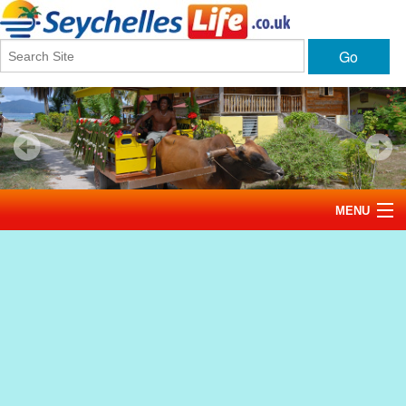
Go
MENU
Home
News
Tourism
Events