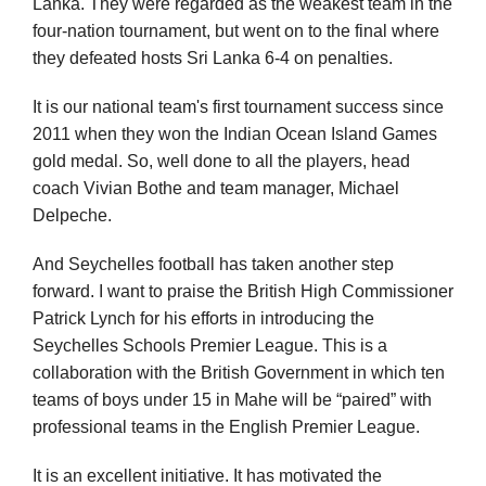
Lanka. They were regarded as the weakest team in the
four-nation tournament, but went on to the final where
they defeated hosts Sri Lanka 6-4 on penalties.
It is our national team's first tournament success since
2011 when they won the Indian Ocean Island Games
gold medal. So, well done to all the players, head
coach Vivian Bothe and team manager, Michael
Delpeche.
And Seychelles football has taken another step
forward. I want to praise the British High Commissioner
Patrick Lynch for his efforts in introducing the
Seychelles Schools Premier League. This is a
collaboration with the British Government in which ten
teams of boys under 15 in Mahe will be “paired” with
professional teams in the English Premier League.
It is an excellent initiative. It has motivated the