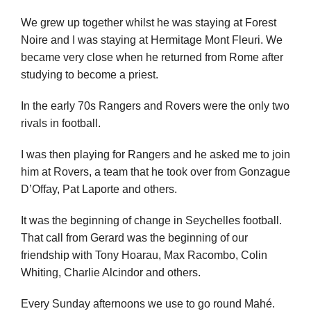
We grew up together whilst he was staying at Forest
Noire and I was staying at Hermitage Mont Fleuri. We
became very close when he returned from Rome after
studying to become a priest.
In the early 70s Rangers and Rovers were the only two
rivals in football.
I was then playing for Rangers and he asked me to join
him at Rovers, a team that he took over from Gonzague
D’Offay, Pat Laporte and others.
It was the beginning of change in Seychelles football.
That call from Gerard was the beginning of our
friendship with Tony Hoarau, Max Racombo, Colin
Whiting, Charlie Alcindor and others.
Every Sunday afternoons we use to go round Mahé.