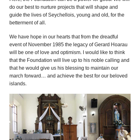
do our best to nurture projects that will shape and
guide the lives of Seychellois, young and old, for the
betterment of all.
We have hope in our hearts that from the dreadful
event of November 1985 the legacy of Gerard Hoarau
will be one of love and optimism. I would like to think
that the Foundation will live up to his noble calling and
that he would give us his blessing to maintain our
march forward… and achieve the best for our beloved
islands.