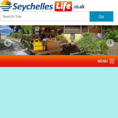
Go
MENU
Home
News
Tourism
Events