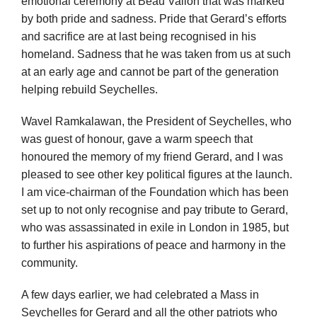
emotional ceremony at Beau Vallon that was marked
by both pride and sadness. Pride that Gerard’s efforts
and sacrifice are at last being recognised in his
homeland. Sadness that he was taken from us at such
at an early age and cannot be part of the generation
helping rebuild Seychelles.
Wavel Ramkalawan, the President of Seychelles, who
was guest of honour, gave a warm speech that
honoured the memory of my friend Gerard, and I was
pleased to see other key political figures at the launch.
I am vice-chairman of the Foundation which has been
set up to not only recognise and pay tribute to Gerard,
who was assassinated in exile in London in 1985, but
to further his aspirations of peace and harmony in the
community.
A few days earlier, we had celebrated a Mass in
Seychelles for Gerard and all the other patriots who