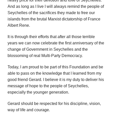
And as long as I live I will always remind the people of
Seychelles of the sacrifices they made to free our
islands from the brutal Marxist dictatorship of France
Albert Rene.
It is through their efforts that after all those terrible
years we can now celebrate the first anniversary of the
change of Government in Seychelles and the
blossoming of real Multi-Party Democracy.
Today, I am proud to be part of this Foundation and be
able to pass on the knowledge that I learned from my
good friend Gerard. I believe it is my duty to deliver his
message of hope to the people of Seychelles,
especially the younger generation.
Gerard should be respected for his discipline, vision,
way of life and courage.