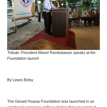
Tribute: President Wavel Ramkalawan speaks at the
Foundation launch
By Lewis Betsy
The Gerard Hoarau Foundation was launched in an