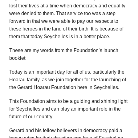
lost their lives at a time when democracy and equality
were denied to them. That service too was a step
forward in that we were able to pay our respects to
these heroes in the land of their birth. It is because of
them that today Seychelles is in a better place.
These are my words from the Foundation’s launch
booklet:
Today is an important day for all of us, particularly the
Hoarau family, as we join together for the launching of
the Gerard Hoarau Foundation here in Seychelles.
This Foundation aims to be a guiding and shining light
for Seychelles and can play an important role in the
future of our country.
Gerard and his fellow believers in democracy paid a
heavy price for their devotion and love of Seychelles.