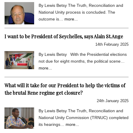
By Lewis Betsy The Truth, Reconciliation and
National Unity process is concluded. The
outcome is…
more...
I want to be President of Seychelles, says Alain St.Ange
14th February 2025
By Lewis Betsy With the Presidential elections
not due for eight months, the political scene…
more...
What will it take for our President to help the victims of
the brutal Rene regime get closure?
24th January 2025
By Lewis Betsy The Truth, Reconciliation and
National Unity Commission (TRNUC) completed
its hearings…
more...