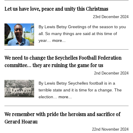
Let us have love, peace and unity this Christmas
23rd December 2024
By Lewis Betsy Greetings of the season to you
all. So many things are said at this time of
year…
more...
We need to change the Seychelles Football Federation
committee… they are ruining the game for us
2nd December 2024
By Lewis Betsy Seychelles football is in a
terrible state and it is time for a change. The
election…
more...
We remember with pride the heroism and sacrifice of
Gerard Hoarau
22nd November 2024