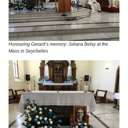
Honouring Gerard’s memory: Juliana Betsy at the
Mass in Seychelles