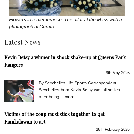
Flowers in remembrance: The altar at the Mass with a
photograph of Gerard
Latest News
Kevin Betsy a winner in shock shake-up at Queens Park
Rangers
6th May 2025
By Seychelles Life Sports Correspondent
Seychelles-born Kevin Betsy was all smiles
after being…
more...
Victims of the coup must stick together to get
Ramkalawan to act
18th February 2025