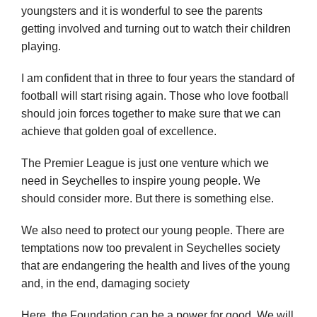
youngsters and it is wonderful to see the parents
getting involved and turning out to watch their children
playing.
I am confident that in three to four years the standard of
football will start rising again. Those who love football
should join forces together to make sure that we can
achieve that golden goal of excellence.
The Premier League is just one venture which we
need in Seychelles to inspire young people. We
should consider more. But there is something else.
We also need to protect our young people. There are
temptations now too prevalent in Seychelles society
that are endangering the health and lives of the young
and, in the end, damaging society
Here, the Foundation can be a power for good. We will