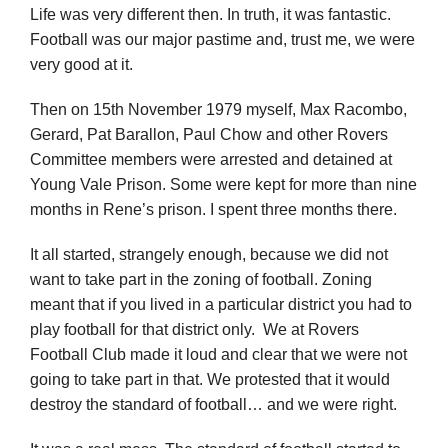
Life was very different then. In truth, it was fantastic.
Football was our major pastime and, trust me, we were
very good at it.
Then on 15th November 1979 myself, Max Racombo,
Gerard, Pat Barallon, Paul Chow and other Rovers
Committee members were arrested and detained at
Young Vale Prison. Some were kept for more than nine
months in Rene’s prison. I spent three months there.
It all started, strangely enough, because we did not
want to take part in the zoning of football. Zoning
meant that if you lived in a particular district you had to
play football for that district only. We at Rovers
Football Club made it loud and clear that we were not
going to take part in that. We protested that it would
destroy the standard of football… and we were right.