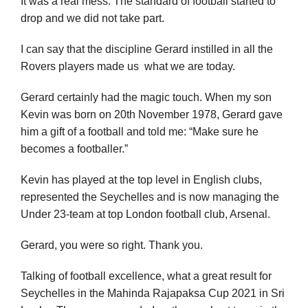
It was a real mess. The standard of football started to
drop and we did not take part.
I can say that the discipline Gerard instilled in all the
Rovers players made us what we are today.
Gerard certainly had the magic touch. When my son
Kevin was born on 20th November 1978, Gerard gave
him a gift of a football and told me: “Make sure he
becomes a footballer.”
Kevin has played at the top level in English clubs,
represented the Seychelles and is now managing the
Under 23-team at top London football club, Arsenal.
Gerard, you were so right. Thank you.
Talking of football excellence, what a great result for
Seychelles in the Mahinda Rajapaksa Cup 2021 in Sri