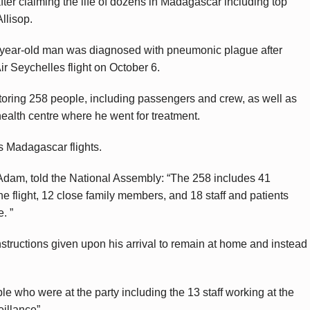
ter claiming the life of dozens in Madagascar including top
llisop.
4-year-old man was diagnosed with pneumonic plague after
r Seychelles flight on October 6.
nitoring 258 people, including passengers and crew, as well as
health centre where he went for treatment.
s Madagascar flights.
 Adam, told the National Assembly: “The 258 includes 41
 flight, 12 close family members, and 18 staff and patients
. ”
structions given upon his arrival to remain at home and instead
le who were at the party including the 13 staff working at the
illance”.