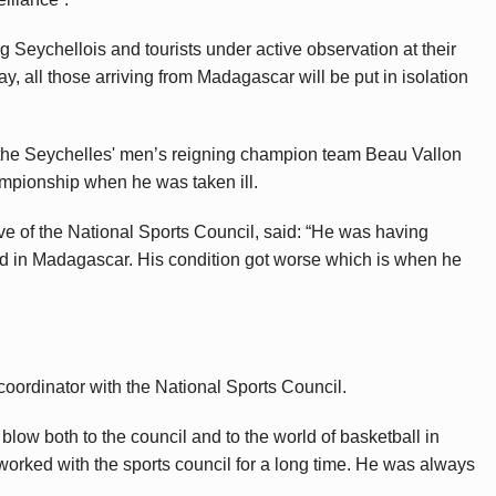
 Seychellois and tourists under active observation at their
y, all those arriving from Madagascar will be put in isolation
g the Seychelles' men’s reigning champion team Beau Vallon
mpionship when he was taken ill.
e of the National Sports Council, said: “He was having
ed in Madagascar. His condition got worse which is when he
 coordinator with the National Sports Council.
low both to the council and to the world of basketball in
worked with the sports council for a long time. He was always