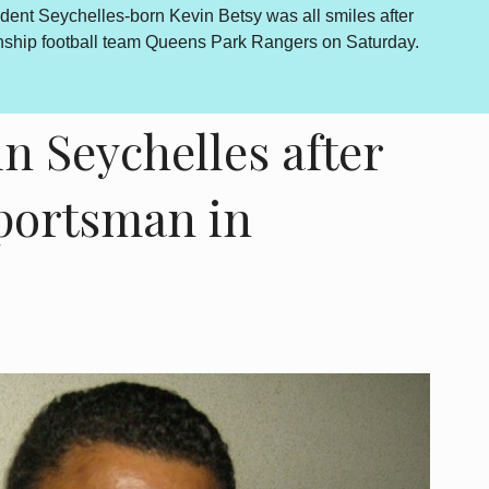
dent Seychelles-born Kevin Betsy was all smiles after
By Lewis
onship football team Queens Park Rangers on Saturday.
outcome 
is howev
in Seychelles after
sportsman in