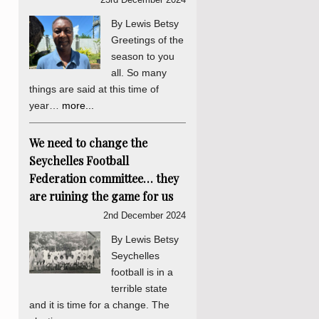
By Lewis Betsy
Greetings of the
season to you
all. So many
things are said at this time of
year…
more...
We need to change the
Seychelles Football
Federation committee… they
are ruining the game for us
2nd December 2024
By Lewis Betsy
Seychelles
football is in a
terrible state
and it is time for a change. The