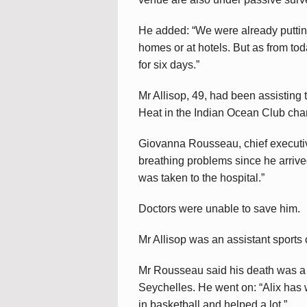
He added: “We were already putting
homes or at hotels. But as from toda
for six days.”
Mr Allisop, 49, had been assistin
Heat in the Indian Ocean Club cha
Giovanna Rousseau, chief executiv
breathing problems since he arriv
was taken to the hospital.”
Doctors were unable to save him.
Mr Allisop was an assistant sports
Mr Rousseau said his death was a b
Seychelles. He went on: “Alix has 
in basketball and helped a lot.”