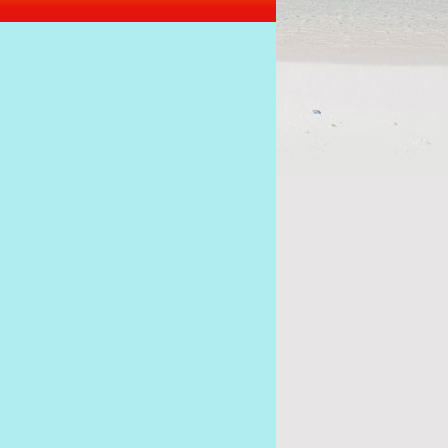
s of the coup must stick together to get Ramkalawa