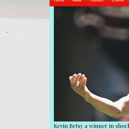
iend Gerard Hoarau
Kevin Betsy a winner in sho