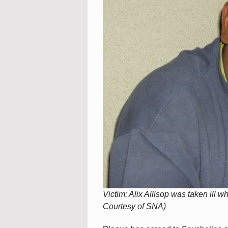
Victim: Alix Allisop was taken ill 
Courtesy of SNA)