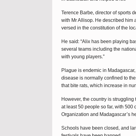
Terence Barbe, director of sports 
with Mr Allisop. He described him 
versed in the constitution of the loc
He said: “Alix has been playing b
several teams including the nation
with young players.”
Plague is endemic in Madagascar, a
disease is normally confined to the
that bite rats, which increase in nu
However, the country is struggling t
at least 50 people so far, with 500
Organization and Madagascar’s hea
Schools have been closed, and lar
festivals have been banned.