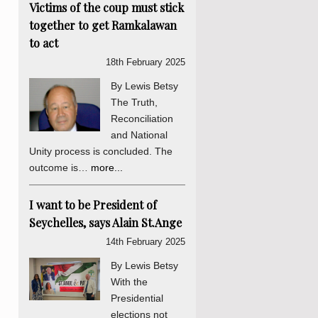
Victims of the coup must stick
together to get Ramkalawan
to act
18th February 2025
By Lewis Betsy
The Truth,
Reconciliation
and National
Unity process is concluded. The
outcome is…
more...
I want to be President of
Seychelles, says Alain St.Ange
14th February 2025
By Lewis Betsy
With the
Presidential
elections not