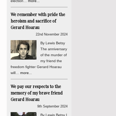
election…
more...
We remember with pride the
heroism and sacrifice of
Gerard Hoarau
22nd November 2024
By Lewis Betsy
The anniversary
of the murder of
my friend the
freedom fighter Gerard Hoarau
will…
more...
We pay our respects to the
memory of my brave friend
Gerard Hoarau
9th September 2024
By Lewis Betsy I