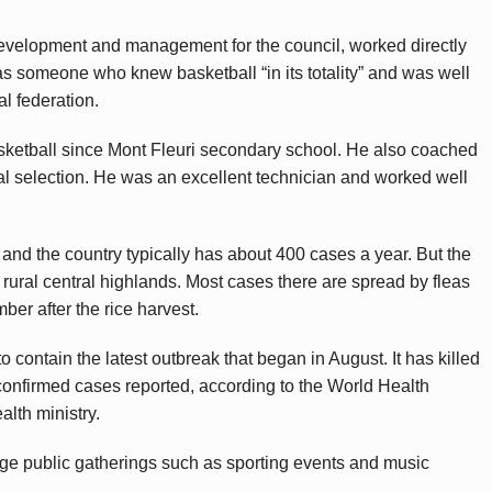
development and management for the council, worked directly
as someone who knew basketball “in its totality” and was well
al federation.
asketball since Mont Fleuri secondary school. He also coached
al selection. He was an excellent technician and worked well
nd the country typically has about 400 cases a year. But the
 rural central highlands. Most cases there are spread by fleas
mber after the rice harvest.
o contain the latest outbreak that began in August. It has killed
 confirmed cases reported, according to the World Health
lth ministry.
ge public gatherings such as sporting events and music