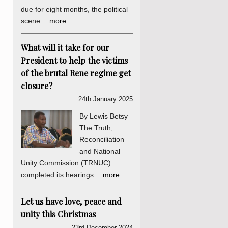
due for eight months, the political
scene…
more...
What will it take for our
President to help the victims
of the brutal Rene regime get
closure?
24th January 2025
By Lewis Betsy
The Truth,
Reconciliation
and National
Unity Commission (TRNUC)
completed its hearings…
more...
Let us have love, peace and
unity this Christmas
23rd December 2024