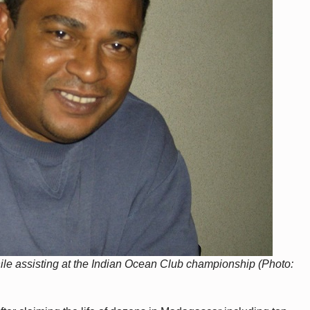
while assisting at the Indian Ocean Club championship (Photo: