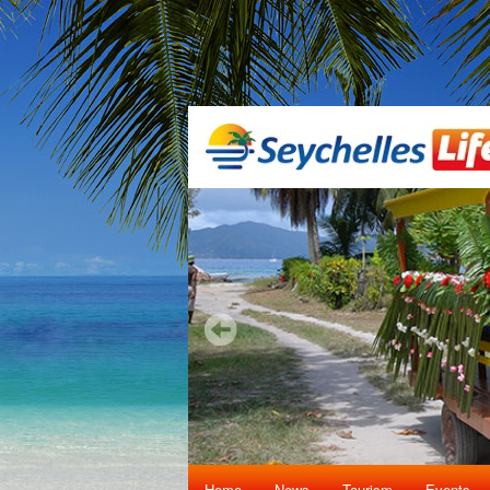
Home
News
Tourism
Events