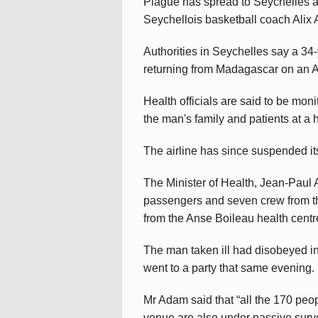
Plague has spread to Seychelles af
Seychellois basketball coach Alix A
Authorities in Seychelles say a 3
returning from Madagascar on an Ai
Health officials are said to be mo
the man's family and patients at a 
The airline has since suspended it
The Minister of Health, Jean-Paul
passengers and seven crew from the
from the Anse Boileau health centre
The man taken ill had disobeyed in
went to a party that same evening.
Mr Adam said that “all the 170 peop
venue are also under passive surve