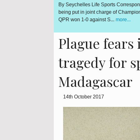
Gerard Hoarau, who was
By Seychelles Life Sports Correspon
d fighter for a democratic
being put in joint charge of Champi
QPR won 1-0 against S...
more...
Plague fears 
tragedy for 
Madagascar
14th October 2017