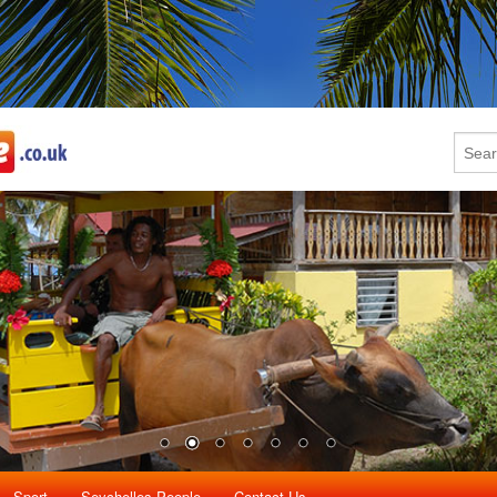
Sport
Seychelles People
Contact Us