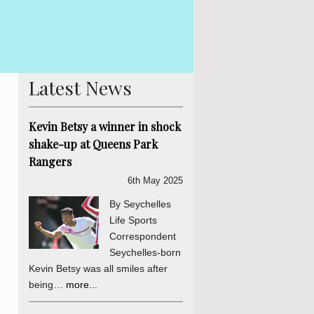
 Betsy The Truth, Reconciliation and National Unity process is
is abundantly clear and endorsed by the final determinations of
er a daily sou...
more...
Latest News
Kevin Betsy a winner in shock
shake-up at Queens Park
Rangers
6th May 2025
By Seychelles
Life Sports
Correspondent
Seychelles-born
Kevin Betsy was all smiles after
being…
more...