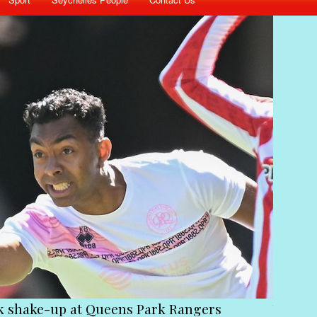
ck shake-up at Queens Park Rangers
Victim