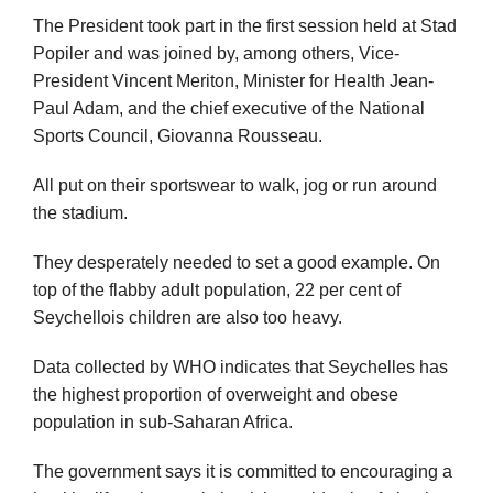
The President took part in the first session held at Stad
Popiler and was joined by, among others, Vice-
President Vincent Meriton, Minister for Health Jean-
Paul Adam, and the chief executive of the National
Sports Council, Giovanna Rousseau.
All put on their sportswear to walk, jog or run around
the stadium.
They desperately needed to set a good example. On
top of the flabby adult population, 22 per cent of
Seychellois children are also too heavy.
Data collected by WHO indicates that Seychelles has
the highest proportion of overweight and obese
population in sub-Saharan Africa.
The government says it is committed to encouraging a