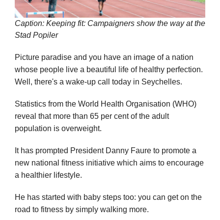
Caption: Keeping fit: Campaigners show the way at the
Stad Popiler
Picture paradise and you have an image of a nation
whose people live a beautiful life of healthy perfection.
Well, there's a wake-up call today in Seychelles.
Statistics from the World Health Organisation (WHO)
reveal that more than 65 per cent of the adult
population is overweight.
It has prompted President Danny Faure to promote a
new national fitness initiative which aims to encourage
a healthier lifestyle.
He has started with baby steps too: you can get on the
road to fitness by simply walking more.