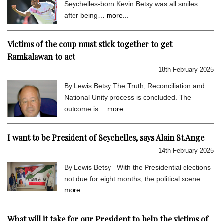
Seychelles-born Kevin Betsy was all smiles
after being…
more...
Victims of the coup must stick together to get
Ramkalawan to act
18th February 2025
By Lewis Betsy The Truth, Reconciliation and
National Unity process is concluded. The
outcome is…
more...
I want to be President of Seychelles, says Alain St.Ange
14th February 2025
By Lewis Betsy With the Presidential elections
not due for eight months, the political scene…
more...
What will it take for our President to help the victims of