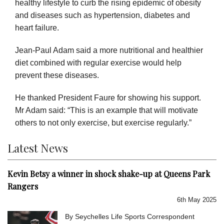
healthy lifestyle to curb the rising epidemic of obesity
and diseases such as hypertension, diabetes and
heart failure.
Jean-Paul Adam said a more nutritional and healthier
diet combined with regular exercise would help
prevent these diseases.
He thanked President Faure for showing his support.
Mr Adam said: “This is an example that will motivate
others to not only exercise, but exercise regularly.”
Latest News
Kevin Betsy a winner in shock shake-up at Queens Park
Rangers
6th May 2025
By Seychelles Life Sports Correspondent