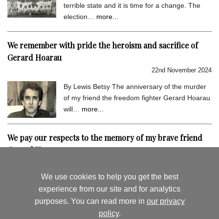
terrible state and it is time for a change. The
election…
more...
We remember with pride the heroism and sacrifice of
Gerard Hoarau
22nd November 2024
By Lewis Betsy The anniversary of the murder
of my friend the freedom fighter Gerard Hoarau
will…
more...
We pay our respects to the memory of my brave friend
Gerard Hoarau
9th September 2024
We use cookies to help you get the best
By Lewis Betsy I hold very dear the memory of
experience from our site and for analytics
my close friend Gerard Hoarau, who was
purposes. You can read more in
our privacy
assassinated…
more...
policy
.