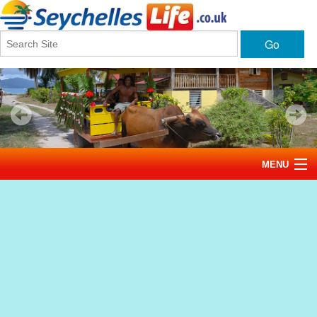
Go
MENU
Home
News
Tourism
Events