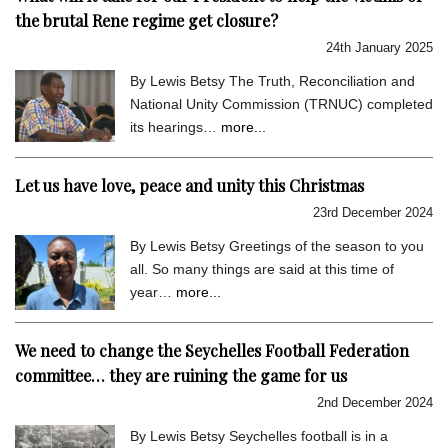
the brutal Rene regime get closure?
24th January 2025
By Lewis Betsy The Truth, Reconciliation and
National Unity Commission (TRNUC) completed
its hearings…
more...
Let us have love, peace and unity this Christmas
23rd December 2024
By Lewis Betsy Greetings of the season to you
all. So many things are said at this time of
year…
more...
We need to change the Seychelles Football Federation
committee… they are ruining the game for us
2nd December 2024
By Lewis Betsy Seychelles football is in a