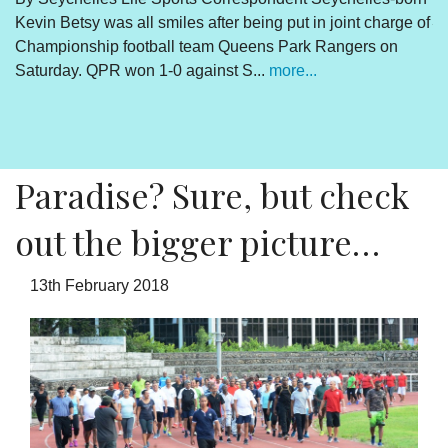
Kevin Betsy was all smiles after being put in joint charge of
V
Championship football team Queens Park Rangers on
R
Saturday. QPR won 1-0 against S...
more...
By
Un
cl
pr
Paradise? Sure, but check
out the bigger picture…
13th February 2018