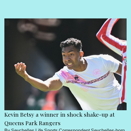
Sport
Seychelles People
Contact Us
Kevin Betsy a winner in shock shake-up at
Queens Park Rangers
By Seychelles Life Sports Correspondent Seychelles-born