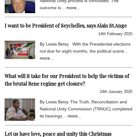
National Unity process is concluded. The
outcome is…
more...
I want to be President of Seychelles, says Alain St.Ange
14th February 2025
By Lewis Betsy With the Presidential elections
not due for eight months, the political scene…
more...
What will it take for our President to help the victims of
the brutal Rene regime get closure?
24th January 2025
By Lewis Betsy The Truth, Reconciliation and
National Unity Commission (TRNUC) completed
its hearings…
more...
Let us have love, peace and unity this Christmas