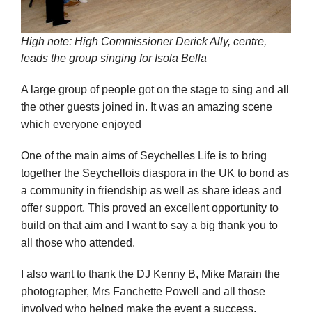
High note: High Commissioner Derick Ally, centre,
leads the group singing for Isola Bella
A large group of people got on the stage to sing and all
the other guests joined in. It was an amazing scene
which everyone enjoyed
One of the main aims of Seychelles Life is to bring
together the Seychellois diaspora in the UK to bond as
a community in friendship as well as share ideas and
offer support. This proved an excellent opportunity to
build on that aim and I want to say a big thank you to
all those who attended.
I also want to thank the DJ Kenny B, Mike Marain the
photographer, Mrs Fanchette Powell and all those
involved who helped make the event a success.