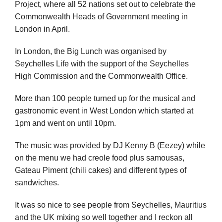
Project, where all 52 nations set out to celebrate the
Commonwealth Heads of Government meeting in
London in April.
In London, the Big Lunch was organised by
Seychelles Life with the support of the Seychelles
High Commission and the Commonwealth Office.
More than 100 people turned up for the musical and
gastronomic event in West London which started at
1pm and went on until 10pm.
The music was provided by DJ Kenny B (Eezey) while
on the menu we had creole food plus samousas,
Gateau Piment (chili cakes) and different types of
sandwiches.
It was so nice to see people from Seychelles, Mauritius
and the UK mixing so well together and I reckon all