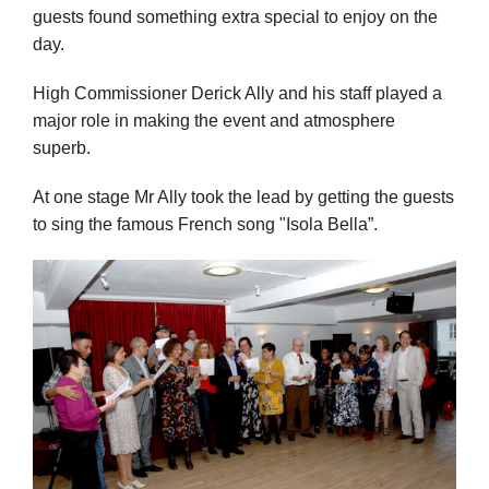
guests found something extra special to enjoy on the
day.
High Commissioner Derick Ally and his staff played a
major role in making the event and atmosphere
superb.
At one stage Mr Ally took the lead by getting the guests
to sing the famous French song "Isola Bella”.