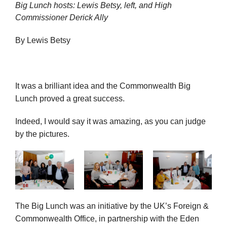
Big Lunch hosts: Lewis Betsy, left, and High
Commissioner Derick Ally
By Lewis Betsy
It was a brilliant idea and the Commonwealth Big
Lunch proved a great success.
Indeed, I would say it was amazing, as you can judge
by the pictures.
The Big Lunch was an initiative by the UK’s Foreign &
Commonwealth Office, in partnership with the Eden