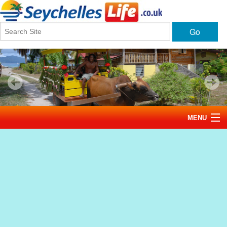
Go
MENU
Home
News
Tourism
Events