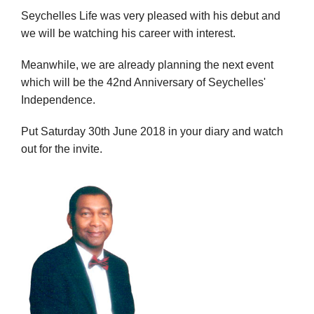
Seychelles Life was very pleased with his debut and
we will be watching his career with interest.
Meanwhile, we are already planning the next event
which will be the 42nd Anniversary of Seychelles'
Independence.
Put Saturday 30th June 2018 in your diary and watch
out for the invite.