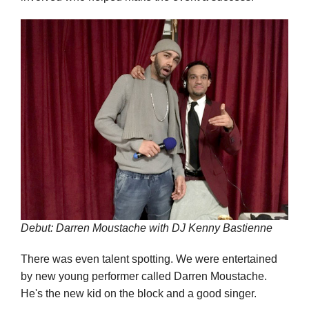
Debut: Darren Moustache with DJ Kenny Bastienne
There was even talent spotting. We were entertained
by new young performer called Darren Moustache.
He's the new kid on the block and a good singer.