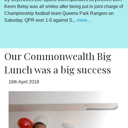
Kevin Betsy was all smiles after being put in joint charge of
V
Championship football team Queens Park Rangers on
R
Saturday. QPR won 1-0 against S...
more...
By
Un
cl
pr
Our Commonwealth Big
Lunch was a big success
16th April 2018