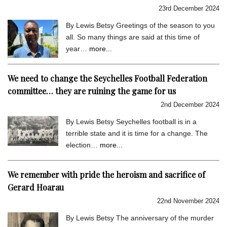
23rd December 2024
By Lewis Betsy Greetings of the season to you
all. So many things are said at this time of
year…
more...
We need to change the Seychelles Football Federation
committee… they are ruining the game for us
2nd December 2024
By Lewis Betsy Seychelles football is in a
terrible state and it is time for a change. The
election…
more...
We remember with pride the heroism and sacrifice of
Gerard Hoarau
22nd November 2024
By Lewis Betsy The anniversary of the murder