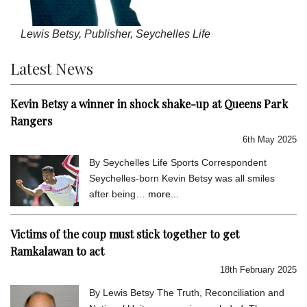
Lewis Betsy, Publisher, Seychelles Life
Latest News
Kevin Betsy a winner in shock shake-up at Queens Park
Rangers
6th May 2025
By Seychelles Life Sports Correspondent
Seychelles-born Kevin Betsy was all smiles
after being…
more...
Victims of the coup must stick together to get
Ramkalawan to act
18th February 2025
By Lewis Betsy The Truth, Reconciliation and