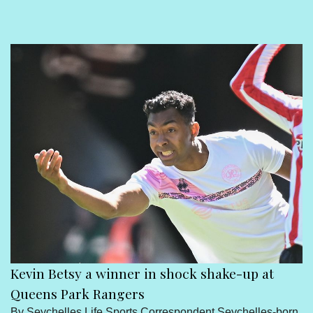
Sport
Seychelles People
Contact Us
Kevin Betsy a winner in shock shake-up at
Queens Park Rangers
By Seychelles Life Sports Correspondent Seychelles-born