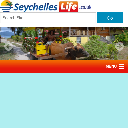
Go
MENU
Home
News
Tourism
Events