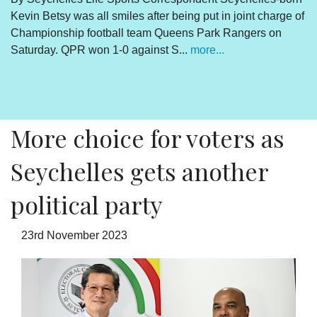
Kevin Betsy was all smiles after being put in joint charge of
V
Championship football team Queens Park Rangers on
R
Saturday. QPR won 1-0 against S...
more...
By
Un
cl
pr
More choice for voters as
Seychelles gets another
political party
23rd November 2023