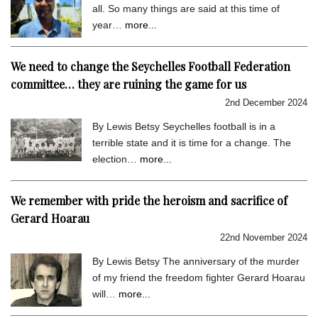
all. So many things are said at this time of
year…
more...
We need to change the Seychelles Football Federation
committee… they are ruining the game for us
2nd December 2024
By Lewis Betsy Seychelles football is in a
terrible state and it is time for a change. The
election…
more...
We remember with pride the heroism and sacrifice of
Gerard Hoarau
22nd November 2024
By Lewis Betsy The anniversary of the murder
of my friend the freedom fighter Gerard Hoarau
will…
more...