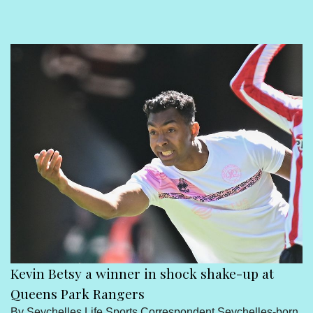
Sport
Seychelles People
Contact Us
Kevin Betsy a winner in shock shake-up at
Queens Park Rangers
By Seychelles Life Sports Correspondent Seychelles-born