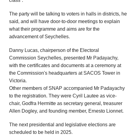
class”.
The party will be talking to voters in halls in districts, he
said, and will have door-to-door meetings to explain
what their programme and aims are for the
advancement of Seychelles.
Danny Lucas, chairperson of the Electoral
Commission Seychelles, presented Mr Padayachy,
with the certificates and documents at a ceremony at
the Commission's headquarters at SACOS Tower in
Victoria.
Other members of SNAP accompanied Mr Padayachy
to the registration. They were Cyril Lautee as vice-
chair, Godfra Hermitte as secretary general, treasurer
Allen Dogley, and founding member, Ernesto Lionnet.
The next presidential and legislative elections are
scheduled to be held in 2025.