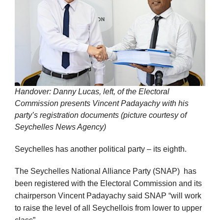
Handover: Danny Lucas, left, of the Electoral
Commission presents Vincent Padayachy with his
party’s registration documents (picture courtesy of
Seychelles News Agency)
Seychelles has another political party – its eighth.
The Seychelles National Alliance Party (SNAP) has
been registered with the Electoral Commission and its
chairperson Vincent Padayachy said SNAP “will work
to raise the level of all Seychellois from lower to upper