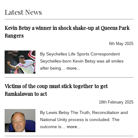
Latest News
Kevin Betsy a winner in shock shake-up at Queens Park
Rangers
6th May 2025
By Seychelles Life Sports Correspondent
Seychelles-born Kevin Betsy was all smiles
after being…
more...
Victims of the coup must stick together to get
Ramkalawan to act
18th February 2025
By Lewis Betsy The Truth, Reconciliation and
National Unity process is concluded. The
outcome is…
more...