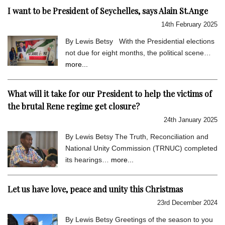
I want to be President of Seychelles, says Alain St.Ange
14th February 2025
By Lewis Betsy With the Presidential elections
not due for eight months, the political scene…
more...
What will it take for our President to help the victims of
the brutal Rene regime get closure?
24th January 2025
By Lewis Betsy The Truth, Reconciliation and
National Unity Commission (TRNUC) completed
its hearings…
more...
Let us have love, peace and unity this Christmas
23rd December 2024
By Lewis Betsy Greetings of the season to you