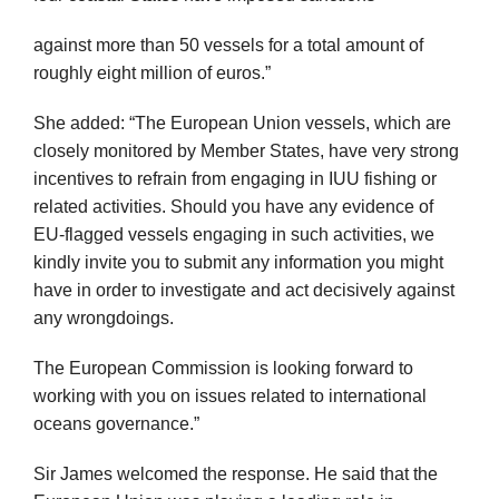
against more than 50 vessels for a total amount of
roughly eight million of euros.”
She added: “The European Union vessels, which are
closely monitored by Member States, have very strong
incentives to refrain from engaging in IUU fishing or
related activities. Should you have any evidence of
EU-flagged vessels engaging in such activities, we
kindly invite you to submit any information you might
have in order to investigate and act decisively against
any wrongdoings.
The European Commission is looking forward to
working with you on issues related to international
oceans governance.”
Sir James welcomed the response. He said that the