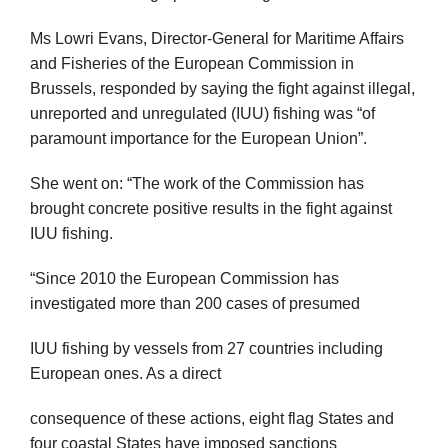
Ms Lowri Evans, Director-General for Maritime Affairs
and Fisheries of the European Commission in
Brussels, responded by saying the fight against illegal,
unreported and unregulated (IUU) fishing was “of
paramount importance for the European Union”.
She went on: “The work of the Commission has
brought concrete positive results in the fight against
IUU fishing.
“Since 2010 the European Commission has
investigated more than 200 cases of presumed
IUU fishing by vessels from 27 countries including
European ones. As a direct
consequence of these actions, eight flag States and
four coastal States have imposed sanctions