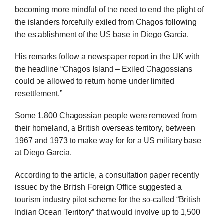
becoming more mindful of the need to end the plight of
the islanders forcefully exiled from Chagos following
the establishment of the US base in Diego Garcia.
His remarks follow a newspaper report in the UK with
the headline “Chagos Island – Exiled Chagossians
could be allowed to return home under limited
resettlement.”
Some 1,800 Chagossian people were removed from
their homeland, a British overseas territory, between
1967 and 1973 to make way for for a US military base
at Diego Garcia.
According to the article, a consultation paper recently
issued by the British Foreign Office suggested a
tourism industry pilot scheme for the so-called “British
Indian Ocean Territory” that would involve up to 1,500