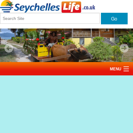
Go
MENU
Home
News
Tourism
Events