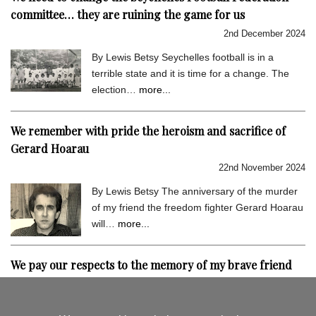
committee… they are ruining the game for us
2nd December 2024
By Lewis Betsy Seychelles football is in a
terrible state and it is time for a change. The
election…
more...
We remember with pride the heroism and sacrifice of
Gerard Hoarau
22nd November 2024
By Lewis Betsy The anniversary of the murder
of my friend the freedom fighter Gerard Hoarau
will…
more...
We pay our respects to the memory of my brave friend
Gerard Hoarau
9th September 2024