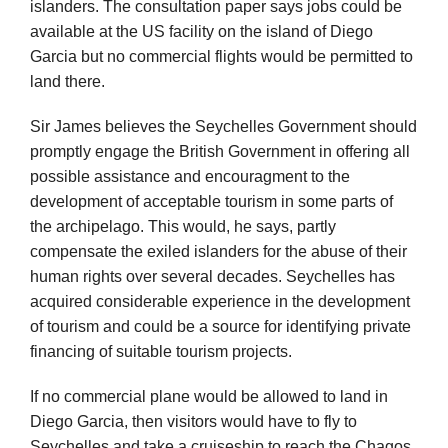
islanders. The consultation paper says jobs could be
available at the US facility on the island of Diego
Garcia but no commercial flights would be permitted to
land there.
Sir James believes the Seychelles Government should
promptly engage the British Government in offering all
possible assistance and encouragment to the
development of acceptable tourism in some parts of
the archipelago. This would, he says, partly
compensate the exiled islanders for the abuse of their
human rights over several decades. Seychelles has
acquired considerable experience in the development
of tourism and could be a source for identifying private
financing of suitable tourism projects.
If no commercial plane would be allowed to land in
Diego Garcia, then visitors would have to fly to
Seychelles and take a cruiseship to reach the Chagos.