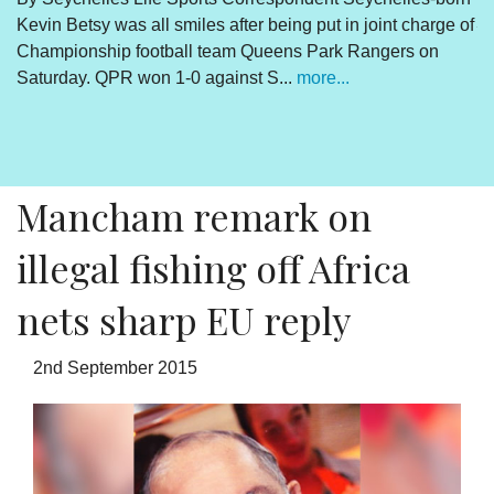
Kevin Betsy was all smiles after being put in joint charge of
V
Championship football team Queens Park Rangers on
R
Saturday. QPR won 1-0 against S...
more...
By
Un
cl
pr
Mancham remark on
illegal fishing off Africa
nets sharp EU reply
2nd September 2015