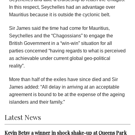
In this respect, Seychelles had an advantage over
Mauritius because it is outside the cyclonic belt.
Sir James said the time had come for Mauritius,
Seychelles and the “Chagossians” to engage the
British Government in a “win-win” situation for all
parties concerned “having regards to what is perceived
as achievable under current global geo-political
reality”.
More than half of the exiles have since died and Sir
James added: “All delay in arriving at an acceptable
agreement is bound to be at the expense of the ageing
islanders and their family.”
Latest News
Kevin Betsy a winner in shock shake-up at Queens Park