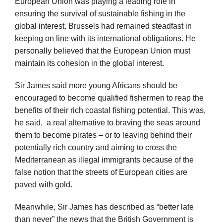
European Union was playing a leading role in
ensuring the survival of sustainable fishing in the
global interest. Brussels had remained steadfast in
keeping on line with its international obligations. He
personally believed that the European Union must
maintain its cohesion in the global interest.
Sir James said more young Africans should be
encouraged to become qualified fishermen to reap the
benefits of their rich coastal fishing potential. This was,
he said, a real alternative to braving the seas around
them to become pirates – or to leaving behind their
potentially rich country and aiming to cross the
Mediterranean as illegal immigrants because of the
false notion that the streets of European cities are
paved with gold.
Meanwhile, Sir James has described as “better late
than never” the news that the British Government is