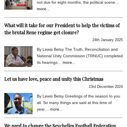
not due for eight months, the political scene…
more...
What will it take for our President to help the victims of
the brutal Rene regime get closure?
24th January 2025
By Lewis Betsy The Truth, Reconciliation and
National Unity Commission (TRNUC) completed
its hearings…
more...
Let us have love, peace and unity this Christmas
23rd December 2024
By Lewis Betsy Greetings of the season to you
all. So many things are said at this time of
year…
more...
We need to change the Seychelles Football Federation