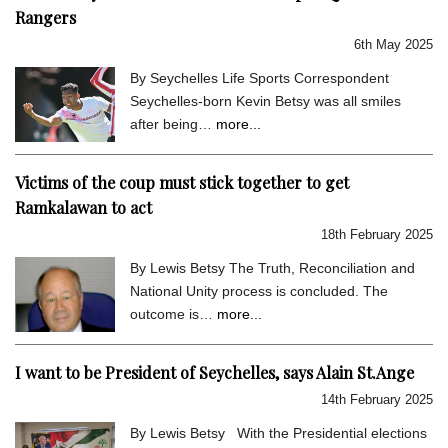
Rangers
6th May 2025
By Seychelles Life Sports Correspondent
Seychelles-born Kevin Betsy was all smiles
after being…
more...
Victims of the coup must stick together to get
Ramkalawan to act
18th February 2025
By Lewis Betsy The Truth, Reconciliation and
National Unity process is concluded. The
outcome is…
more...
I want to be President of Seychelles, says Alain St.Ange
14th February 2025
By Lewis Betsy With the Presidential elections