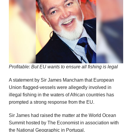
Profitable: But EU wants to ensure all fishing is legal
A statement by Sir James Mancham that European
Union flagged-vessels were allegedly involved in
illegal fishing in the waters of African countries has
prompted a strong response from the EU.
Sir James had raised the matter at the World Ocean
Summit hosted by The Economist in association with
the National Geographic in Portugal.