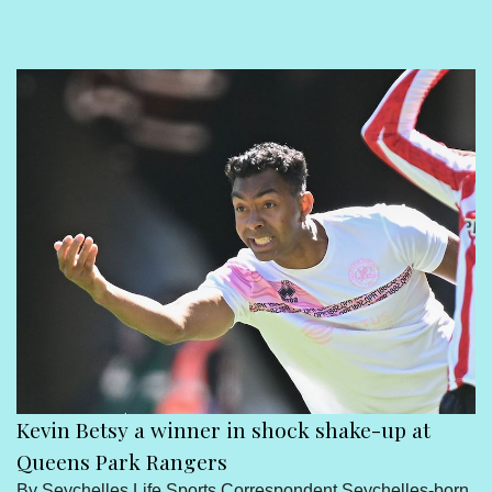
Sport
Seychelles People
Contact Us
Kevin Betsy a winner in shock shake-up at
Queens Park Rangers
By Seychelles Life Sports Correspondent Seychelles-born