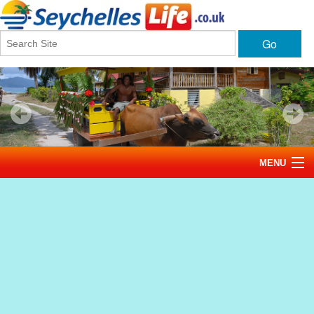
Go
MENU
Home
News
Tourism
Events