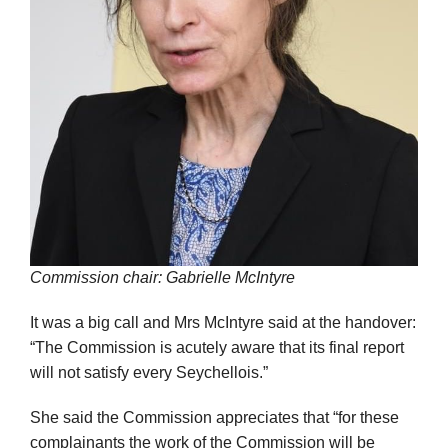
Commission chair: Gabrielle McIntyre
It was a big call and Mrs McIntyre said at the handover:
“The Commission is acutely aware that its final report
will not satisfy every Seychellois.”
She said the Commission appreciates that “for these
complainants the work of the Commission will be