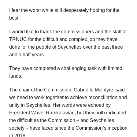
I fear the worst while still desperately hoping for the
best.
I would like to thank the commissioners and the staff at
TRNUC for the difficult and complex job they have
done for the people of Seychelles over the past three
and a half years.
They have completed a challenging task with limited
funds.
The chair of the Commission, Gabrielle McIntyre, said
we need to work together to achieve reconciliation and
unity in Seychelles. Her words were echoed by
President Wavel Ramkalawan, but they both indicated
the difficulties the Commission – and Seychelles
society – have faced since the Commission’s inception
in 2018.