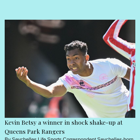
Sport
Seychelles People
Contact Us
born