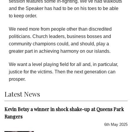
session features some in-fighting. We’ve had walkouts
and the Speaker has had to be on his toes to be able
to keep order.
We need more from people other than discredited
politicians. Church leaders, business bosses and
community champions could, and should, play a
greater part in achieving harmony on our islands.
We want a level playing field for all and, in particular,
justice for the victims. Then the next generation can
prosper.
Latest News
Kevin Betsy a winner in shock shake-up at Queens Park
Rangers
6th May 2025