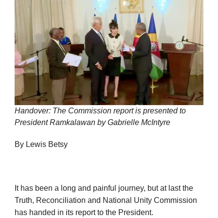
Handover: The Commission report is presented to
President Ramkalawan by Gabrielle McIntyre
By Lewis Betsy
It has been a long and painful journey, but at last the
Truth, Reconciliation and National Unity Commission
has handed in its report to the President.