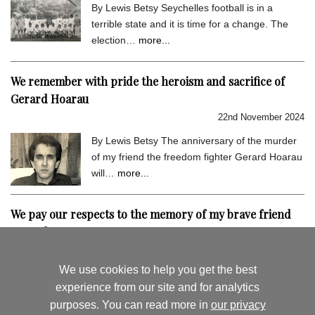
By Lewis Betsy Seychelles football is in a
terrible state and it is time for a change. The
election…
more...
We remember with pride the heroism and sacrifice of
Gerard Hoarau
22nd November 2024
By Lewis Betsy The anniversary of the murder
of my friend the freedom fighter Gerard Hoarau
will…
more...
We pay our respects to the memory of my brave friend
Gerard Hoarau
9th September 2024
We use cookies to help you get the best
By Lewis Betsy I hold very dear the memory of
experience from our site and for analytics
my close friend Gerard Hoarau, who was
purposes. You can read more in
our privacy
assassinated…
more...