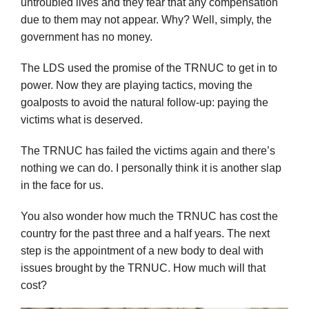
untroubled lives and they fear that any compensation
due to them may not appear. Why? Well, simply, the
government has no money.
The LDS used the promise of the TRNUC to get in to
power. Now they are playing tactics, moving the
goalposts to avoid the natural follow-up: paying the
victims what is deserved.
The TRNUC has failed the victims again and there’s
nothing we can do. I personally think it is another slap
in the face for us.
You also wonder how much the TRNUC has cost the
country for the past three and a half years. The next
step is the appointment of a new body to deal with
issues brought by the TRNUC. How much will that
cost?