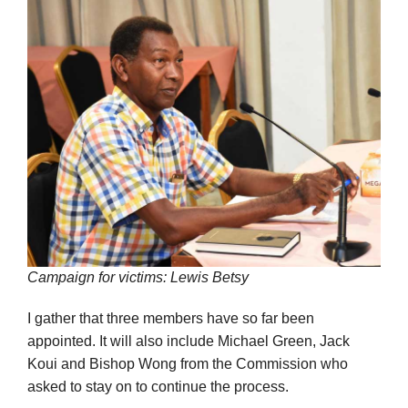
Campaign for victims: Lewis Betsy
I gather that three members have so far been
appointed. It will also include Michael Green, Jack
Koui and Bishop Wong from the Commission who
asked to stay on to continue the process.