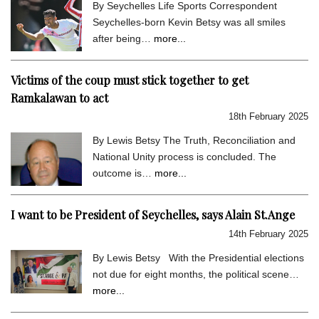
By Seychelles Life Sports Correspondent
Seychelles-born Kevin Betsy was all smiles
after being…
more...
Victims of the coup must stick together to get
Ramkalawan to act
18th February 2025
By Lewis Betsy The Truth, Reconciliation and
National Unity process is concluded. The
outcome is…
more...
I want to be President of Seychelles, says Alain St.Ange
14th February 2025
By Lewis Betsy With the Presidential elections
not due for eight months, the political scene…
more...