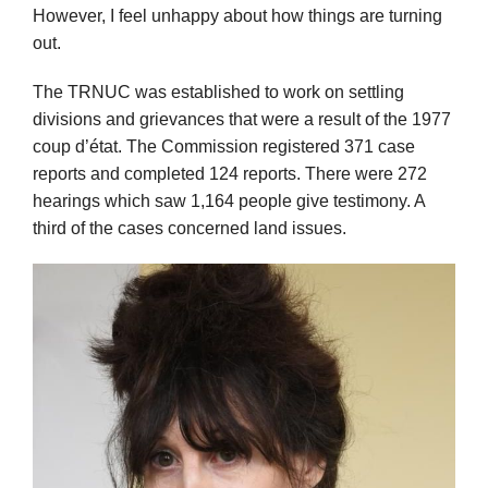
However, I feel unhappy about how things are turning
out.
The TRNUC was established to work on settling
divisions and grievances that were a result of the 1977
coup d’état. The Commission registered 371 case
reports and completed 124 reports. There were 272
hearings which saw 1,164 people give testimony. A
third of the cases concerned land issues.