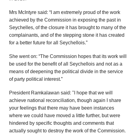
Mrs McIntyre said: “I am extremely proud of the work
achieved by the Commission in exposing the past in
Seychelles, of the closure it has brought to many of the
complainants, and of the stepping stone it has created
for a better future for all Seychellois.”
She went on: “The Commission hopes that its work will
be used for the benefit of all Seychellois and not as a
means of deepening the political divide in the service
of party political interest.”
President Ramkalawan said: "I hope that we will
achieve national reconciliation, though again I share
your feelings that there may have been instances
where we could have moved a little further, but were
hindered by specific thoughts and comments that
actually sought to destroy the work of the Commission.