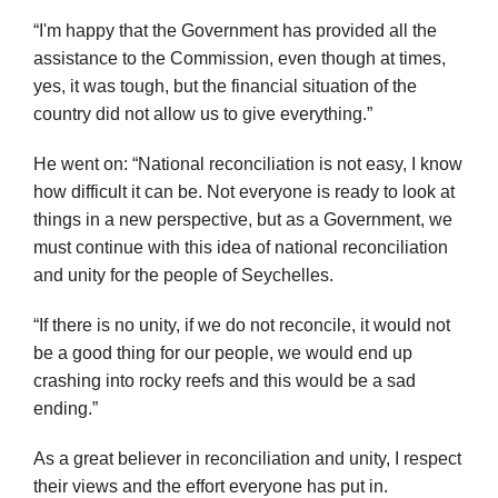
“I'm happy that the Government has provided all the
assistance to the Commission, even though at times,
yes, it was tough, but the financial situation of the
country did not allow us to give everything.”
He went on: “National reconciliation is not easy, I know
how difficult it can be. Not everyone is ready to look at
things in a new perspective, but as a Government, we
must continue with this idea of national reconciliation
and unity for the people of Seychelles.
“If there is no unity, if we do not reconcile, it would not
be a good thing for our people, we would end up
crashing into rocky reefs and this would be a sad
ending.”
As a great believer in reconciliation and unity, I respect
their views and the effort everyone has put in.