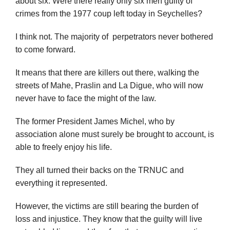
about six. Were there really only six men guilty of
crimes from the 1977 coup left today in Seychelles?
I think not. The majority of perpetrators never bothered
to come forward.
It means that there are killers out there, walking the
streets of Mahe, Praslin and La Digue, who will now
never have to face the might of the law.
The former President James Michel, who by
association alone must surely be brought to account, is
able to freely enjoy his life.
They all turned their backs on the TRNUC and
everything it represented.
However, the victims are still bearing the burden of
loss and injustice. They know that the guilty will live