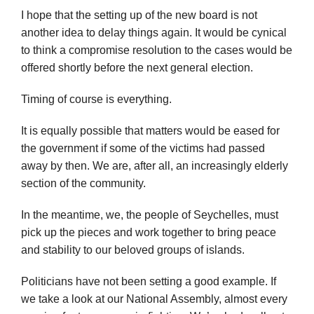
I hope that the setting up of the new board is not
another idea to delay things again. It would be cynical
to think a compromise resolution to the cases would be
offered shortly before the next general election.
Timing of course is everything.
It is equally possible that matters would be eased for
the government if some of the victims had passed
away by then. We are, after all, an increasingly elderly
section of the community.
In the meantime, we, the people of Seychelles, must
pick up the pieces and work together to bring peace
and stability to our beloved groups of islands.
Politicians have not been setting a good example. If
we take a look at our National Assembly, almost every