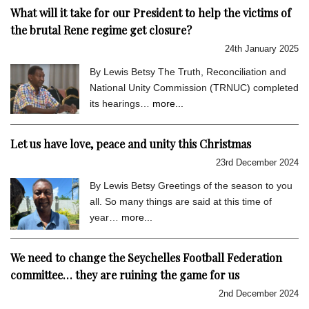
What will it take for our President to help the victims of
the brutal Rene regime get closure?
24th January 2025
By Lewis Betsy The Truth, Reconciliation and
National Unity Commission (TRNUC) completed
its hearings…
more...
Let us have love, peace and unity this Christmas
23rd December 2024
By Lewis Betsy Greetings of the season to you
all. So many things are said at this time of
year…
more...
We need to change the Seychelles Football Federation
committee… they are ruining the game for us
2nd December 2024