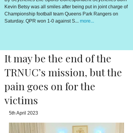
e of
Victims of the coup must stick together to get
Ramkalawan to act
By Lewis Betsy The Truth, Reconciliation and National
Unity process is concluded. The outcome is abundantly
clear and endorsed by the final determinations of the
process. There is however a daily sou...
more...
It may be the end of the
TRNUC’s mission, but the
pain goes on for the
victims
5th April 2023