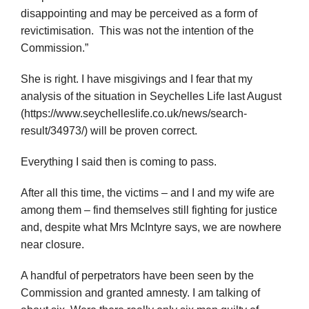
disappointing and may be perceived as a form of
revictimisation. This was not the intention of the
Commission.”
She is right. I have misgivings and I fear that my
analysis of the situation in Seychelles Life last August
(https://www.seychelleslife.co.uk/news/search-
result/34973/) will be proven correct.
Everything I said then is coming to pass.
After all this time, the victims – and I and my wife are
among them – find themselves still fighting for justice
and, despite what Mrs McIntyre says, we are nowhere
near closure.
A handful of perpetrators have been seen by the
Commission and granted amnesty. I am talking of