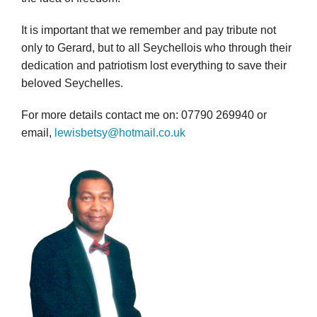
It is important that we remember and pay tribute not
only to Gerard, but to all Seychellois who through their
dedication and patriotism lost everything to save their
beloved Seychelles.
For more details contact me on: 07790 269940 or
email,
lewisbetsy@hotmail.co.uk