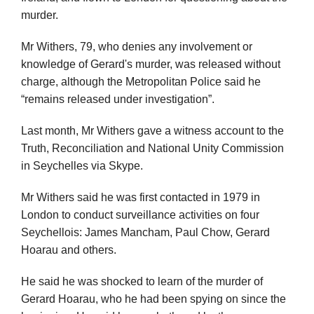
murder.
Mr Withers, 79, who denies any involvement or
knowledge of Gerard's murder, was released without
charge, although the Metropolitan Police said he
“remains released under investigation”.
Last month, Mr Withers gave a witness account to the
Truth, Reconciliation and National Unity Commission
in Seychelles via Skype.
Mr Withers said he was first contacted in 1979 in
London to conduct surveillance activities on four
Seychellois: James Mancham, Paul Chow, Gerard
Hoarau and others.
He said he was shocked to learn of the murder of
Gerard Hoarau, who he had been spying on since the