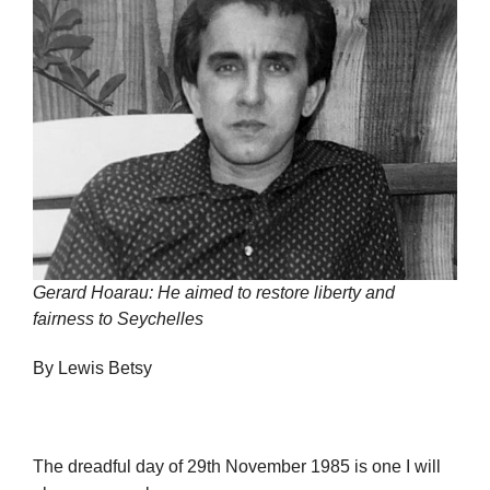
Gerard Hoarau: He aimed to restore liberty and
fairness to Seychelles
By Lewis Betsy
The dreadful day of 29th November 1985 is one I will