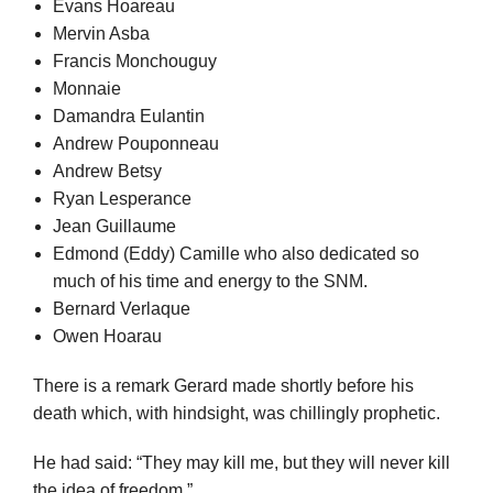
Evans Hoareau
Mervin Asba
Francis Monchouguy
Monnaie
Damandra Eulantin
Andrew Pouponneau
Andrew Betsy
Ryan Lesperance
Jean Guillaume
Edmond (Eddy) Camille who also dedicated so
much of his time and energy to the SNM.
Bernard Verlaque
Owen Hoarau
There is a remark Gerard made shortly before his
death which, with hindsight, was chillingly prophetic.
He had said: “They may kill me, but they will never kill
the idea of freedom.”