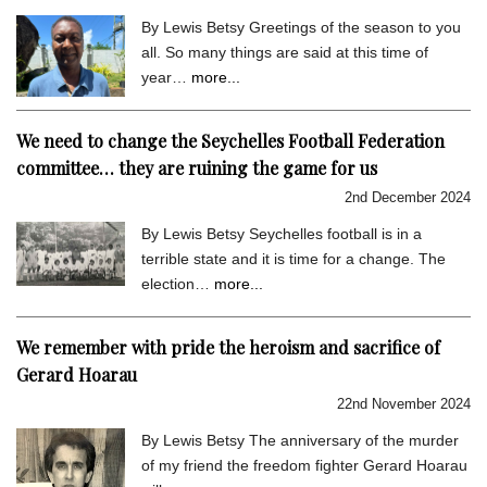
By Lewis Betsy Greetings of the season to you
all. So many things are said at this time of
year…
more...
We need to change the Seychelles Football Federation
committee… they are ruining the game for us
2nd December 2024
By Lewis Betsy Seychelles football is in a
terrible state and it is time for a change. The
election…
more...
We remember with pride the heroism and sacrifice of
Gerard Hoarau
22nd November 2024
By Lewis Betsy The anniversary of the murder
of my friend the freedom fighter Gerard Hoarau