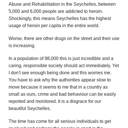
Abuse and Rehabilitation in the Seychelles, between
5,000 and 6,000 people are addicted to heroin.
Shockingly, this means Seychelles has the highest
usage of heroin per capita in the entire world.
Worse, there are other drugs on the street and their use
is increasing.
In a population of 98,000 this is just incredible and a
caring, responsible society should act immediately. Yet
I don't see enough being done and this worries me.
You have to ask why the authorities appear slow to
move because it seems to me that in a country as
small as ours, crime and bad behaviour can be easily
reported and monitored. It is a disgrace for our
beautiful Seychelles.
The time has come for all serious individuals to get