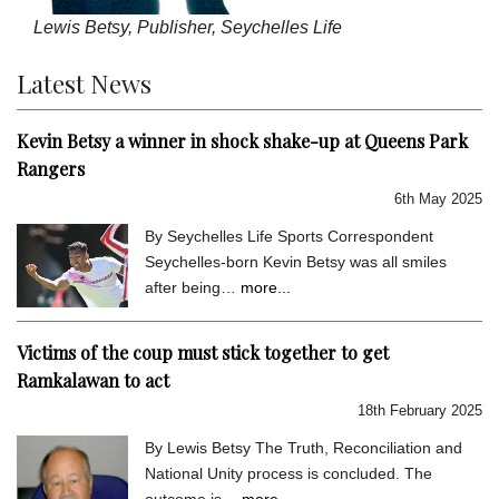
Lewis Betsy, Publisher, Seychelles Life
Latest News
Kevin Betsy a winner in shock shake-up at Queens Park
Rangers
6th May 2025
By Seychelles Life Sports Correspondent
Seychelles-born Kevin Betsy was all smiles
after being…
more...
Victims of the coup must stick together to get
Ramkalawan to act
18th February 2025
By Lewis Betsy The Truth, Reconciliation and
National Unity process is concluded. The
outcome is…
more...