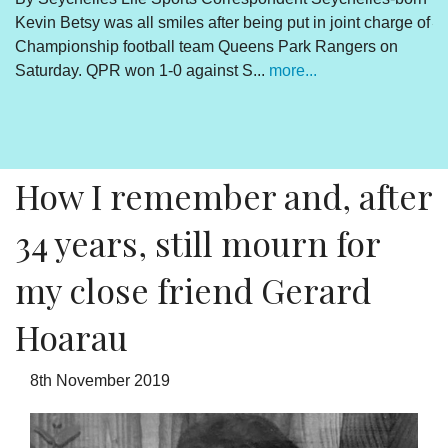
a
of
Victims of the coup must stick together to get
Ramkalawan to act
By Lewis Betsy The Truth, Reconciliation and National
Unity process is concluded. The outcome is abundantly
clear and endorsed by the final determinations of the
process. There is however a daily sou...
more...
How I remember and, after
34 years, still mourn for
my close friend Gerard
Hoarau
8th November 2019