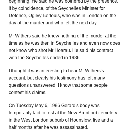
beginning. He said he was bothered by the presence,
if by coincidence, of the Seychelles Minister for
Defence, Ogilvy Berlouis, who was in London on the
day of the murder and who left the next day.
Mr Withers said he knew nothing of the murder at the
time as he was then in Seychelles and even now does
not know who shot Mr Hoarau. He said his contract
with the Seychelles ended in 1986.
I thought it was interesting to hear Mr Withers's
account, but clearly his testimony has left many
questions unanswered. I know that some people
contest his claims.
On Tuesday May 6, 1986 Gerard's body was
temporarily laid to rest at the New Brentford cemetery
in the West London suburb of Hounslow, five and a
half months after he was assassinated.