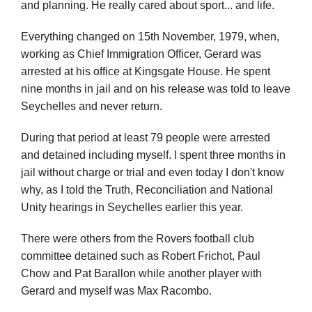
and planning. He really cared about sport... and life.
Everything changed on 15th November, 1979, when,
working as Chief Immigration Officer, Gerard was
arrested at his office at Kingsgate House. He spent
nine months in jail and on his release was told to leave
Seychelles and never return.
During that period at least 79 people were arrested
and detained including myself. I spent three months in
jail without charge or trial and even today I don't know
why, as I told the Truth, Reconciliation and National
Unity hearings in Seychelles earlier this year.
There were others from the Rovers football club
committee detained such as Robert Frichot, Paul
Chow and Pat Barallon while another player with
Gerard and myself was Max Racombo.