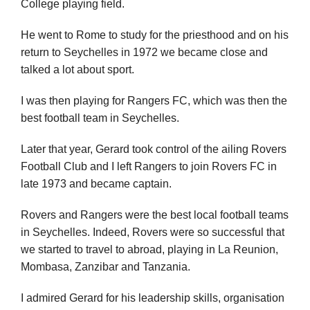
College playing field.
He went to Rome to study for the priesthood and on his
return to Seychelles in 1972 we became close and
talked a lot about sport.
I was then playing for Rangers FC, which was then the
best football team in Seychelles.
Later that year, Gerard took control of the ailing Rovers
Football Club and I left Rangers to join Rovers FC in
late 1973 and became captain.
Rovers and Rangers were the best local football teams
in Seychelles. Indeed, Rovers were so successful that
we started to travel to abroad, playing in La Reunion,
Mombasa, Zanzibar and Tanzania.
I admired Gerard for his leadership skills, organisation