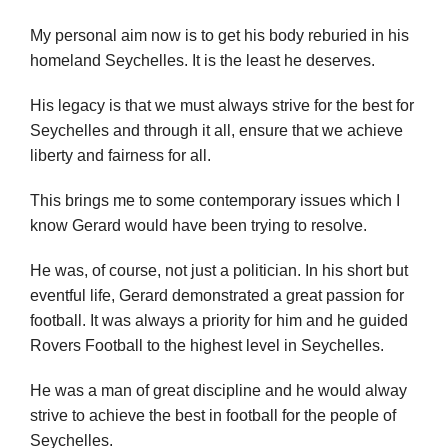
My personal aim now is to get his body reburied in his
homeland Seychelles. It is the least he deserves.
His legacy is that we must always strive for the best for
Seychelles and through it all, ensure that we achieve
liberty and fairness for all.
This brings me to some contemporary issues which I
know Gerard would have been trying to resolve.
He was, of course, not just a politician. In his short but
eventful life, Gerard demonstrated a great passion for
football. It was always a priority for him and he guided
Rovers Football to the highest level in Seychelles.
He was a man of great discipline and he would alway
strive to achieve the best in football for the people of
Seychelles.