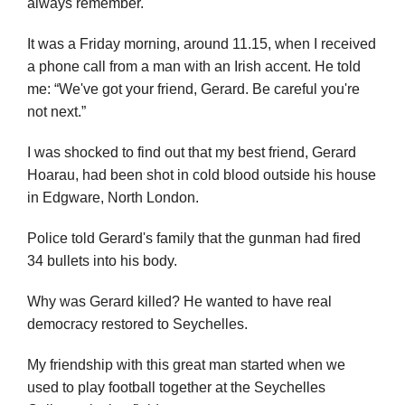
always remember.
It was a Friday morning, around 11.15, when I received
a phone call from a man with an Irish accent. He told
me: “We've got your friend, Gerard. Be careful you're
not next.”
I was shocked to find out that my best friend, Gerard
Hoarau, had been shot in cold blood outside his house
in Edgware, North London.
Police told Gerard's family that the gunman had fired
34 bullets into his body.
Why was Gerard killed? He wanted to have real
democracy restored to Seychelles.
My friendship with this great man started when we
used to play football together at the Seychelles