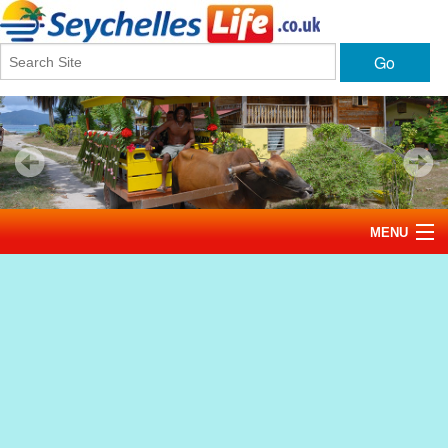
Go
MENU
Home
News
Tourism
Events