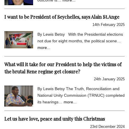
I want to be President of Seychelles, says Alain St.Ange
14th February 2025
By Lewis Betsy With the Presidential elections
not due for eight months, the political scene…
more...
What will it take for our President to help the victims of
the brutal Rene regime get closure?
24th January 2025
By Lewis Betsy The Truth, Reconciliation and
National Unity Commission (TRNUC) completed
its hearings…
more...
Let us have love, peace and unity this Christmas
23rd December 2024