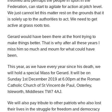
involved and perhaps the people in sport in the
Federation, can start to agitate for action at pitch level.
We just cannot let this matter rest on the grounds that it
is solely up to the authorities to act. We need to get
active at grass roots too.
Gerard would have been there at the front trying to
make things better. That is why after all these years I
miss him so much and mourn for what could have
been.
This year, as we have every year since his death, we
will hold a special Mass for Gerard. It will be on
Sunday 1st December 2019 at 6.00pm at the Roman
Catholic Church of St Vincent de Paul, Osterley,
Isleworth, Middlesex TW7 4AJ.
We will also pay tribute to other patriots who also lost
their lives in the struggle for freedom and democracy