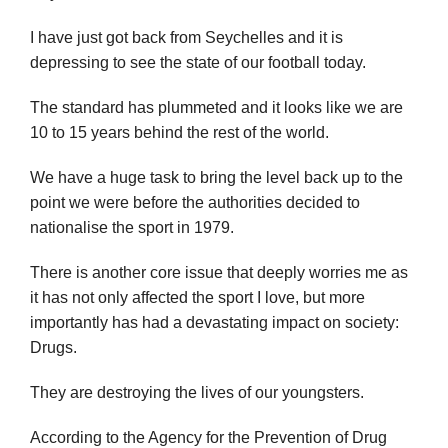
I have just got back from Seychelles and it is
depressing to see the state of our football today.
The standard has plummeted and it looks like we are
10 to 15 years behind the rest of the world.
We have a huge task to bring the level back up to the
point we were before the authorities decided to
nationalise the sport in 1979.
There is another core issue that deeply worries me as
it has not only affected the sport I love, but more
importantly has had a devastating impact on society:
Drugs.
They are destroying the lives of our youngsters.
According to the Agency for the Prevention of Drug