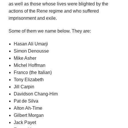
as well as those whose lives were blighted by the
actions of the Rene regime and who suffered
imprisonment and exile.
Some of them we name below. They are:
Hasan Ali Umarji
Simon Denousse
Mike Asher
Michel Hoffman
Franco (the Italian)
Tony Elizabeth
Jill Carpin
Davidson Chang-Him
Pat de Silva
Alton Ah-Time
Gilbert Morgan
Jack Payet