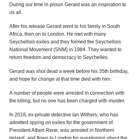
During our time in prison Gerard was an inspiration to
us all.
After his release Gerard went to his family in South
Africa, then on to London. He met with many
Seychellois exiles and they formed the Seychellois
National Movement (SNM) in 1984. They wanted to
return freedom and democracy to Seychelles.
Gerard was shot dead a week before his 35th birthday,
and hope for change at that time died with him.
A number of people were arrested in connection with
the killing, but no one has been charged with murder.
In 2018, ex-private detective Ian Withers, who has
admitted spying on exiles for the government of
President Albert Rene, was arrested in Northern
Ireland, and flown to London for questioning about the