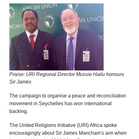
Praise: URI Regional Director Mussie Hailu honours
Sir James
The campaign to organise a peace and reconciliation
movement in Seychelles has won international
backing.
The United Religions Initiative (URI) Africa spoke
encouragingly about Sir James Mancham's aim when