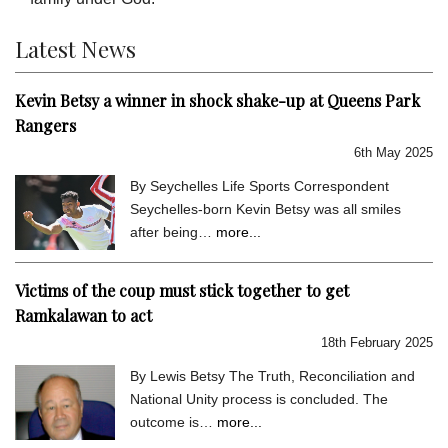
Latest News
Kevin Betsy a winner in shock shake-up at Queens Park
Rangers
6th May 2025
By Seychelles Life Sports Correspondent
Seychelles-born Kevin Betsy was all smiles
after being…
more...
Victims of the coup must stick together to get
Ramkalawan to act
18th February 2025
By Lewis Betsy The Truth, Reconciliation and
National Unity process is concluded. The
outcome is…
more...