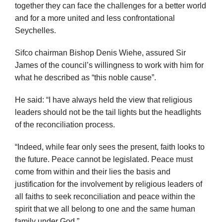
together they can face the challenges for a better world
and for a more united and less confrontational
Seychelles.
Sifco chairman Bishop Denis Wiehe, assured Sir
James of the council’s willingness to work with him for
what he described as “this noble cause”.
He said: “I have always held the view that religious
leaders should not be the tail lights but the headlights
of the reconciliation process.
“Indeed, while fear only sees the present, faith looks to
the future. Peace cannot be legislated. Peace must
come from within and their lies the basis and
justification for the involvement by religious leaders of
all faiths to seek reconciliation and peace within the
spirit that we all belong to one and the same human
family under God.”