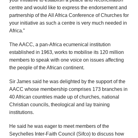
centre and would like to express the endorsement and
partnership of the All Africa Conference of Churches for
your initiative as such a centre is very much needed in
Africa.”
The AACC, a pan-Africa ecumenical institution
established in 1963, works to mobilise its 120 million
members to speak with one voice on issues affecting
the people of the African continent.
Sir James said he was delighted by the support of the
AACC whose membership comprises 173 branches in
40 African countries made up of churches, national
Christian councils, theological and lay training
institutions.
He said he was eager to meet members of the
Seychelles Inter-Faith Council (Sifco) to discuss how