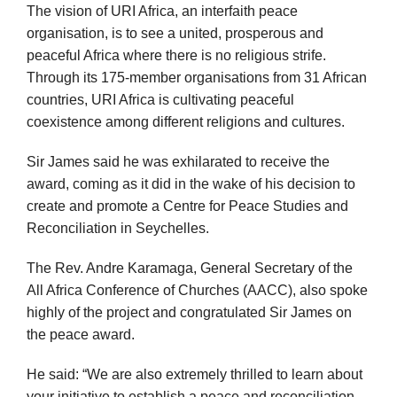
The vision of URI Africa, an interfaith peace
organisation, is to see a united, prosperous and
peaceful Africa where there is no religious strife.
Through its 175-member organisations from 31 African
countries, URI Africa is cultivating peaceful
coexistence among different religions and cultures.
Sir James said he was exhilarated to receive the
award, coming as it did in the wake of his decision to
create and promote a Centre for Peace Studies and
Reconciliation in Seychelles.
The Rev. Andre Karamaga, General Secretary of the
All Africa Conference of Churches (AACC), also spoke
highly of the project and congratulated Sir James on
the peace award.
He said: “We are also extremely thrilled to learn about
your initiative to establish a peace and reconciliation