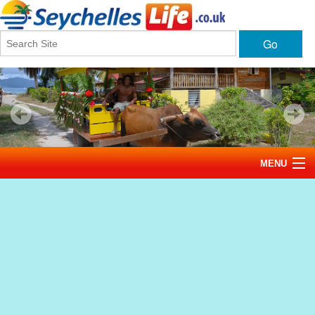
Go
MENU
Home
News
Tourism
Events