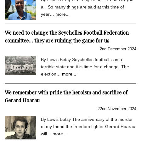
all. So many things are said at this time of
year…
more...
We need to change the Seychelles Football Federation
committee… they are ruining the game for us
2nd December 2024
By Lewis Betsy Seychelles football is in a
terrible state and it is time for a change. The
election…
more...
We remember with pride the heroism and sacrifice of
Gerard Hoarau
22nd November 2024
By Lewis Betsy The anniversary of the murder
of my friend the freedom fighter Gerard Hoarau
will…
more...