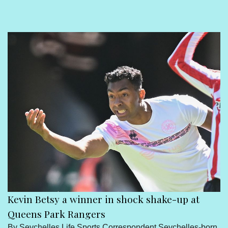
Sport
Seychelles People
Contact Us
Kevin Betsy a winner in shock shake-up at
Queens Park Rangers
By Seychelles Life Sports Correspondent Seychelles-born