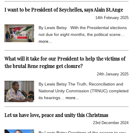
I want to be President of Seychelles, says Alain St.Ange
14th February 2025
By Lewis Betsy With the Presidential elections
not due for eight months, the political scene…
more...
What will it take for our President to help the victims of
the brutal Rene regime get closure?
24th January 2025
By Lewis Betsy The Truth, Reconciliation and
National Unity Commission (TRNUC) completed
its hearings…
more...
Let us have love, peace and unity this Christmas
23rd December 2024
By Lewis Betsy Greetings of the season to you