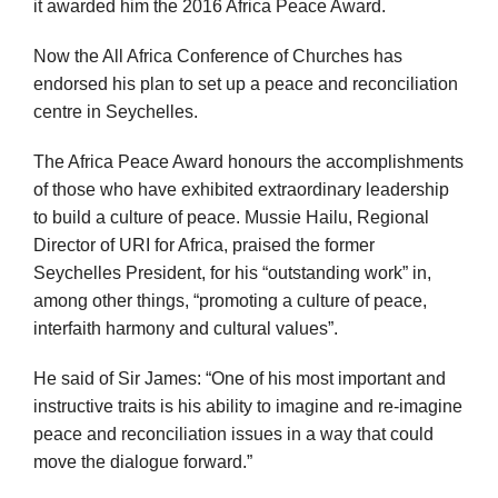
it awarded him the 2016 Africa Peace Award.
Now the All Africa Conference of Churches has
endorsed his plan to set up a peace and reconciliation
centre in Seychelles.
The Africa Peace Award honours the accomplishments
of those who have exhibited extraordinary leadership
to build a culture of peace. Mussie Hailu, Regional
Director of URI for Africa, praised the former
Seychelles President, for his “outstanding work” in,
among other things, “promoting a culture of peace,
interfaith harmony and cultural values”.
He said of Sir James: “One of his most important and
instructive traits is his ability to imagine and re-imagine
peace and reconciliation issues in a way that could
move the dialogue forward.”