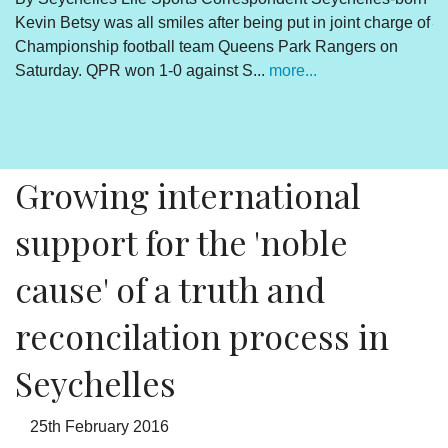
Kevin Betsy was all smiles after being put in joint charge of
V
Championship football team Queens Park Rangers on
R
Saturday. QPR won 1-0 against S...
more...
By
Un
cl
pr
Growing international
support for the 'noble
cause' of a truth and
reconcilation process in
Seychelles
25th February 2016