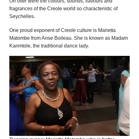
On offer were the colours, sounds, flavours and
fragrances of the Creole world so characteristic of
Seychelles.
One proud exponent of Creole culture is Marietta
Matombe from Anse Boileau. She is known as Madam
Kanmtole, the traditional dance lady.