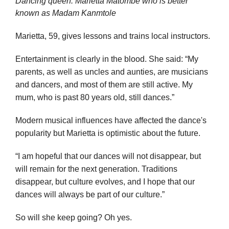
Dancing queen: Marietta Matombe who is better
known as Madam Kanmtole
Marietta, 59, gives lessons and trains local instructors.
Entertainment is clearly in the blood. She said: “My
parents, as well as uncles and aunties, are musicians
and dancers, and most of them are still active. My
mum, who is past 80 years old, still dances.”
Modern musical influences have affected the dance's
popularity but Marietta is optimistic about the future.
“I am hopeful that our dances will not disappear, but
will remain for the next generation. Traditions
disappear, but culture evolves, and I hope that our
dances will always be part of our culture.”
So will she keep going? Oh yes.