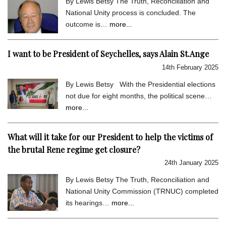
By Lewis Betsy The Truth, Reconciliation and
National Unity process is concluded. The
outcome is…
more...
I want to be President of Seychelles, says Alain St.Ange
14th February 2025
By Lewis Betsy With the Presidential elections
not due for eight months, the political scene…
more...
What will it take for our President to help the victims of
the brutal Rene regime get closure?
24th January 2025
By Lewis Betsy The Truth, Reconciliation and
National Unity Commission (TRNUC) completed
its hearings…
more...