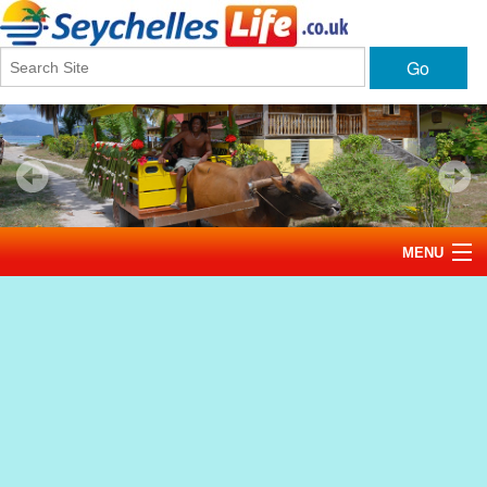
Go
MENU
Home
News
Tourism
Events