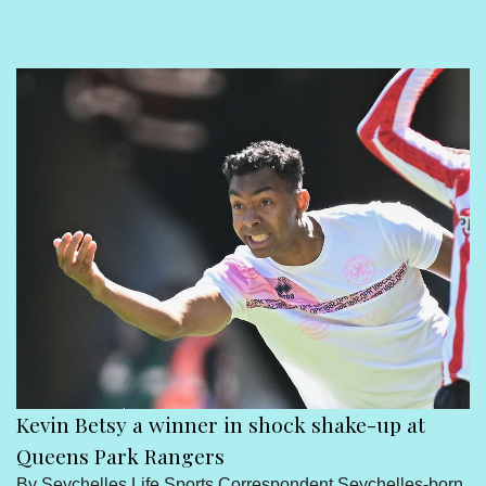
Sport
Seychelles People
Contact Us
Kevin Betsy a winner in shock shake-up at
Queens Park Rangers
By Seychelles Life Sports Correspondent Seychelles-born