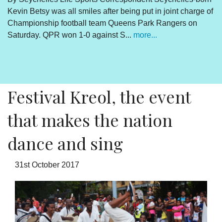
Kevin Betsy was all smiles after being put in joint charge of
V
Championship football team Queens Park Rangers on
R
Saturday. QPR won 1-0 against S...
more...
By
Un
cl
pr
Festival Kreol, the event
that makes the nation
dance and sing
31st October 2017