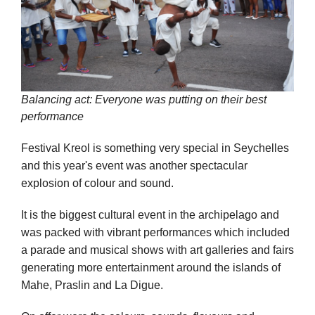
Balancing act: Everyone was putting on their best
performance
Festival Kreol is something very special in Seychelles
and this year's event was another spectacular
explosion of colour and sound.
It is the biggest cultural event in the archipelago and
was packed with vibrant performances which included
a parade and musical shows with art galleries and fairs
generating more entertainment around the islands of
Mahe, Praslin and La Digue.