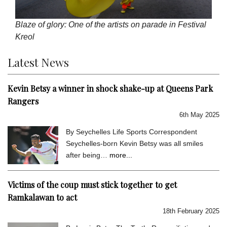
Blaze of glory: One of the artists on parade in Festival
Kreol
Latest News
Kevin Betsy a winner in shock shake-up at Queens Park
Rangers
6th May 2025
By Seychelles Life Sports Correspondent
Seychelles-born Kevin Betsy was all smiles
after being…
more...
Victims of the coup must stick together to get
Ramkalawan to act
18th February 2025