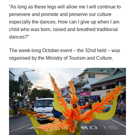
“As long as these legs will allow me I will continue to
persevere and promote and preserve our culture
especially the dances. How can I give up when I am
child who was born, raised and breathed traditional
dances?”
The week-long October event – the 32nd held – was
organised by the Ministry of Tourism and Culture.