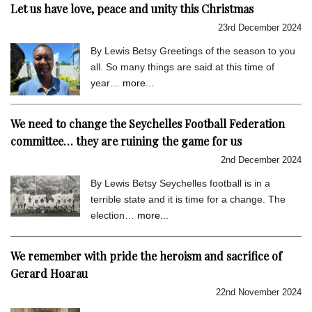
Let us have love, peace and unity this Christmas
23rd December 2024
By Lewis Betsy Greetings of the season to you
all. So many things are said at this time of
year…
more...
We need to change the Seychelles Football Federation
committee… they are ruining the game for us
2nd December 2024
By Lewis Betsy Seychelles football is in a
terrible state and it is time for a change. The
election…
more...
We remember with pride the heroism and sacrifice of
Gerard Hoarau
22nd November 2024