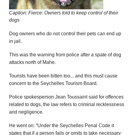
Caption: Fierce: Owners told to keep control of their
dogs
Dog owners who do not control their pets can end up
in jail.
This was the warning from police after a spate of dog
attacks north of Mahe.
Tourists have been bitten too... and this must cause
concern to the Seychelles Tourism Board.
Police spokesperson Jean Toussaint said for offences
related to dogs, the law refers to criminal recklessness
and negligence.
He went on: “Under the Seychelles Penal Code it
states that if a person fails or omits to take necessary