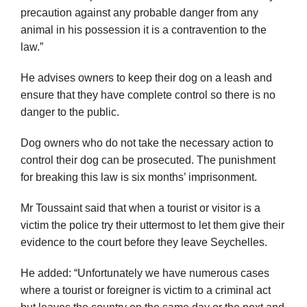
precaution against any probable danger from any
animal in his possession it is a contravention to the
law.”
He advises owners to keep their dog on a leash and
ensure that they have complete control so there is no
danger to the public.
Dog owners who do not take the necessary action to
control their dog can be prosecuted. The punishment
for breaking this law is six months’ imprisonment.
Mr Toussaint said that when a tourist or visitor is a
victim the police try their uttermost to let them give their
evidence to the court before they leave Seychelles.
He added: “Unfortunately we have numerous cases
where a tourist or foreigner is victim to a criminal act