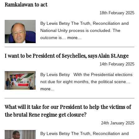
Ramkalawan to act
18th February 2025
By Lewis Betsy The Truth, Reconciliation and
National Unity process is concluded. The
outcome is…
more...
I want to be President of Seychelles, says Alain St.Ange
14th February 2025
By Lewis Betsy With the Presidential elections
not due for eight months, the political scene…
more...
What will it take for our President to help the victims of
the brutal Rene regime get closure?
24th January 2025
By Lewis Betsy The Truth, Reconciliation and