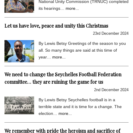
National Unity Commission (TRNUC) completed
its hearings…
more...
Let us have love, peace and unity this Christmas
23rd December 2024
By Lewis Betsy Greetings of the season to you
all. So many things are said at this time of
year…
more...
We need to change the Seychelles Football Federation
committee… they are ruining the game for us
2nd December 2024
By Lewis Betsy Seychelles football is in a
terrible state and it is time for a change. The
election…
more...
We remember with pride the heroism and sacrifice of