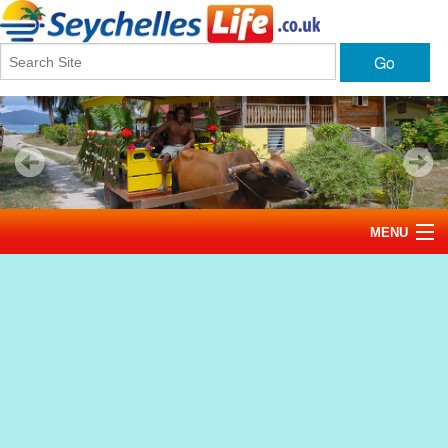
Go
MENU
Home
News
Tourism
Events