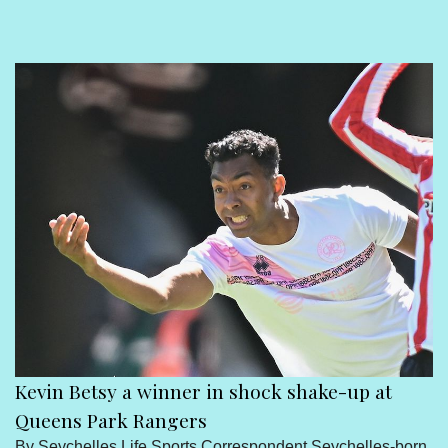
Sport
Seychelles People
Contact Us
Kevin Betsy a winner in shock shake-up at
Queens Park Rangers
By Seychelles Life Sports Correspondent Seychelles-born