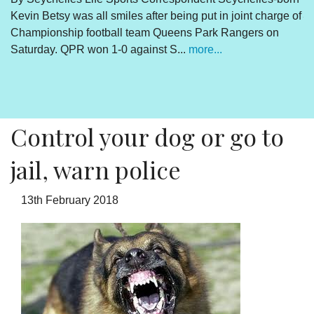
Kevin Betsy was all smiles after being put in joint charge of
V
Championship football team Queens Park Rangers on
R
Saturday. QPR won 1-0 against S...
more...
By
Un
cl
pr
Control your dog or go to
jail, warn police
13th February 2018