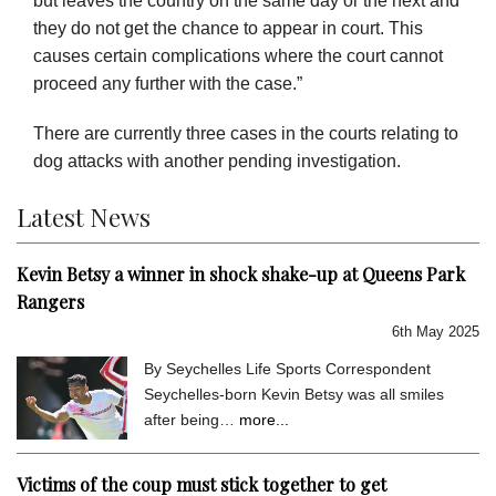
but leaves the country on the same day or the next and
they do not get the chance to appear in court. This
causes certain complications where the court cannot
proceed any further with the case.”
There are currently three cases in the courts relating to
dog attacks with another pending investigation.
Latest News
Kevin Betsy a winner in shock shake-up at Queens Park
Rangers
6th May 2025
By Seychelles Life Sports Correspondent
Seychelles-born Kevin Betsy was all smiles
after being…
more...
Victims of the coup must stick together to get