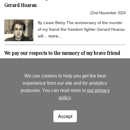
Gerard Hoarau
22nd November 2024
By Lewis Betsy The anniversary of the murder
of my friend the freedom fighter Gerard Hoarau
will…
more...
We pay our respects to the memory of my brave friend
Gerard Hoarau
9th September 2024
We use cookies to help you get the best
By Lewis Betsy I hold very dear the memory of
experience from our site and for analytics
my close friend Gerard Hoarau, who was
purposes. You can read more in
our privacy
assassinated…
more...
policy
.
August's News
News Archive
Accept
Seychelles Life
Woking
Surrey
lewisbetsy@hotmail.co.uk