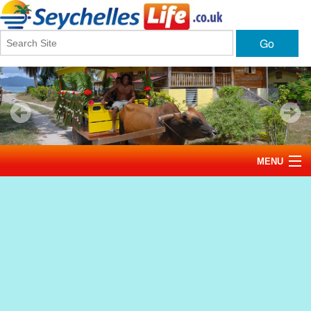
Go
MENU
Home
News
Tourism
Events