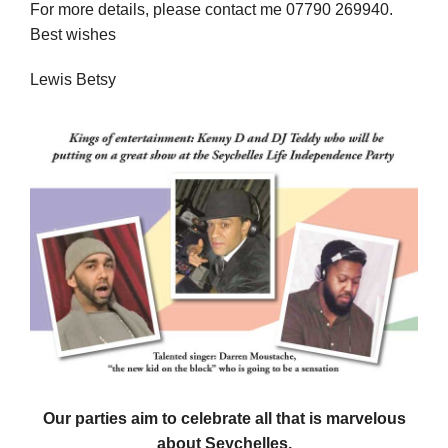
For more details, please contact me 07790 269940.
Best wishes
Lewis Betsy
Our parties aim to celebrate all that is marvelous
about Seychelles.