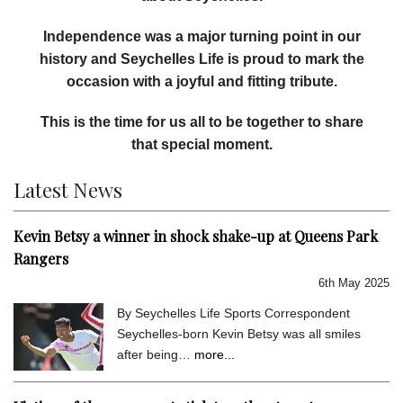
Independence was a major turning point in our
history and Seychelles Life is proud to mark the
occasion with a joyful and fitting tribute.
This is the time for us all to be together to share
that special moment.
Latest News
Kevin Betsy a winner in shock shake-up at Queens Park
Rangers
6th May 2025
By Seychelles Life Sports Correspondent
Seychelles-born Kevin Betsy was all smiles
after being…
more...