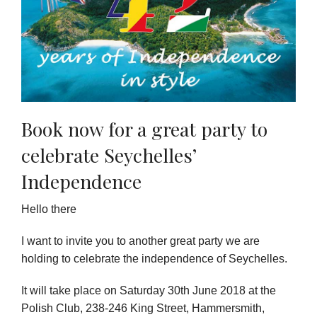
Book now for a great party to
celebrate Seychelles’
Independence
Hello there
I want to invite you to another great party we are
holding to celebrate the independence of Seychelles.
It will take place on Saturday 30th June 2018 at the
Polish Club, 238-246 King Street, Hammersmith,