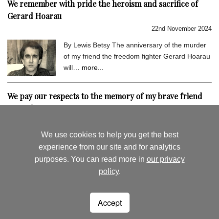
We remember with pride the heroism and sacrifice of
Gerard Hoarau
22nd November 2024
By Lewis Betsy The anniversary of the murder
of my friend the freedom fighter Gerard Hoarau
will…
more...
We pay our respects to the memory of my brave friend
Gerard Hoarau
9th September 2024
We use cookies to help you get the best
By Lewis Betsy I hold very dear the memory of
experience from our site and for analytics
my close friend Gerard Hoarau, who was
purposes. You can read more in
our privacy
assassinated…
more...
policy
.
August's News
News Archive
Accept