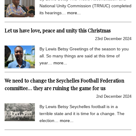
National Unity Commission (TRNUC) completed
its hearings…
more...
Let us have love, peace and unity this Christmas
23rd December 2024
By Lewis Betsy Greetings of the season to you
all. So many things are said at this time of
year…
more...
We need to change the Seychelles Football Federation
committee… they are ruining the game for us
2nd December 2024
By Lewis Betsy Seychelles football is in a
terrible state and it is time for a change. The
election…
more...