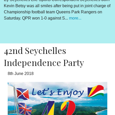
Kevin Betsy was all smiles after being put in joint charge of
V
Championship football team Queens Park Rangers on
R
Saturday. QPR won 1-0 against S...
more...
By
Un
cl
pr
42nd Seychelles
Independence Party
8th June 2018