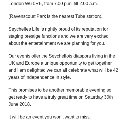
London W6 0RE, from 7.00 p.m. till 2.00 a.m.
(Ravenscourt Park is the nearest Tube station).
Seychelles Life is rightly proud of its reputation for
staging prestige functions and we are very excited
about the entertainment we are planning for you.
Our events offer the Seychellois diaspora living in the
UK and Europe a unique opportunity to get together,
and I am delighted we can all celebrate what will be 42
years of independence in style.
This promises to be another memorable evening so
get ready to have a truly great time on Saturday 30th
June 2018.
It will be an event you won't want to miss.