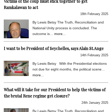
Victims of the coup must stick together to get
Ramkalawan to act
18th February 2025
By Lewis Betsy The Truth, Reconciliation and
National Unity process is concluded. The
outcome is…
more...
I want to be President of Seychelles, says Alain St.Ange
14th February 2025
By Lewis Betsy With the Presidential elections
not due for eight months, the political scene…
more...
What will it take for our President to help the victims of
the brutal Rene regime get closure?
24th January 2025
By Lewis Betsy The Truth, Reconciliation and