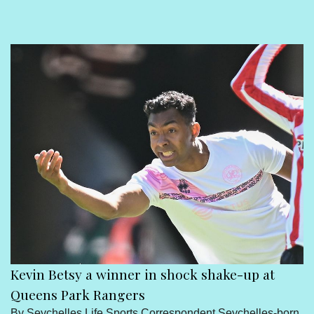
Sport
Seychelles People
Contact Us
Kevin Betsy a winner in shock shake-up at
Queens Park Rangers
By Seychelles Life Sports Correspondent Seychelles-born