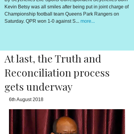
Kevin Betsy was all smiles after being put in joint charge of
V
Championship football team Queens Park Rangers on
R
Saturday. QPR won 1-0 against S...
more...
By
Un
cl
pr
At last, the Truth and
Reconciliation process
gets underway
6th August 2018