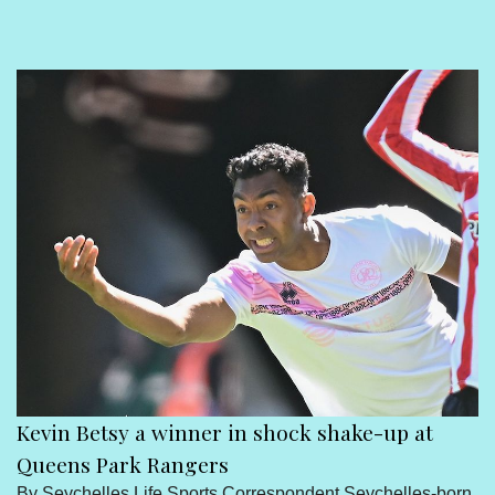
Sport
Seychelles People
Contact Us
Kevin Betsy a winner in shock shake-up at
Queens Park Rangers
By Seychelles Life Sports Correspondent Seychelles-born