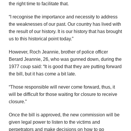
the right time to facilitate that.
“I recognise the importance and necessity to address
the weaknesses of our past. Our country has lived with
the result of our history. It is our history that has brought
us to this historical point today.”
However, Roch Jeannie, brother of police officer
Berard Jeannie, 26, who was gunned down, during the
1977 coup said: “It is good that they are putting forward
the bill, but it has come a bit late.
“Those responsible will never come forward, thus, it
will be difficult for those waiting for closure to receive
closure.”
Once the bill is approved, the new commission will be
given legal power to listen to the victims and
perpetrators and make decisions on how to go