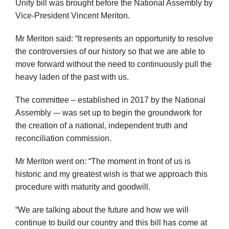
Unity bill was brought before the National Assembly by
Vice-President Vincent Meriton.
Mr Meriton said: “It represents an opportunity to resolve
the controversies of our history so that we are able to
move forward without the need to continuously pull the
heavy laden of the past with us.
The committee – established in 2017 by the National
Assembly -– was set up to begin the groundwork for
the creation of a national, independent truth and
reconciliation commission.
Mr Meriton went on: “The moment in front of us is
historic and my greatest wish is that we approach this
procedure with maturity and goodwill.
“We are talking about the future and how we will
continue to build our country and this bill has come at