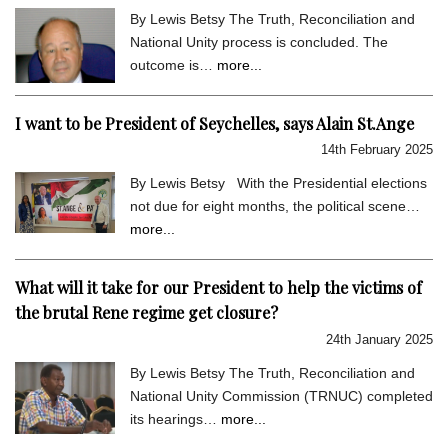
By Lewis Betsy The Truth, Reconciliation and
National Unity process is concluded. The
outcome is…
more...
I want to be President of Seychelles, says Alain St.Ange
14th February 2025
By Lewis Betsy With the Presidential elections
not due for eight months, the political scene…
more...
What will it take for our President to help the victims of
the brutal Rene regime get closure?
24th January 2025
By Lewis Betsy The Truth, Reconciliation and
National Unity Commission (TRNUC) completed
its hearings…
more...