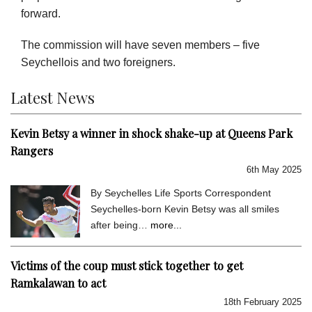
forward.
The commission will have seven members – five
Seychellois and two foreigners.
Latest News
Kevin Betsy a winner in shock shake-up at Queens Park
Rangers
6th May 2025
By Seychelles Life Sports Correspondent
Seychelles-born Kevin Betsy was all smiles
after being…
more...
Victims of the coup must stick together to get
Ramkalawan to act
18th February 2025