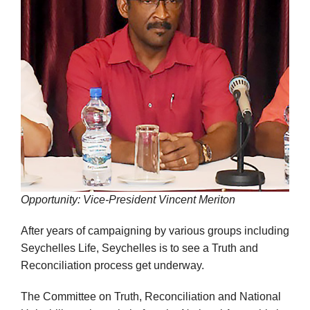
Opportunity: Vice-President Vincent Meriton
After years of campaigning by various groups including
Seychelles Life, Seychelles is to see a Truth and
Reconciliation process get underway.
The Committee on Truth, Reconciliation and National