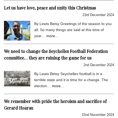
Let us have love, peace and unity this Christmas
23rd December 2024
By Lewis Betsy Greetings of the season to you
all. So many things are said at this time of
year…
more...
We need to change the Seychelles Football Federation
committee… they are ruining the game for us
2nd December 2024
By Lewis Betsy Seychelles football is in a
terrible state and it is time for a change. The
election…
more...
We remember with pride the heroism and sacrifice of
Gerard Hoarau
22nd November 2024