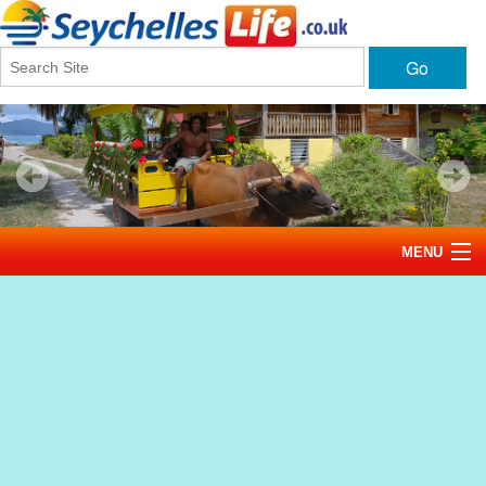
Go
MENU
Home
News
Tourism
Events