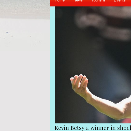
Queens Park Rangers
Victims of the coup mu