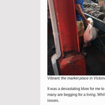
Vibrant: the market place in Victori
It was a devastating blow for me t
many are begging for a living. Whi
issues.