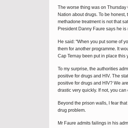
The worse thing was on Thursday 6
Nation about drugs. To be honest, th
methadone treatment is not that sati
President Danny Faure says he is 
He said: “When you put some of y
them for another programme. It woul
Cap Ternay been put in place this y
To my surprise, the authorities ad
positive for drugs and HIV. The stati
positive for drugs and HIV? We are 
drastic very quickly. If not, you can
Beyond the prison walls, I fear that
drug problem.
Mr Faure admits failings in his admi