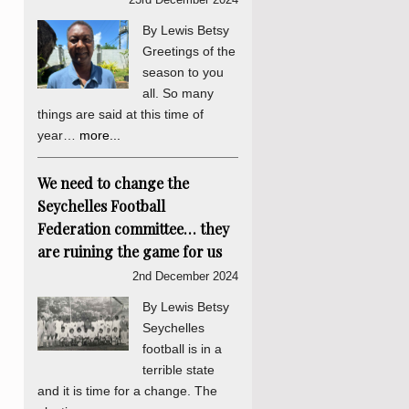
By Lewis Betsy
Greetings of the
season to you
all. So many
things are said at this time of
year…
more...
We need to change the
Seychelles Football
Federation committee… they
are ruining the game for us
2nd December 2024
By Lewis Betsy
Seychelles
football is in a
terrible state
and it is time for a change. The