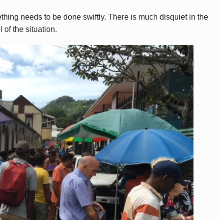
hing needs to be done swiftly. There is much disquiet in the
of the situation.