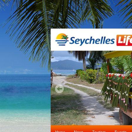
Home
News
Tourism
Events