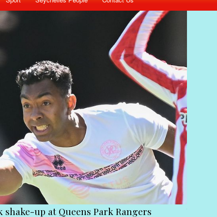
st stick together to get Ramkalawan to act