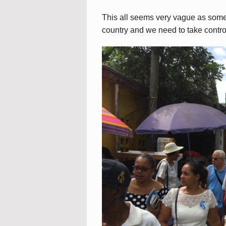
This all seems very vague as somet
country and we need to take control 