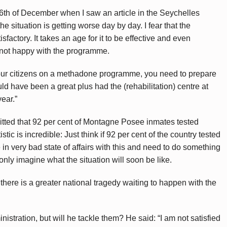
th of December when I saw an article in the Seychelles
e situation is getting worse day by day. I fear that the
sfactory. It takes an age for it to be effective and even
not happy with the programme.
our citizens on a methadone programme, you need to prepare
d have been a great plus had the (rehabilitation) centre at
ear.”
mitted that 92 per cent of Montagne Posee inmates tested
stic is incredible: Just think if 92 per cent of the country tested
in very bad state of affairs with this and need to do something
 only imagine what the situation will soon be like.
 there is a greater national tragedy waiting to happen with the
nistration, but will he tackle them? He said: “I am not satisfied