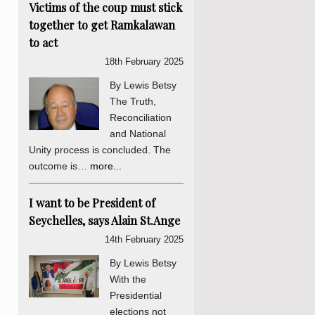
Victims of the coup must stick
together to get Ramkalawan
to act
18th February 2025
By Lewis Betsy
The Truth,
Reconciliation
and National
Unity process is concluded. The
outcome is…
more...
I want to be President of
Seychelles, says Alain St.Ange
14th February 2025
By Lewis Betsy
With the
Presidential
elections not