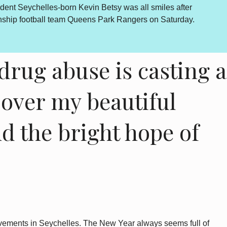
econciliation and National Unity process is concluded. The
and endorsed by the final determinations of the process. There
e...
drug abuse is casting a
over my beautiful
d the bright hope of
rovements in Seychelles. The New Year always seems full of