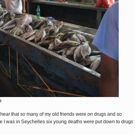
a
o hear that so many of my old friends were on drugs and so
le I was in Seychelles six young deaths were put down to drugs