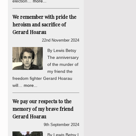
election…
more...
We remember with pride the
heroism and sacrifice of
Gerard Hoarau
22nd November 2024
By Lewis Betsy
The anniversary
of the murder of
my friend the
freedom fighter Gerard Hoarau
will…
more...
We pay our respects to the
memory of my brave friend
Gerard Hoarau
9th September 2024
By Lewis Betsy I