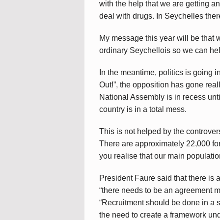
with the help that we are getting an
deal with drugs. In Seychelles there
My message this year will be that w
ordinary Seychellois so we can hel
In the meantime, politics is going i
Out!”, the opposition has gone real
National Assembly is in recess unt
country is in a total mess.
This is not helped by the controve
There are approximately 22,000 for
you realise that our main populatio
President Faure said that there is 
“there needs to be an agreement 
“Recruitment should be done in a 
the need to create a framework und