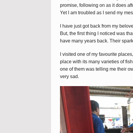
promise, following on as it does af
Yet I am troubled as I send my mes
I have just got back from my belove
But, the first thing I noticed was th
have many years back. Their spark
I visited one of my favourite places,
place with its many varieties of fis
one of them was telling me their o
very sad.