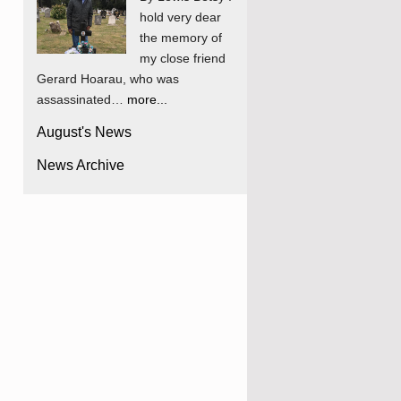
hold very dear
the memory of
my close friend
Gerard Hoarau, who was
assassinated…
more...
August's News
News Archive