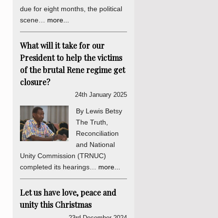
due for eight months, the political
scene…
more...
What will it take for our
President to help the victims
of the brutal Rene regime get
closure?
24th January 2025
By Lewis Betsy
The Truth,
Reconciliation
and National
Unity Commission (TRNUC)
completed its hearings…
more...
Let us have love, peace and
unity this Christmas
23rd December 2024