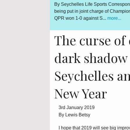
n Kevin Betsy was all smiles after
By Lewis Betsy The Truth, R
m Queens Park Rangers on Saturday.
outcome is abundantly clear 
is however a daily sou...
mor
The curse of 
dark shadow 
Seychelles an
New Year
3rd January 2019
By Lewis Betsy
I hope that 2019 will see big imp