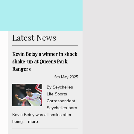
By Lewis Betsy With the Presidential elections not due for eight
in Seychelles is already hotting up. Former Tourism Minister A
his indepe...
more...
Latest News
Kevin Betsy a winner in shock
shake-up at Queens Park
Rangers
6th May 2025
By Seychelles
Life Sports
Correspondent
Seychelles-born
Kevin Betsy was all smiles after
being…
more...