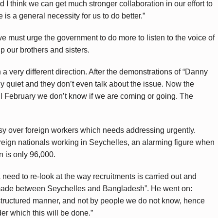
d I think we can get much stronger collaboration in our effort to
 is a general necessity for us to do better.”
e must urge the government to do more to listen to the voice of
p our brothers and sisters.
n a very different direction. After the demonstrations of “Danny
ly quiet and they don’t even talk about the issue. Now the
il February we don’t know if we are coming or going. The
rsy over foreign workers which needs addressing urgently.
eign nationals working in Seychelles, an alarming figure when
n is only 96,000.
a need to re-look at the way recruitments is carried out and
made between Seychelles and Bangladesh”. He went on:
structured manner, and not by people we do not know, hence
er which this will be done.”