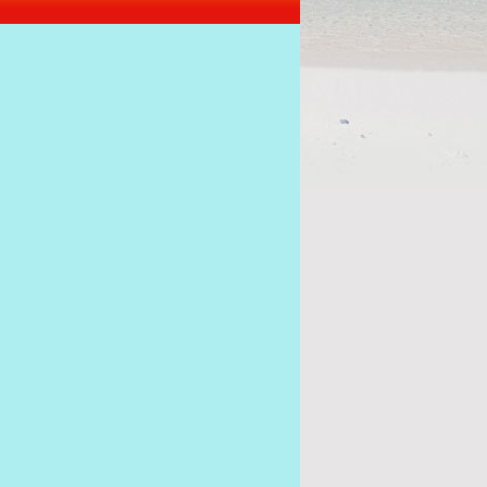
I want to be President of Seychelles, says Alain St