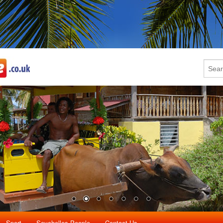
Sport
Seychelles People
Contact Us