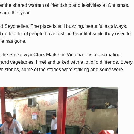
ter the shared warmth of friendship and festivities at Chrismas.
sage this year.
d Seychelles. The place is still buzzing, beautiful as always.
at quite a lot of people have lost the beautiful smile they used to
le has gone.
 the Sir Selwyn Clark Market in Victoria. It is a fascinating
h and vegetables. I met and talked with a lot of old friends. Every
wn stories, some of the stories were striking and some were