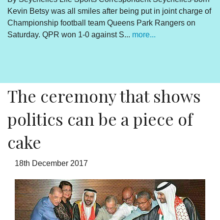
Kevin Betsy was all smiles after being put in joint charge of
V
Championship football team Queens Park Rangers on
R
Saturday. QPR won 1-0 against S...
more...
By
Un
cl
pr
The ceremony that shows
politics can be a piece of
cake
18th December 2017