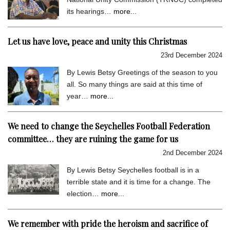
its hearings…
more...
Let us have love, peace and unity this Christmas
23rd December 2024
By Lewis Betsy Greetings of the season to you
all. So many things are said at this time of
year…
more...
We need to change the Seychelles Football Federation
committee… they are ruining the game for us
2nd December 2024
By Lewis Betsy Seychelles football is in a
terrible state and it is time for a change. The
election…
more...
We remember with pride the heroism and sacrifice of