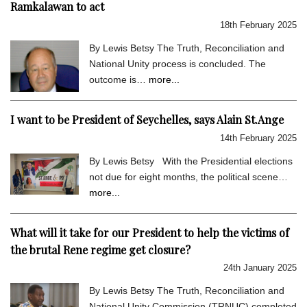
Ramkalawan to act
18th February 2025
By Lewis Betsy The Truth, Reconciliation and
National Unity process is concluded. The
outcome is…
more...
I want to be President of Seychelles, says Alain St.Ange
14th February 2025
By Lewis Betsy With the Presidential elections
not due for eight months, the political scene…
more...
What will it take for our President to help the victims of
the brutal Rene regime get closure?
24th January 2025
By Lewis Betsy The Truth, Reconciliation and
National Unity Commission (TRNUC) completed