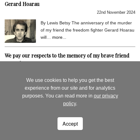
Gerard Hoarau
22nd November 2024
By Lewis Betsy The anniversary of the murder
of my friend the freedom fighter Gerard Hoarau
will…
more...
We pay our respects to the memory of my brave friend
Gerard Hoarau
9th September 2024
We use cookies to help you get the best
By Lewis Betsy I hold very dear the memory of
experience from our site and for analytics
my close friend Gerard Hoarau, who was
purposes. You can read more in
our privacy
assassinated…
more...
policy
.
August's News
News Archive
Accept
Seychelles Life
Woking
Surrey
lewisbetsy@hotmail.co.uk