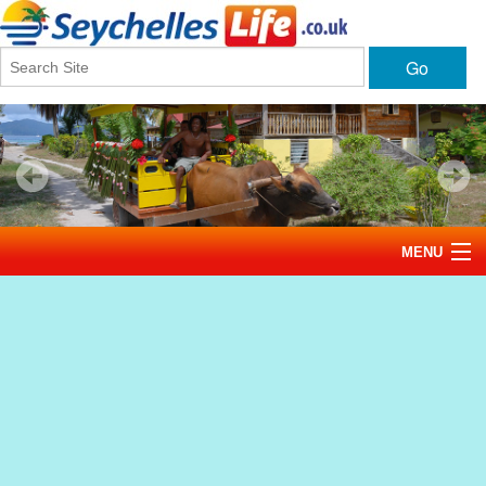
Go
MENU
Home
News
Tourism
Events