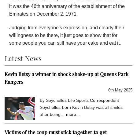
it was the 46th anniversary of the establishment of the
Emirates on December 2, 1971.
Judging from everyone's expression, and clearly their
willingness to be there, it just goes to show that for
some people you can still have your cake and eat it.
Latest News
Kevin Betsy a winner in shock shake-up at Queens Park
Rangers
6th May 2025
By Seychelles Life Sports Correspondent
Seychelles-born Kevin Betsy was all smiles
after being…
more...
Victims of the coup must stick together to get