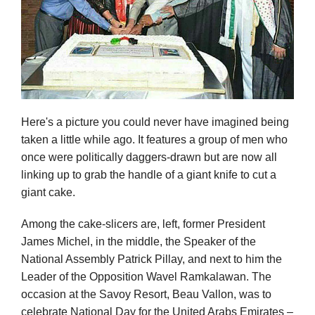
Here's a picture you could never have imagined being
taken a little while ago. It features a group of men who
once were politically daggers-drawn but are now all
linking up to grab the handle of a giant knife to cut a
giant cake.
Among the cake-slicers are, left, former President
James Michel, in the middle, the Speaker of the
National Assembly Patrick Pillay, and next to him the
Leader of the Opposition Wavel Ramkalawan. The
occasion at the Savoy Resort, Beau Vallon, was to
celebrate National Day for the United Arabs Emirates –