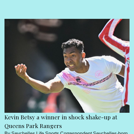
Sport
Seychelles People
Contact Us
Kevin Betsy a winner in shock shake-up at
Queens Park Rangers
By Seychelles Life Sports Correspondent Seychelles-born