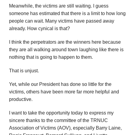
Meanwhile, the victims are still waiting. I guess
someone has estimated that there is a limit to how long
people can wait. Many victims have passed away
already. How cynical is that?
I think the perpetrators are the winners here because
they are all walking around town laughing like there is
nothing that is going to happen to them.
That is unjust.
Yet, while our President has done so little for the
victims, others have been more far more helpful and
productive.
I want to take the opportunity today to express my
sincere thanks to the committee of the TRNUC
Association of Victims (AOV), especially Barry Laine,