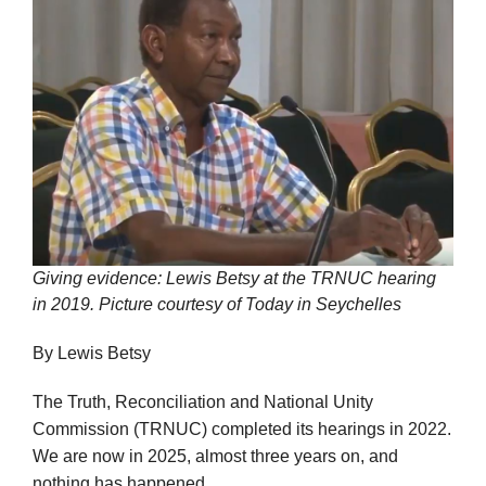
Giving evidence: Lewis Betsy at the TRNUC hearing
in 2019. Picture courtesy of Today in Seychelles
By Lewis Betsy
The Truth, Reconciliation and National Unity
Commission (TRNUC) completed its hearings in 2022.
We are now in 2025, almost three years on, and
nothing has happened.