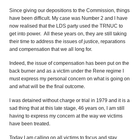
Since giving our depositions to the Commission, things
have been difficult. My case was Number 2 and I have
now realised that the LDS party used the TRNUC to
get into power. All these years on, they are still taking
their time to address the issues of justice, reparations
and compensation that we all long for.
Indeed, the issue of compensation has been put on the
back burner and as a victim under the Rene regime I
must express my personal concern on what is going on
and what will be the final outcome.
I was detained without charge or trial in 1979 and it is a
sad thing that at this late stage, 46 years on, I am still
having to express my concern at the way we victims
have been treated.
Today I am calling on all victims to focus and stay