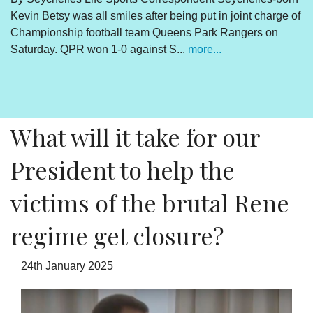
Kevin Betsy was all smiles after being put in joint charge of
V
Championship football team Queens Park Rangers on
R
Saturday. QPR won 1-0 against S...
more...
By
Un
cl
pr
What will it take for our
President to help the
victims of the brutal Rene
regime get closure?
24th January 2025