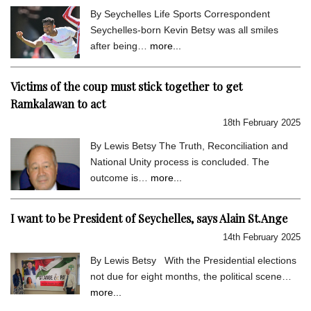
By Seychelles Life Sports Correspondent
Seychelles-born Kevin Betsy was all smiles
after being…
more...
Victims of the coup must stick together to get
Ramkalawan to act
18th February 2025
By Lewis Betsy The Truth, Reconciliation and
National Unity process is concluded. The
outcome is…
more...
I want to be President of Seychelles, says Alain St.Ange
14th February 2025
By Lewis Betsy With the Presidential elections
not due for eight months, the political scene…
more...