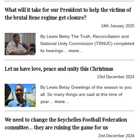
What will it take for our President to help the victims of
the brutal Rene regime get closure?
24th January 2025
By Lewis Betsy The Truth, Reconciliation and
National Unity Commission (TRNUC) completed
its hearings…
more...
Let us have love, peace and unity this Christmas
23rd December 2024
By Lewis Betsy Greetings of the season to you
all. So many things are said at this time of
year…
more...
We need to change the Seychelles Football Federation
committee… they are ruining the game for us
2nd December 2024