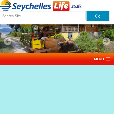
Go
MENU
Home
News
Tourism
Events