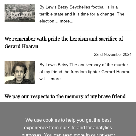
By Lewis Betsy Seychelles football is in a
terrible state and it is time for a change. The
election…
more...
We remember with pride the heroism and sacrifice of
Gerard Hoarau
22nd November 2024
By Lewis Betsy The anniversary of the murder
of my friend the freedom fighter Gerard Hoarau
will…
more...
We pay our respects to the memory of my brave friend
Gerard Hoarau
9th September 2024
We use cookies to help you get the best
By Lewis Betsy I hold very dear the memory of
experience from our site and for analytics
my close friend Gerard Hoarau, who was
purposes. You can read more in
our privacy