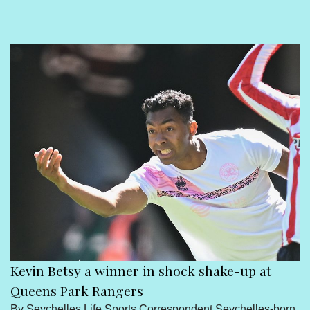
Sport
Seychelles People
Contact Us
Kevin Betsy a winner in shock shake-up at
Queens Park Rangers
By Seychelles Life Sports Correspondent Seychelles-born