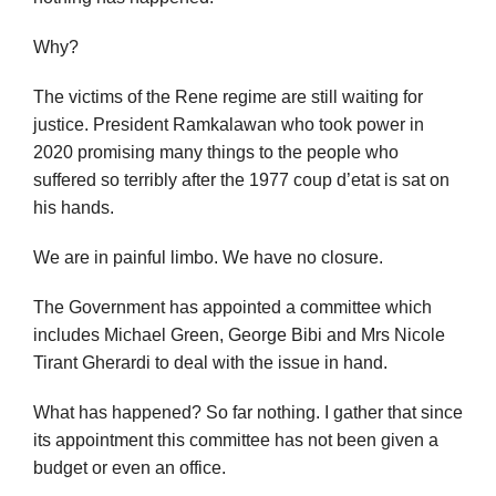
Why?
The victims of the Rene regime are still waiting for
justice. President Ramkalawan who took power in
2020 promising many things to the people who
suffered so terribly after the 1977 coup d’etat is sat on
his hands.
We are in painful limbo. We have no closure.
The Government has appointed a committee which
includes Michael Green, George Bibi and Mrs Nicole
Tirant Gherardi to deal with the issue in hand.
What has happened? So far nothing. I gather that since
its appointment this committee has not been given a
budget or even an office.