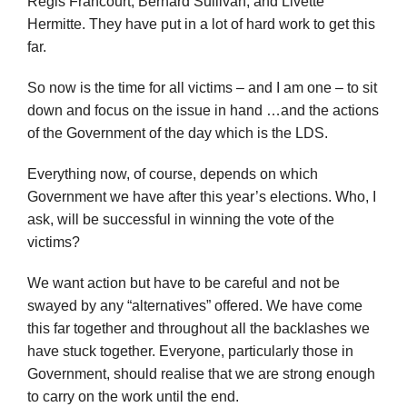
Regis Francourt, Bernard Sullivan, and Livette
Hermitte. They have put in a lot of hard work to get this
far.
So now is the time for all victims – and I am one – to sit
down and focus on the issue in hand …and the actions
of the Government of the day which is the LDS.
Everything now, of course, depends on which
Government we have after this year’s elections. Who, I
ask, will be successful in winning the vote of the
victims?
We want action but have to be careful and not be
swayed by any “alternatives” offered. We have come
this far together and throughout all the backlashes we
have stuck together. Everyone, particularly those in
Government, should realise that we are strong enough
to carry on the work until the end.