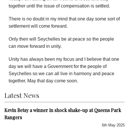
together until the issue of compensation is settled.
There is no doubt in my mind that one day some sort of
settlement will come forward.
Only then will Seychelles be at peace so the people
can move forward in unity.
Unity has always been my focus and I believe that one
day we will have a Government for the people of
Seychelles so we can all live in harmony and peace
together. May that day come soon.
Latest News
Kevin Betsy a winner in shock shake-up at Queens Park
Rangers
6th May 2025